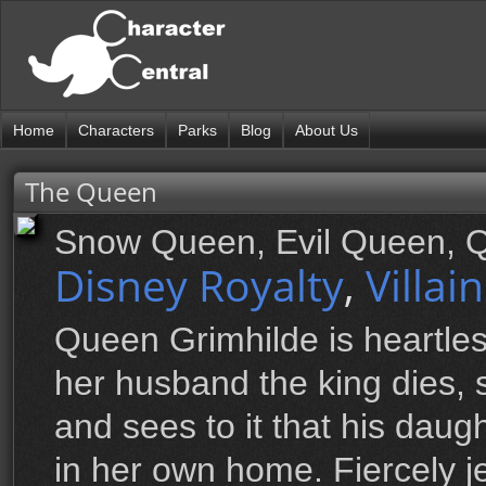
Home
Characters
Parks
Blog
About Us
The Queen
Snow Queen, Evil Queen, 
Disney Royalty
,
Villai
Queen Grimhilde is heartle
her husband the king dies,
and sees to it that his dau
in her own home. Fiercely 