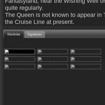
Fantasyland, near the Wishing Well o
quite regularly.
The Queen is not known to appear in
the Cruise Line at present.
Wardrobe
Signatures