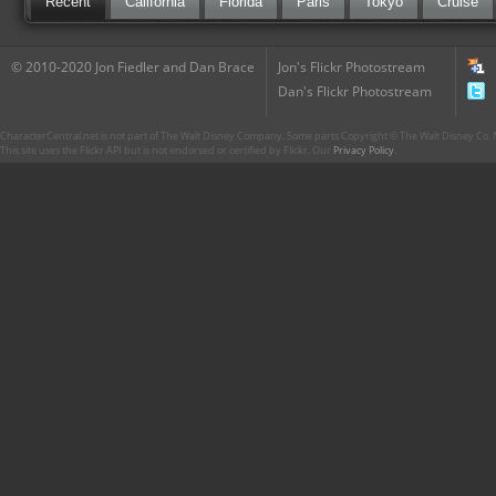
Recent
California
Florida
Paris
Tokyo
Cruise
© 2010-2020 Jon Fiedler and Dan Brace
Jon's Flickr Photostream
Dan's Flickr Photostream
CharacterCentral.net is not part of The Walt Disney Company. Some parts Copyright © The Walt Disney Co. No
This site uses the Flickr API but is not endorsed or certified by Flickr. Our
Privacy Policy
.