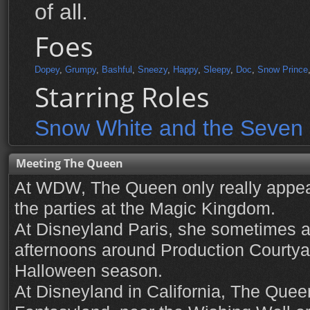
of all.
Foes
Dopey
,
Grumpy
,
Bashful
,
Sneezy
,
Happy
,
Sleepy
,
Doc
,
Snow Prince
Starring Roles
Snow White and the Seven
Meeting The Queen
At WDW, The Queen only really appea
the parties at the Magic Kingdom.
At Disneyland Paris, she sometimes a
afternoons around Production Courtyar
Halloween season.
At Disneyland in California, The Quee