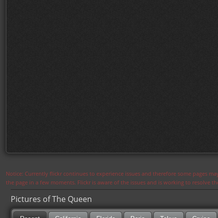
Notice: Currently flickr continues to experience issues and therefore some pages may
the page in a few moments. Flickr is aware of the issues and is working to resolve 
Pictures of The Queen