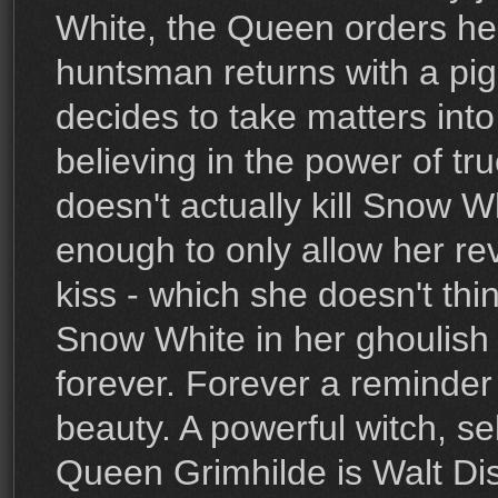
White, the Queen orders he
huntsman returns with a pig
decides to take matters int
believing in the power of tr
doesn't actually kill Snow Wh
enough to only allow her rev
kiss - which she doesn't thi
Snow White in her ghoulish 
forever. Forever a reminder 
beauty. A powerful witch, s
Queen Grimhilde is Walt Dis