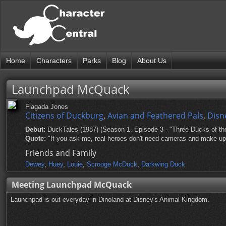
Home
Characters
Parks
Blog
About Us
Launchpad McQuack
Flagada Jones
Citizens of Duckburg
,
Avian and Feathered Pals
,
Disn
Debut:
DuckTales (1987) (Season 1, Episode 3 - "Three Ducks of th
Quote:
"If you ask me, real heroes don't need cameras and make-up; r
Friends and Family
Dewey
,
Huey
,
Louie
,
Scrooge McDuck
,
Darkwing Duck
Meeting Launchpad McQuack
Launchpad is out everyday in Dinoland at Disney's Animal Kingdom.