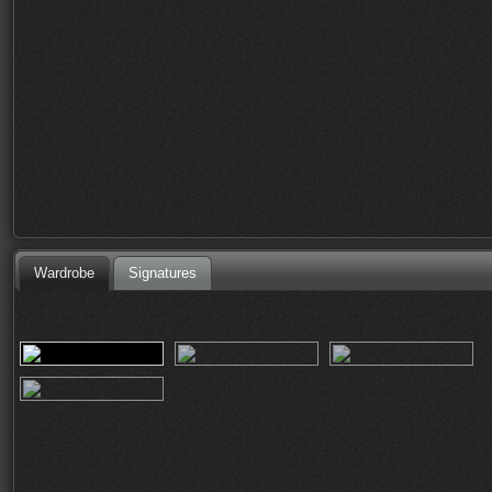
Wardrobe
Signatures