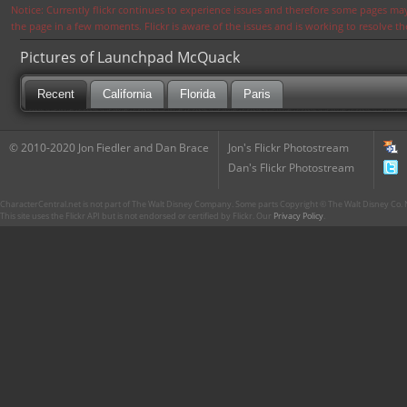
Notice: Currently flickr continues to experience issues and therefore some pages may
the page in a few moments. Flickr is aware of the issues and is working to resolve 
Pictures of Launchpad McQuack
Recent
California
Florida
Paris
© 2010-2020 Jon Fiedler and Dan Brace
Jon's Flickr Photostream
Dan's Flickr Photostream
CharacterCentral.net is not part of The Walt Disney Company. Some parts Copyright © The Walt Disney Co. No
This site uses the Flickr API but is not endorsed or certified by Flickr. Our
Privacy Policy
.