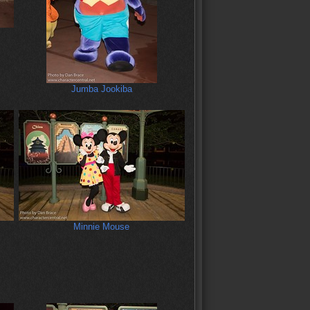
Jumba Jookiba
Minnie Mouse