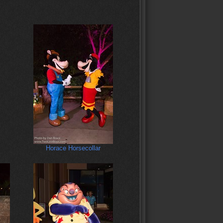
Horace Horsecollar