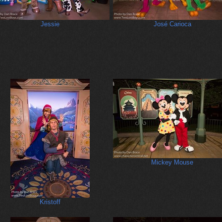
Jessie
José Carioca
Mickey Mouse
Kristoff