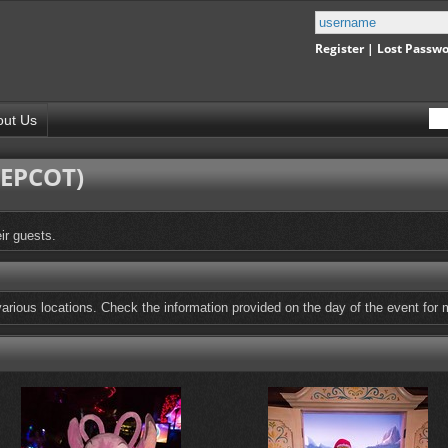
Register
|
Lost Passw
out Us
(EPCOT)
ir guests.
arious locations. Check the information provided on the day of the event for m