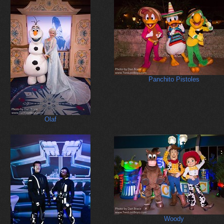
Panchito Pistoles
Olaf
Woody