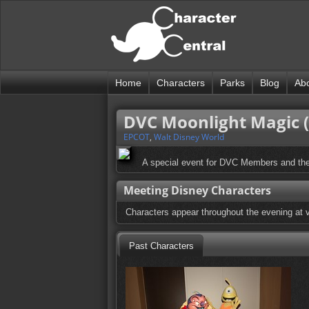
Home
Characters
Parks
Blog
Ab
DVC Moonlight Magic 
EPCOT
,
Walt Disney World
A special event for DVC Members and the
Meeting Disney Characters
Characters appear throughout the evening at v
Past Characters