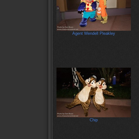
Agent Wendell Pleakley
Chip