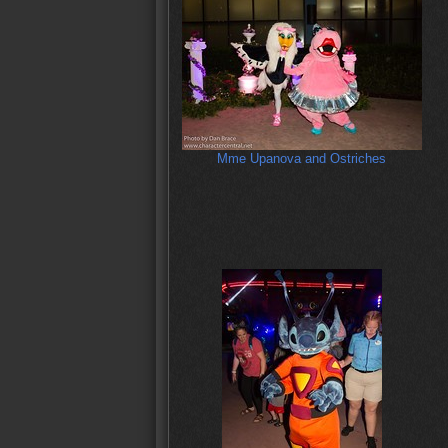
Mme Upanova and Ostriches