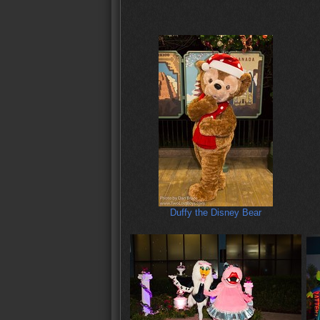
Duffy the Disney Bear