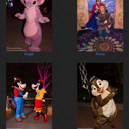
Angel
Anna