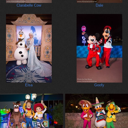
Clarabelle Cow
Dale
Elsa
Goofy