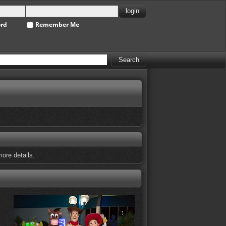
ord
Remember Me
ore details.