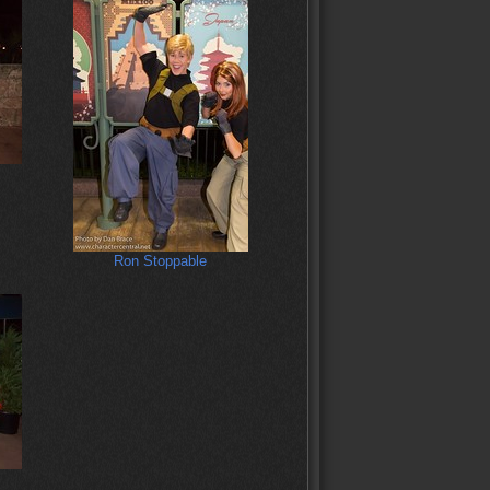
Ron Stoppable