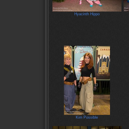
Hyacinth Hippo
Kim Possible