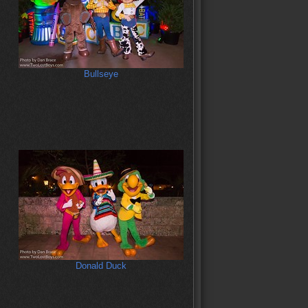
Bullseye
Donald Duck