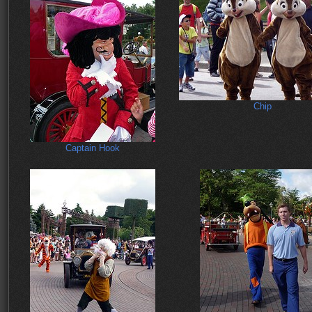
Chip
Captain Hook