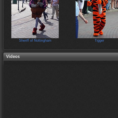
Sheriff of Nottingham
Tigger
Videos