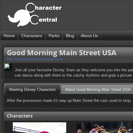
Home
Characters
Parks
Blog
About Us
Good Morning Main Street USA
Parc Disneyland
,
Disneyland Paris
Join all your favourite Disney Stars as they welcome you into the pa
can dance along with them to the catchy rhythms and grab a picture 
Meeting Disney Characters
About Good Morning Main Street USA
After the procession made it's way up Main Street the cars used to stop, 
Characters