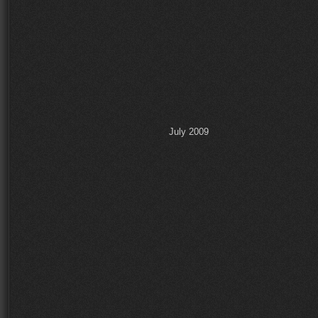
July 2009