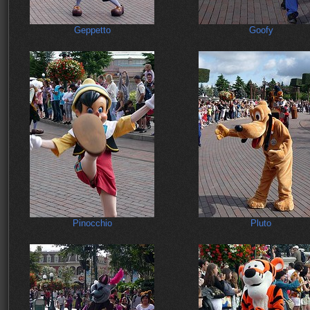
Geppetto
Goofy
Pinocchio
Pluto