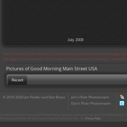
July 2009
Notice: Currently flickr continues to experience issues and therefore some pages may
the page in a few moments. Flickr is aware of the issues and is working to resolve 
Pictures of Good Morning Main Street USA
Recent
© 2010-2020 Jon Fiedler and Dan Brace
Jon's Flickr Photostream
Dan's Flickr Photostream
CharacterCentral.net is not part of The Walt Disney Company. Some parts Copyright © The Walt Disney Co. No
This site uses the Flickr API but is not endorsed or certified by Flickr. Our
Privacy Policy
.