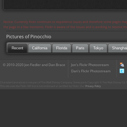
Notice: Currently flickr continues to experience issues and therefore some pages may
the page in a few moments. Flickr is aware of the issues and is working to resolve 
Pictures of Pinocchio
Recent
California
Florida
Paris
Tokyo
Shangha
© 2010-2020 Jon Fiedler and Dan Brace
Jon's Flickr Photostream
Dan's Flickr Photostream
CharacterCentral.net is not part of The Walt Disney Company. Some parts Copyright © The Walt Disney Co. No
This site uses the Flickr API but is not endorsed or certified by Flickr. Our
Privacy Policy
.