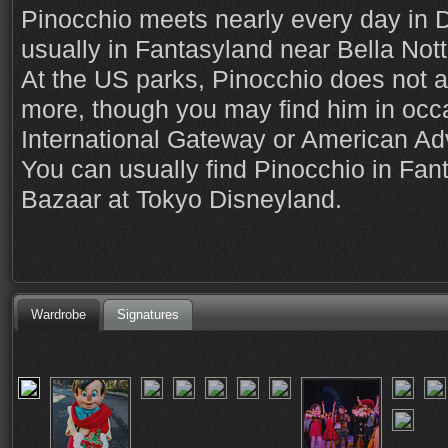
Pinocchio meets nearly every day in 
usually in Fantasyland near Bella Nott
At the US parks, Pinocchio does not a
more, though you may find him in occa
International Gateway or American Ad
You can usually find Pinocchio in Fan
Bazaar at Tokyo Disneyland.
Wardrobe
Signatures