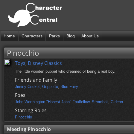
Home
Characters
Parks
Blog
About Us
Pinocchio
Toys
,
Disney Classics
The little wooden puppet who dreamed of being a real boy.
Friends and Family
Jiminy Cricket
,
Geppetto
,
Blue Fairy
Foes
John Worthington "Honest John" Foulfellow
,
Stromboli
,
Gideon
Starring Roles
Pinocchio
Meeting Pinocchio