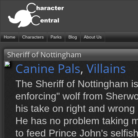
Home
Characters
Parks
Blog
About Us
Sheriff of Nottingham
Canine Pals
,
Villains
The Sheriff of Nottingham i
enforcing" wolf from Sherw
his take on right and wrong
He has no problem taking 
to feed Prince John's selfis