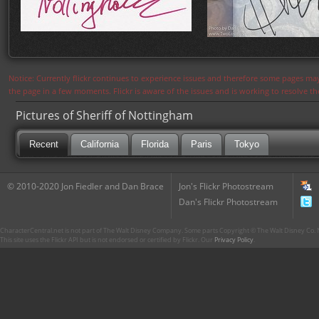
Notice: Currently flickr continues to experience issues and therefore some pages may
the page in a few moments. Flickr is aware of the issues and is working to resolve 
Pictures of Sheriff of Nottingham
Recent
California
Florida
Paris
Tokyo
© 2010-2020 Jon Fiedler and Dan Brace
Jon's Flickr Photostream
Dan's Flickr Photostream
CharacterCentral.net is not part of The Walt Disney Company. Some parts Copyright © The Walt Disney Co. No
This site uses the Flickr API but is not endorsed or certified by Flickr. Our
Privacy Policy
.