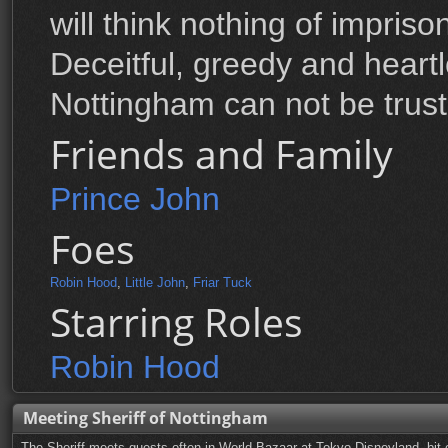
will think nothing of impriso
Deceitful, greedy and heartle
Nottingham can not be trust
Friends and Family
Prince John
Foes
Robin Hood
,
Little John
,
Friar Tuck
Starring Roles
Robin Hood
Meeting Sheriff of Nottingham
The Sheriff meets guests often in World Bazaar at Tokyo Disneyland, bit o