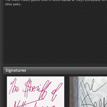
other parks.
Signatures