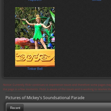
Tinker Bell
Notice: Currently flickr continues to experience issues and therefore some pages may
the page in a few moments. Flickr is aware of the issues and is working to resolve 
Pictures of Mickey's Soundsational Parade
Recent