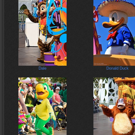
Dale
Donald Duck