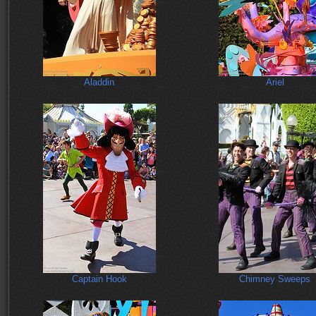
Aladdin
Ariel
Captain Hook
Chimney Sweeps