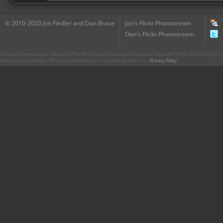
© 2010-2020 Jon Fiedler and Dan Brace
Jon's Flickr Photostream
Dan's Flickr Photostream
CharacterCentral.net is not part of The Walt Disney Company. Some parts Copyright © The Walt Disney Co. No
This site uses the Flickr API but is not endorsed or certified by Flickr. Our
Privacy Policy
.