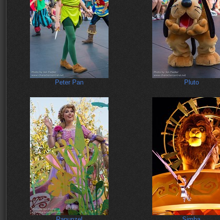
Peter Pan
Pluto
Rapunzel
Simba