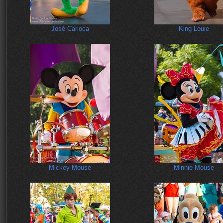
José Carioca
King Louie
Mickey Mouse
Minnie Mouse