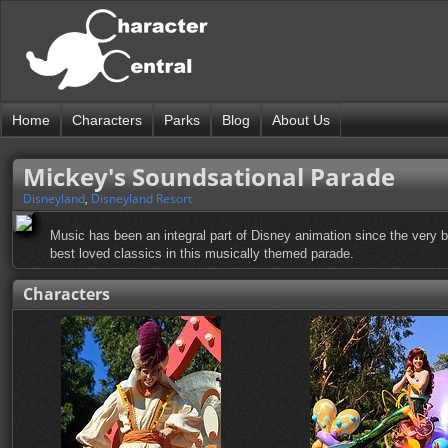
Home
Characters
Parks
Blog
About Us
Mickey's Soundsational Parade
Disneyland
,
Disneyland Resort
Music has been an integral part of Disney animation since the very
best loved classics in this musically themed parade.
Characters