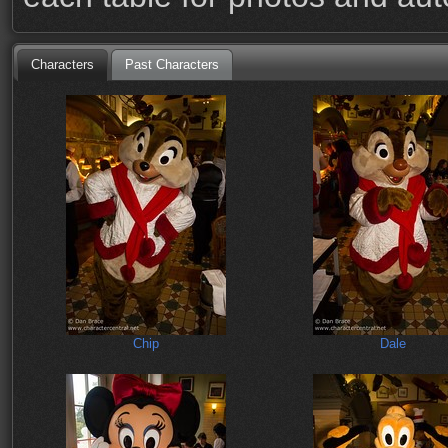
Characters
Past Characters
Chip
Dale