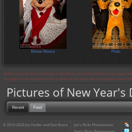
Minnie Mouse
Pluto
Notice: Currently flickr continues to experience issues and therefore some pages may
the page in a few moments. Flickr is aware of the issues and is working to resolve 
Pictures of New Year's
Recent
Food
© 2010-2020 Jon Fiedler and Dan Brace
Jon's Flickr Photostream
Dan's Flickr Photostream