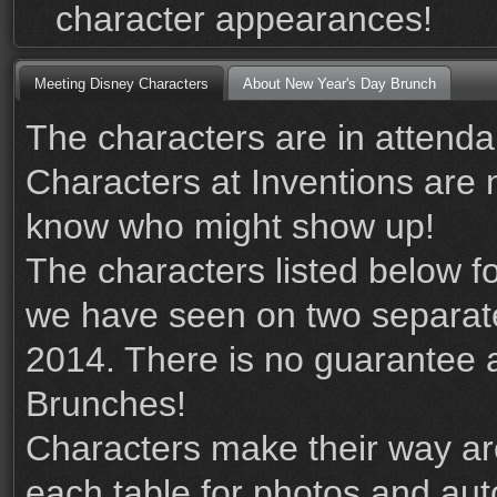
character appearances!
Meeting Disney Characters
About New Year's Day Brunch
The characters are in attenda
Characters at Inventions are
know who might show up!
The characters listed below 
we have seen on two separat
2014. There is no guarantee an
Brunches!
Characters make their way ar
each table for photos and au