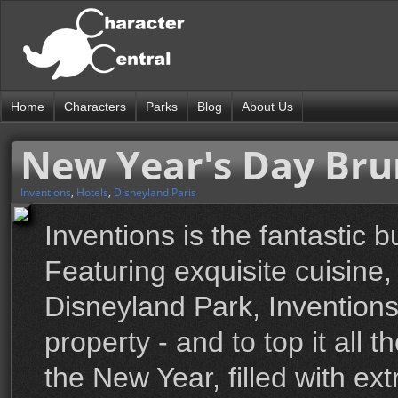
Home
Characters
Parks
Blog
About Us
New Year's Day Br
Inventions
,
Hotels
,
Disneyland Paris
Inventions is the fantastic b
Featuring exquisite cuisine
Disneyland Park, Inventions
property - and to top it all 
the New Year, filled with ex