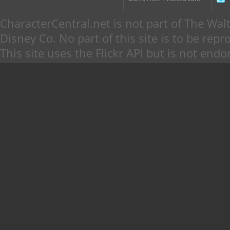
CharacterCentral.net is not part of The W
Disney Co. No part of this site is to be re
This site uses the Flickr API but is not endo