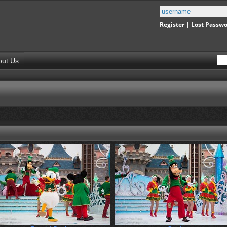
Register
|
Lost Passw
out Us