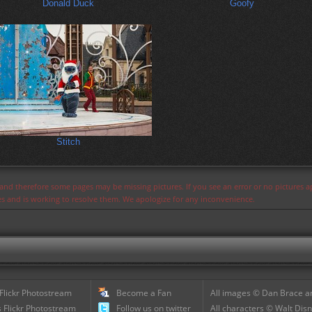
Donald Duck
Goofy
Stitch
s and therefore some pages may be missing pictures. If you see an error or no pictures 
ues and is working to resolve them. We apologize for any inconvenience.
 Flickr Photostream
Become a Fan
All images © Dan Brace an
 Flickr Photostream
Follow us on twitter
All characters © Walt Disn