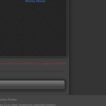
Mickey Mouse
appear under 'Popular Photos' for a page please refresh
d Jon Fiedler
ey Co or their respective copyright holders