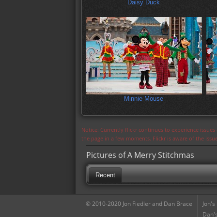
Daisy Duck
Minnie Mouse
Notice: Currently flickr continues to experience issue
the page in a few moments. Flickr is aware of the iss
Pictures of A Merry Stitchmas
Recent
© 2010-2020 Jon Fiedler and Dan Brace
Jon's
Dan's