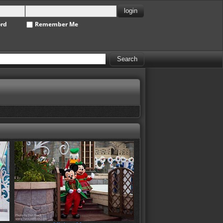
ord
Remember Me