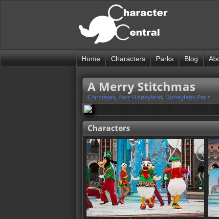
Home
Characters
Parks
Blog
Ab
A Merry Stitchmas
Christmas
,
Parc Disneyland
,
Disneyland Paris
Characters