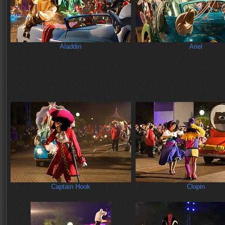
Aladdin
Ariel
Captain Hook
Clopin