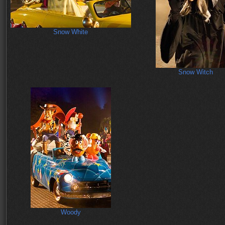
Snow White
Snow Witch
Woody