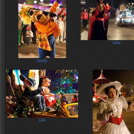
Jafar
Goofy
Lilo