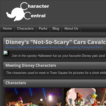
Home
Characters
Parks
Blog
About Us
Disney's "Not-So-Scary" Cars Caval
Mickey's Not So Scary Halloween Party
,
Parc Disneyland
,
Disneyland Paris
Join in the spooky Halloween fun as your favourite Disney pals (and 
Meeting Disney Characters
The characters used to meet in Town Square for pictures for a short while
Characters