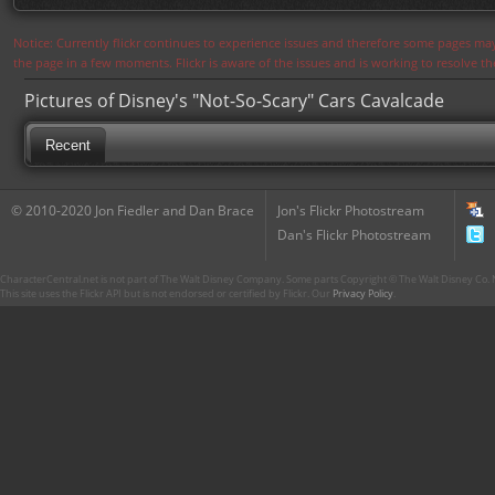
Notice: Currently flickr continues to experience issues and therefore some pages may
the page in a few moments. Flickr is aware of the issues and is working to resolve 
Pictures of Disney's "Not-So-Scary" Cars Cavalcade
Recent
© 2010-2020 Jon Fiedler and Dan Brace
Jon's Flickr Photostream
Dan's Flickr Photostream
CharacterCentral.net is not part of The Walt Disney Company. Some parts Copyright © The Walt Disney Co. No
This site uses the Flickr API but is not endorsed or certified by Flickr. Our
Privacy Policy
.