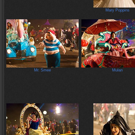
Mary Poppins
Mr. Smee
Mulan