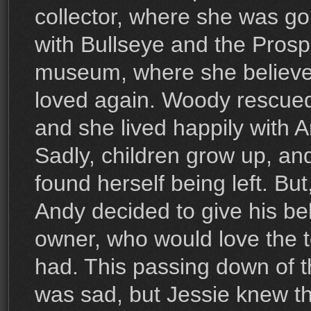
collector, where she was go
with Bullseye and the Prosp
museum, where she believe
loved again. Woody rescued
and she lived happily with 
Sadly, children grow up, an
found herself being left. But
Andy decided to give his be
owner, who would love the 
had. This passing down of 
was sad, but Jessie knew tha