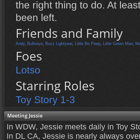
the right thing to do. At leas
been left.
Friends and Family
Andy
,
Bullseye
,
Buzz Lightyear
,
Little Bo Peep
,
Little Green Man
,
Ma
Foes
Lotso
Starring Roles
Toy Story 1-3
Meeting Jessie
In WDW, Jessie meets daily in Toy St
In DL CA, Jessie is nearly always over 