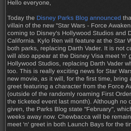
Hello everyone,
Today the
Disney Parks Blog announced
tha
villain of the new "Star Wars - Force Awaken
coming to Disney's Hollywood Studios and D
California. Kylo Ren will feature at the Sta
both parks, replacing Darth Vader. It is not c
will also appear at the Disney Visa meet 'n' 
Hollywood Studios, replacing Darth Vader w
too. This is really exciting news for Star War
new movie, as it will, for the first time, brin
greet featuring a character from the Force 
(outside of the randomly roaming First Orde
the ticketed event last month). Although no d
given, the Parks Blog state "February", which
weeks away now. Chewbacca will be remainin
meet 'n' greet in both Launch Bays for the t