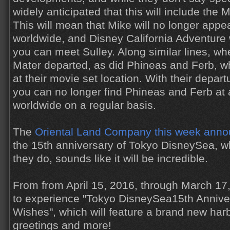
widely anticipated that this will include the 
This will mean that Mike will no longer appe
worldwide, and Disney California Adventure w
you can meet Sulley. Along similar lines, 
Mater departed, as did Phineas and Ferb, wh
at their movie set location. With their depart
you can no longer find Phineas and Ferb at
worldwide on a regular basis.
The
Oriental Land Company this week ann
the 15th anniversary of Tokyo DisneySea, wh
they do, sounds like it will be incredible.
From from April 15, 2016, through March 17,
to experience "Tokyo DisneySea15th Anniver
Wishes", which will feature a brand new har
greetings and more!