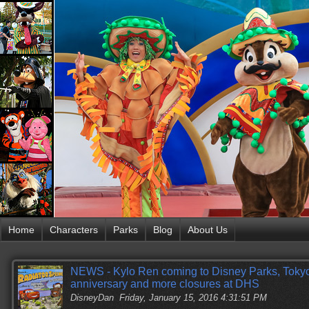
Home
Characters
Parks
Blog
About Us
NEWS - Kylo Ren coming to Disney Parks, Toky
anniversary and more closures at DHS
DisneyDan
Friday, January 15, 2016 4:31:51 PM