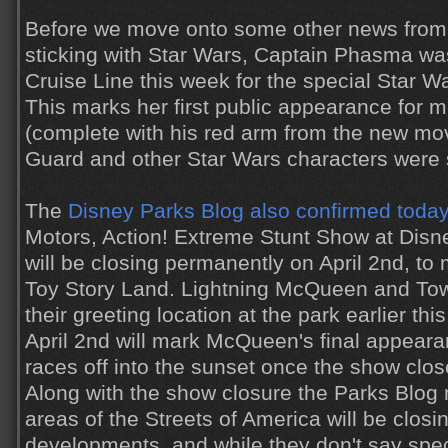
Before we move onto some other news from
sticking with Star Wars, Captain Phasma wa
Cruise Line this week for the special Star W
This marks her first public appearance for m
(complete with his red arm from the new m
Guard and other Star Wars characters were 
The
Disney Parks Blog also confirmed toda
Motors, Action! Extreme Stunt Show at Disn
will be closing permanently on April 2nd, to
Toy Story Land. Lightning McQueen and Tow 
their greeting location at the park earlier th
April 2nd will mark McQueen's final appeara
races off into the sunset once the show close
Along with the show closure the Parks Blog 
areas of the Streets of America will be closi
developments, and while they don't say specifi