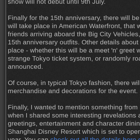
show will not debut until 9th July.
Finally for the 15th anniversary, there will be
will take place in American Waterfront, that 
friends arriving aboard the Big City Vehicles
15th anniversary outfits. Other details about 
place - whether this will be a meet 'n' greet w
strange Tokyo ticket system, or randomly roa
announced.
Of course, in typical Tokyo fashion, there wil
merchandise and decorations for the event.
Finally, I wanted to mention something from 
when I shared some interesting revelations 
greetings, entertainment and character dini
Shanghai Disney Resort which is set to open
year. You can
check out all the details here