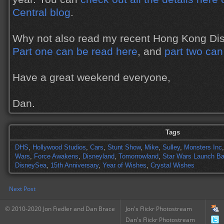
Central blog
.
Why not also read my recent Hong Kong Disn
Part one can be read here
, and
part two can
Have a great weekend everyone,
Dan.
Tags
DHS
,
Hollywood Studios
,
Cars
,
Stunt Show
,
Mike
,
Sulley
,
Monsters Inc
Wars
,
Force Awakens
,
Disneyland
,
Tomorrowland
,
Star Wars Launch B
DisneySea
,
15th Anniversary
,
Year of Wishes
,
Crystal Wishes
Next Post
© 2010-2020 Jon Fiedler and Dan Brace
Jon's Flickr Photostream
Dan's Flickr Photostream