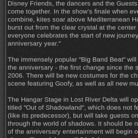
Disney Friends, the dancers and the Guests
come together. In the show’s finale when e
combine, kites soar above Mediterranean Ha
burst out from the clear crystal at the center
everyone celebrates the start of new journey
anniversary year."
The immensely popular "Big Band Beat" will 
the anniversary - the first change since the
2006. There will be new costumes for the c
scene featuring Goofy, as well as all new mu
The Hangar Stage in Lost River Delta will 
titled "Out of Shadowland", which does not 
(like its predecessor), but will take guests 
through the world of shadows. It should be n
of the anniversary entertainment will begin o