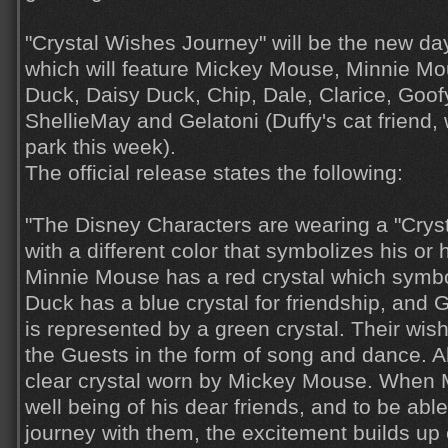
"Crystal Wishes Journey" will be the new d
which will feature Mickey Mouse, Minnie Mo
Duck, Daisy Duck, Chip, Dale, Clarice, Goofy
ShellieMay and Gelatoni (Duffy's cat friend,
park this week).
The official release states the following:
"The Disney Characters are wearing a "Crys
with a different color that symbolizes his or 
Minnie Mouse has a red crystal which symbo
Duck has a blue crystal for friendship, and 
is represented by a green crystal. Their wis
the Guests in the form of song and dance. Al
clear crystal worn by Mickey Mouse. When M
well being of his dear friends, and to be abl
journey with them, the excitement builds up