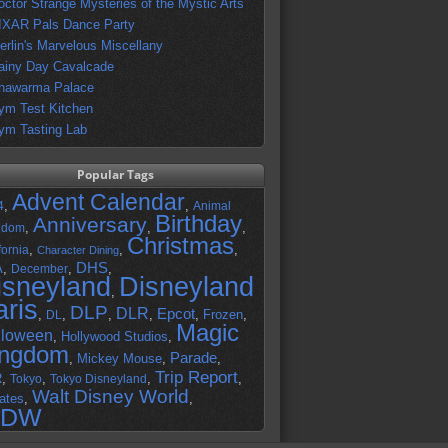
octor Strange Mysteries of the Mystic Arts
IXAR Pals Dance Party
erlin's Marvelous Miscellany
ainy Day Cavalcade
hawarma Palace
ym Test Kitchen
ym Tasting Lab
Popular Tags
Advent Calendar
,
,
4
Animal
Birthday
Anniversary
,
,
,
gdom
Christmas
,
,
,
fornia
Character Dining
DHS
A
,
,
,
December
isneyland
Disneyland
,
aris
DLP
DLR
Epcot
,
,
,
,
,
Frozen
,
DL
Magic
lloween
,
Hollywood Studios
,
ingdom
Parade
,
Mickey Mouse
,
,
Trip Report
R
,
,
,
,
Tokyo
Tokyo Disneyland
Walt Disney World
ates
,
,
DW