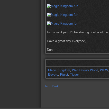
In my next part, I'll be sharing photos of J
Have a great day everyone,
Dan.
Magic Kingdom
,
Walt Disney World
,
WDW
Eeyore
,
Piglet
,
Tigger
Next Post