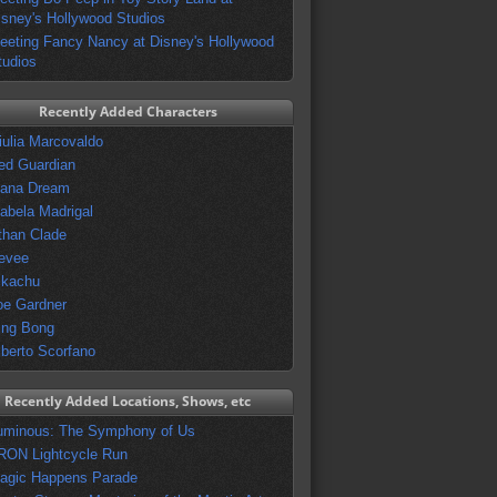
isney's Hollywood Studios
eeting Fancy Nancy at Disney's Hollywood
tudios
Recently Added Characters
iulia Marcovaldo
ed Guardian
vana Dream
sabela Madrigal
than Clade
evee
ikachu
oe Gardner
ing Bong
lberto Scorfano
Recently Added Locations, Shows, etc
uminous: The Symphony of Us
RON Lightcycle Run
agic Happens Parade