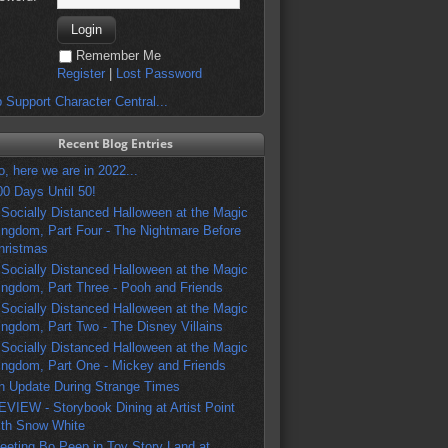
Remember Me
Register
|
Lost Password
 Support Character Central...
Recent Blog Entries
o, here we are in 2022...
00 Days Until 50!
 Socially Distanced Halloween at the Magic
ingdom, Part Four - The Nightmare Before
hristmas
 Socially Distanced Halloween at the Magic
ingdom, Part Three - Pooh and Friends
 Socially Distanced Halloween at the Magic
ingdom, Part Two - The Disney Villains
 Socially Distanced Halloween at the Magic
ingdom, Part One - Mickey and Friends
n Update During Strange Times
EVIEW - Storybook Dining at Artist Point
ith Snow White
eeting Bo Peep in Toy Story Land at