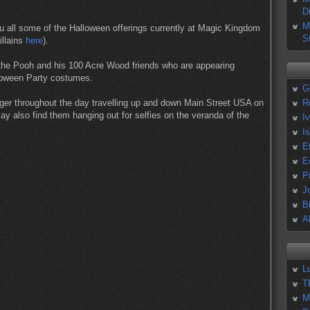
D
M
ou all some of the Halloween offerings currently at Magic Kingdom
S
illains
here
).
the Pooh and his 100 Acre Wood friends who are appearing
lloween Party costumes.
G
ger throughout the day travelling up and down Main Street USA on
R
ay also find them hanging out for selfies on the veranda of the
I
I
E
E
P
J
B
A
L
T
M