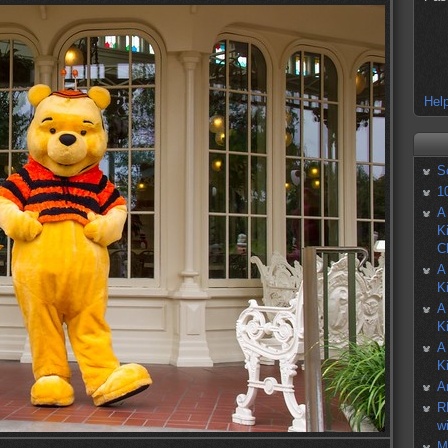
Help
S
1
A
K
C
A
K
A
K
A
K
A
R
w
M