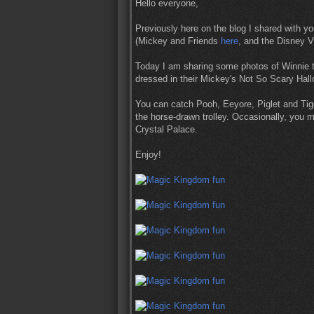
Hello everyone,
Previously here on the blog I shared with y
(Mickey and Friends
here
, and the Disney V
Today I am sharing some photos of Winnie 
dressed in their Mickey's Not So Scary Ha
You can catch Pooh, Eeyore, Piglet and Tig
the horse-drawn trolley. Occasionally, you m
Crystal Palace.
Enjoy!