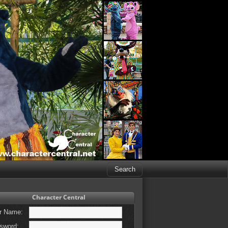
Character Central
r Name:
sword: