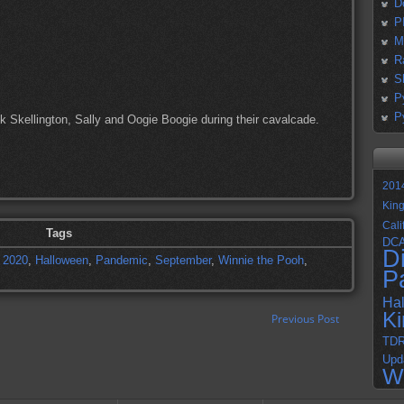
D
P
M
R
S
P
P
ack Skellington, Sally and Oogie Boogie during their cavalcade.
201
Kin
Cali
Tags
DC
D
,
2020
,
Halloween
,
Pandemic
,
September
,
Winnie the Pooh
,
P
Ha
K
Previous Post
TD
Upd
W