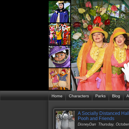
Home
Characters
Parks
Blog
A
A Socially Distanced Hal
Pooh and Friends
DisneyDan
Thursday, October