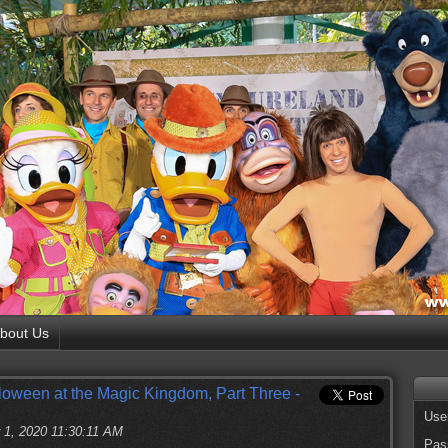
bout Us
loween at the Magic Kingdom, Part Three -
Use
 1, 2020 11:30:11 AM
Pas