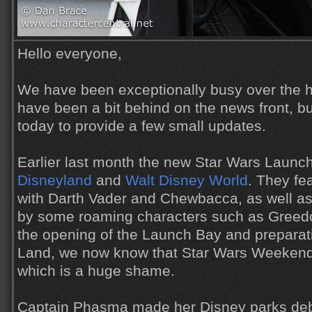
Hello everyone,
We have been exceptionally busy over the h
have been a bit behind on the news front, but
today to provide a few small updates.
Earlier last month the new Star Wars Launc
Disneyland
and
Walt Disney World
. They fe
with Darth Vader and Chewbacca, as well 
by some roaming characters such as Greed
the opening of the Launch Bay and preparat
Land, we now know that Star Wars Weekends 
which is a huge shame.
Captain Phasma made her Disney parks de