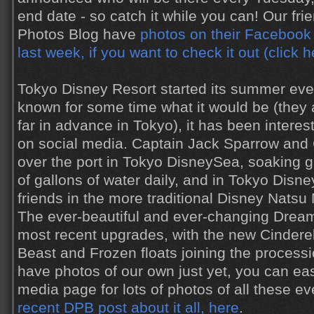
end date - so catch it while you can! Our fri
Photos Blog have
photos on their Facebook
last week, if you want to check it out (click h
Tokyo Disney Resort started its summer eve
known for some time what it would be (they
far in advance in Tokyo), it has been interes
on social media. Captain Jack Sparrow and
over the port in Tokyo DisneySea, soaking 
of gallons of water daily, and in Tokyo Dis
friends in the more traditional Disney Natsu 
The ever-beautiful and ever-changing Dreamli
most recent upgrades, with the new Cinderel
Beast and Frozen floats joining the processi
have photos of our own just yet, you can eas
media page for lots of photos of all these ev
recent DPB post about it all, here
.