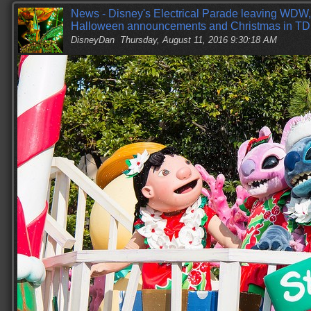
News - Disney's Electrical Parade leaving WDW
Halloween announcements and Christmas in TD
DisneyDan
Thursday, August 11, 2016 9:30:18 AM