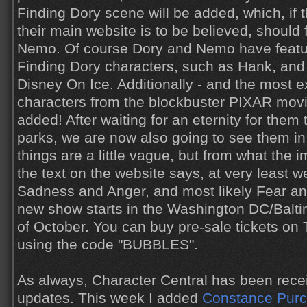
Finding Dory scene will be added, which, if 
their main website is to be believed, should
Nemo. Of course Dory and Nemo have featur
Finding Dory characters, such as Hank, and 
Disney On Ice. Additionally - and the most exc
characters from the blockbuster PIXAR movie
added! After waiting for an eternity for them
parks, we are now also going to see them in
things are a little vague, but from what the
the text on the website says, at very least 
Sadness and Anger, and most likely Fear an
new show starts in the Washington DC/Balti
of October. You can buy pre-sale tickets on
using the code "BUBBLES".
As always, Character Central has been recei
updates. This week I added
Constance Pur