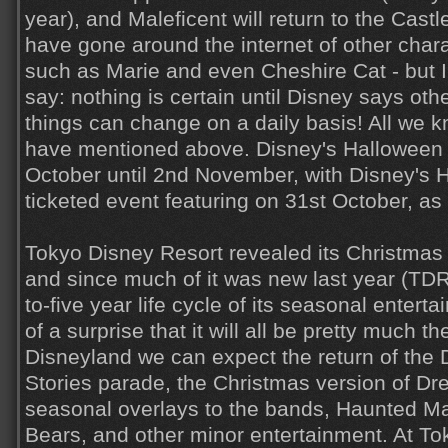
year), and Maleficent will return to the Cas
have gone around the internet of other char
such as Marie and even Cheshire Cat - but I'
say: nothing is certain until Disney says ot
things can change on a daily basis! All we k
have mentioned above. Disney's Halloween w
October until 2nd November, with Disney's 
ticketed event featuring on 31st October, as
Tokyo Disney Resort revealed its Christmas 
and since much of it was new last year (TDR
to-five year life cycle of its seasonal entert
of a surprise that it will all be pretty much 
Disneyland we can expect the return of the
Stories parade, the Christmas version of Dr
seasonal overlays to the bands, Haunted M
Bears, and other minor entertainment. At 