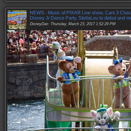
NEWS - Music of PIXAR Live show, Cars 3 Cha
Disney Jr Dance Party, StellaLou to debut and m
DisneyDan
Thursday, March 23, 2017 1:52:29 PM