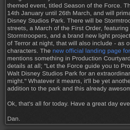
themed event, titled Season of the Force. Th
14th January until 26th March, and will prima
Disney Studios Park. There will be Stormtroo
streets, a March of the First Order, featur
Stormtroopers, and a brand new light projec
of Terror at night, that will also include - as 
characters. The
new official landing page fo
mentions something in Production Courtyard, 
details at all; "Let the Force guide you to P
Walt Disney Studios Park for an extraordina
might." Whatever it means, it'll be yet anot
addition to the park and this already aweso
Ok, that's all for today. Have a great day ev
Dan.