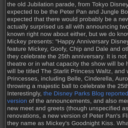
the old Jubilation parade, from Tokyo Disney
expected to be the Peter Pan and Jungle Bo
expected that there would probably be a ne
actually surprised us all with announcing two
known right now about either, but we do know
Mickey presents: "Happy Anniversary Disneyl
feature Mickey, Goofy, Chip and Dale and ot
they celebrate the 25th anniversary. It is no
theatre or in what capacity the show will b
will be titled The Starlit Princess Waltz, and 
Princesses, including Belle, Cinderella, Au
throwing a majestic ball to celebrate the 25t
Interestingly,
the Disney Parks Blog reported 
version
of the announcements, and also men
new meet and greets (though unspecified as 
renovations, a new version of Peter Pan's F
they name as Mickey's Goodnight Kiss. What t