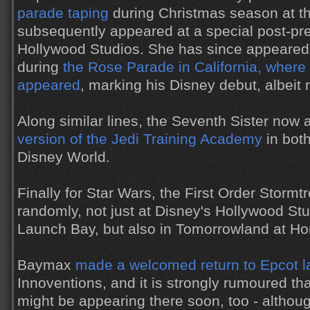
parade taping
during Christmas season at t
subsequently appeared at a special post-pre
Hollywood Studios. She has since appeared 
during
the Rose Parade in California, where
appeared
, marking his Disney debut, albeit n
Along similar lines, the Seventh Sister now
version of the Jedi Training Academy
in bot
Disney World.
Finally for Star Wars, the First Order Storm
randomly, not just at Disney's Hollywood Stu
Launch Bay, but also in Tomorrowland at H
Baymax
made a welcomed return to Epcot l
Innoventions, and it is strongly rumoured t
might be appearing there soon, too - althoug