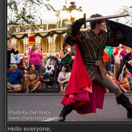
Hello everyone,