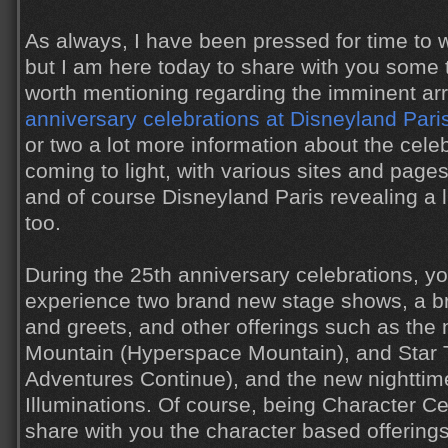
As always, I have been pressed for time to w
but I am here today to share with you some t
worth mentioning regarding the imminent arr
anniversary celebrations at Disneyland Pari
or two a lot more information about the cel
coming to light, with various sites and pages
and of course Disneyland Paris revealing a l
too.
During the 25th anniversary celebrations, you
experience two brand new stage shows, a 
and greets, and other offerings such as the
Mountain (Hyperspace Mountain), and Star T
Adventures Continue), and the new nighttim
Illuminations. Of course, being Character Ce
share with you the character based offerings i