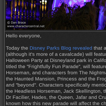
Hello everyone,
Today the
Disney Parks Blog revealed
that 
(although it's more of a cavalcade) will feat
Halloween Party at Disneyland park in Calif
titled the "Frightfully Fun Parade", will feat
Horseman, and characters from The Nightma
the Haunted Mansion, Princess and the Frog,
and "beyond". Characters specifically mentio
the Headless Horseman, Jack Skellington, t
Dr Facilier, Hades, the Queen, Jafar and Cruel
known how this new parade will affect the c