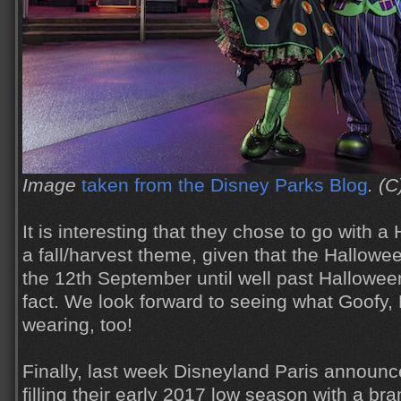
Image
taken from the Disney Parks Blog
. (C
It is interesting that they chose to go with 
a fall/harvest theme, given that the Hallowee
the 12th September until well past Hallowee
fact. We look forward to seeing what Goofy,
wearing, too!
Finally, last week Disneyland Paris announc
filling their early 2017 low season with a b