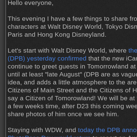
Hello everyone,
This evening I have a few things to share fr
characters at Walt Disney World, Tokyo Dis
Paris and Hong Kong Disneyland.
Let's start with Walt Disney World, where
th
(DPB) yesterday confirmed
that the new iCa
continue to greet guests in Tomorrowland a
until at least "late August" (DPB are as vague
idea, and adds a little atmosphere to the ar
Citizens of Main Street and the Citizens of 
say a Citizen of Tomorowland! We will be a
a few weeks time, after D23 this coming wee
share photos of him once we see him.
Staying with WDW, and
today the DPB anno