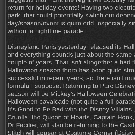
return for holiday events! Having two electri
park, that could potentially switch out depe
day/season/event is quite odd, especially s
without a nighttime parade.
Disneyland Paris yesterday released its Hal
and everything sounds just about the same as
couple of years. That isn't altogether a bad 
Halloween season there has been quite str
successful in recent years, so there isn't m
formula I suppose. Returning to Parc Disne
season will be Mickey's Halloween Celebratio
Halloween cavalcade (not quite a full parade
It’s Good to Be Bad with the Disney Villains!
Cruella, the Queen of Hearts, Captain Hook,
Dr Facilier, will also be returning to the Cas
Stitch will appear at Costume Corner (Daisy 