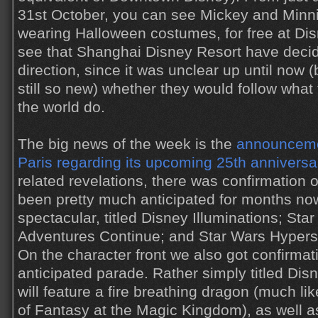
31st October, you can see Mickey and Minni
wearing Halloween costumes, for free at Disn
see that Shanghai Disney Resort have decid
direction, since it was unclear up until now 
still so new) whether they would follow what
the world do.
The big news of the week is the
announceme
Paris regarding its upcoming 25th anniversa
related revelations, there was confirmation o
been pretty much anticipated for months no
spectacular, titled Disney Illuminations; Star
Adventures Continue; and Star Wars Hyper
On the character front we also got confirmat
anticipated parade. Rather simply titled Dis
will feature a fire breathing dragon (much li
of Fantasy at the Magic Kingdom), as well as