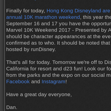
Finally for today,
Hong Kong Disneyland are 
annual 10K marathon weekend
, this year t
September 16 and 17 you have the opportunit
Marvel 10K Weekend 2017 - Presented by AIA
should be character appearances at the event
confirmed as to who. It should be noted that 
hosted by runDisney.
That's all for today. Tomorrow we're off to D
California for resort and d23 fun! Look our for
from the parks and the expo on our social 
Facebook
and
Instagram
!
Have a great day everyone,
Dan.