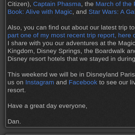
Citizen),
Captain Phasma
, the
March of the 
Book: Alive with Magic
, and
Star Wars: A Ga
Also, you can find out about our latest trip 
part one of my most recent trip report, here 
I share with you our adventures at the Mag
Kingdom, Disney Springs, the Boardwalk and
Disney resort hotels that we stayed in during 
This weekend we will be in Disneyland Paris,
us on
Instagram
and
Facebook
to see our l
resort.
Have a great day everyone,
Dan.