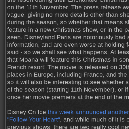
on the 11th November. The press release was 
vague, giving no more details other than she 
during the season, so whether that means sh
feature in a new Christmas show, or in the pa
seen. Disneyland Paris are notoriously bad a
information, and are even worse at holding f
said - so we shall see what happens. At leas
that Moana will feature this Christmas in so
French resort! The movie is released on 3
places in Europe, including France, and the
so it will also be interesting to see whether 
of the season (starting 11th November), or if
once her movie premiers at the end of the m
Disney On Ice
this week announced another
"Follow Your Heart"
, and while much of it is
previous shows, there are two really cool n