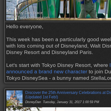
Hello everyone,
This week has been a particularly good wee
with lots coming out of Disneyland, Walt Di
Disney Resort and Disneyland Paris.
Let's start with Tokyo Disney Resort, where
announced a brand new character
to join Du
Tokyo DisneySea - a bunny named StellaL
Discover the 25th Anniversary Celebrations at Di
(Updated 1st Feb!)
DisneyDan
Tuesday, January 31, 2017 1:00:59 PM