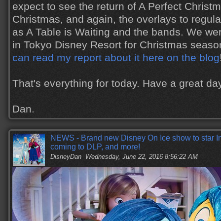
expect to see the return of A Perfect Christm
Christmas, and again, the overlays to regul
as A Table is Waiting and the bands. We we
in Tokyo Disney Resort for Christmas season
can read my report about it here on the blog
That's everything for today. Have a great d
Dan.
NEWS - Brand new Disney On Ice show to star I
coming to DLP, and more!
DisneyDan
Wednesday, June 22, 2016 8:56:22 AM