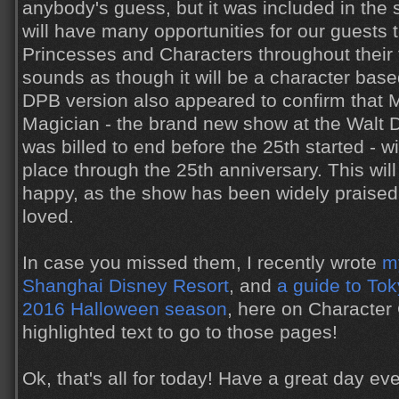
anybody's guess, but it was included in the 
will have many opportunities for our guests t
Princesses and Characters throughout their t
sounds as though it will be a character based
DPB version also appeared to confirm that 
Magician - the brand new show at the Walt D
was billed to end before the 25th started - w
place through the 25th anniversary. This wi
happy, as the show has been widely praised 
loved.
In case you missed them, I recently wrote
my
Shanghai Disney Resort
, and
a guide to To
2016 Halloween season
, here on Character 
highlighted text to go to those pages!
Ok, that's all for today! Have a great day ev