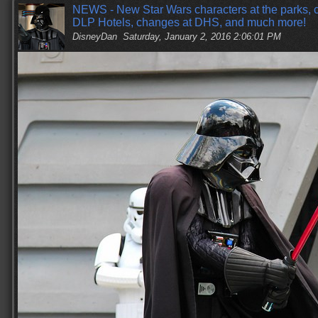
NEWS - New Star Wars characters at the parks, c
DLP Hotels, changes at DHS, and much more!
DisneyDan
Saturday, January 2, 2016 2:06:01 PM