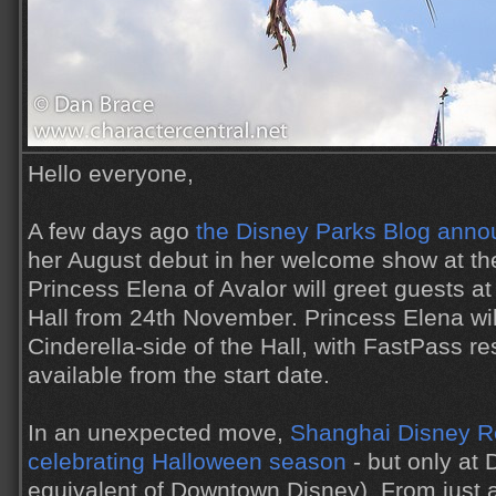
Hello everyone,
A few days ago
the Disney Parks Blog ann
her August debut in her welcome show at t
Princess Elena of Avalor will greet guests at
Hall from 24th November. Princess Elena wil
Cinderella-side of the Hall, with FastPass r
available from the start date.
In an unexpected move,
Shanghai Disney Re
celebrating Halloween season
- but only at 
equivalent of Downtown Disney). From just a