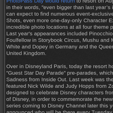
PhotoPass Day would return
to resort on Aug
in their words, "even bigger than last year’s
can expect to find numerous event-exclusi
Shots, even more one-day-only Character E
incredible photo locations at all four theme p
Last year's appearances included Pinocchi
Foulfellow in Storybook Circus, Mushu and 
White and Dopey in Germany and the Queen 
United Kingdom.
Over in Disneyland Paris, today the resort h
"Guest Star Day Parade" pre-parades, which
Sadness from Inside Out. Last week was the 
featured Nick Wilde and Judy Hopps from Zo
designed to celebrate Disney characters fro
of Disney, in order to commemorate the ne
series coming to Disney Channel later this yea
announced who will be there every Tuesday,