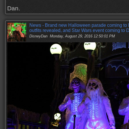
Dan.
News - Brand new Halloween parade coming to 
outfits revealed, and Star Wars event coming to
DisneyDan
Monday, August 29, 2016 12:50:01 PM