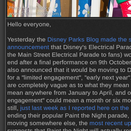
Hello everyone,
Yesterday the
Disney Parks Blog made the s
announcement
that Disney's Electrical Par
the Main Street Electrical Parade to fans) w
end after a final performance on 9th October.
also announced that it would be moving to D
for a "limited engagement", "early next year
are completely vague as to what they mean e
mean anywhere from January to April, and of
engagement" could mean a month or six mo
still,
just last week as I reported here on the
ending their popular Paint the Night parade, 
moving somewhere else, the
most recent u
suggests that Paint the Night will actually 