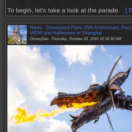
To begin, let's take a look at the parade.
[ 
News - Disneyland Paris' 25th Anniversary, Prin
WDW and Halloween in Shanghai
DisneyDan
Thursday, October 20, 2016 10:16:30 AM