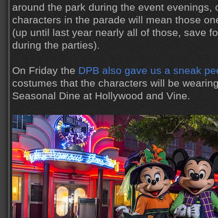
around the park during the event evenings, 
characters in the parade will mean those one
(up until last year nearly all of those, save
during the parties).
On Friday the
DPB also gave us a sneak pe
costumes that the characters will be wearing
Seasonal Dine at Hollywood and Vine.