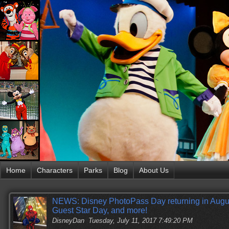
Home
Characters
Parks
Blog
About Us
NEWS: Disney PhotoPass Day returning in Augu
Guest Star Day, and more!
DisneyDan
Tuesday, July 11, 2017 7:49:20 PM