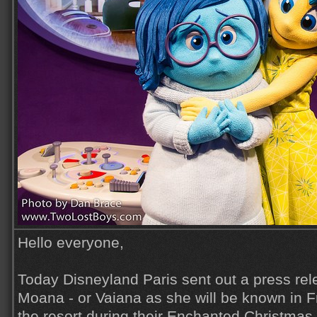
Hello everyone,
Today Disneyland Paris sent out a press re
Moana - or Vaiana as she will be known in Fr
the resort during their Enchanted Christma