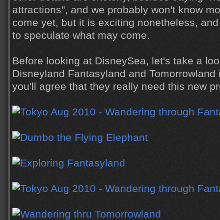
attractions", and we probably won't know mo
come yet, but it is exciting nonetheless, and 
to speculate what may come.
Before looking at DisneySea, let's take a loo
Disneyland Fantasyland and Tomorrowland in
you'll agree that they really need this new pr