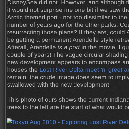
DisneySea did not. However, and although th
it would not surprise me one bit if we saw the
Arctic themed port - not too dissimilar to th
number of years ago for the other parks. Co
resurrecting those plans? If they are, could 
be getting a permanent Arendelle style retre
Afterall, Arendelle
is a port
in the movie! I gu
couple of years! The vague circular shading 
new development appears to encompass an 
houses the
Lost River Delta meet 'n' greet a
remain, the crude image does seem to imply 
swallowed with the new development.
This photo of ours shows the current Indiana
trees to the left are the start of what would 