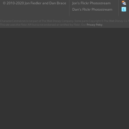
© 2010-2020 Jon Fiedler and Dan Brace
Jon's Flickr Photostream
Dan's Flickr Photostream
CharacterCentral.net is not part of The Walt Disney Company. Some parts Copyright © The Walt Disney Co. No
This site uses the Flickr API but is not endorsed or certified by Flickr. Our
Privacy Policy
.