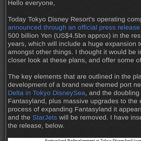
Hello everyone,
Today Tokyo Disney Resort's operating comp
announced through an official press release
500 billion Yen (US$4.5bn approx) in the res
years, which will include a huge expansion 
amongst other things. I thought it would be i
closer look at these plans, and offer some 
The key elements that are outlined in the pl
development of a brand new themed port ne
Delta in Tokyo DisneySea
, and the doubling 
Fantasyland, plus massive upgrades to the e
process of expanding Fantasyland it appear
and the
StarJets
will be removed. I have ins
the release, below.