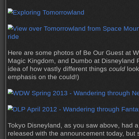
Here are some photos of Be Our Guest at Wa
Magic Kingdom, and Dumbo at Disneyland P
idea of how vastly different things
could
look
emphasis on the could!)
Tokyo Disneyland, as you saw above, had a 
released with the announcement today, but 