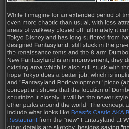
While I imagine for an extended period of ti
even more chaotic than usual, with less att
areas of walkway closed off, ultimately it ca
Tokyo Disneyland has long suffered from ha
designed Fantasyland, still stuck in the pre
the renaissance tents and the 8-arm Dumbo
New Fantasyland is an improvement, they di
existing area which is also still stuck with th
hope Tokyo does a better job, which is impli
and "Fantasyland Redevelopment" piece (a
concept art shows that the location of Dumbo
scrutinize it closely, it will be the newer styl
other parks around the world. The concept a
include what looks like
Beast's Castle AKA 
Restaurant
from the "new" Fantasyland at Wa
other details are sketchy, besides saying "