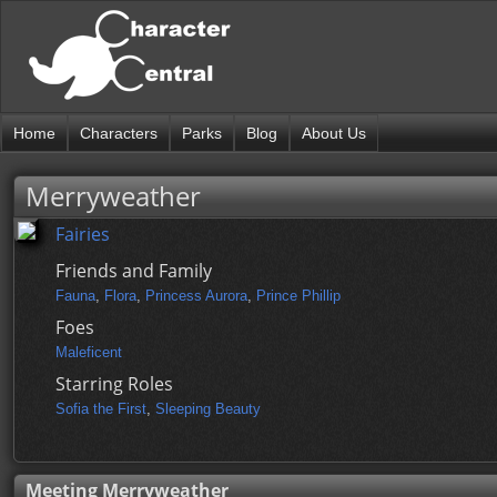
Home
Characters
Parks
Blog
About Us
Merryweather
Fairies
Friends and Family
Fauna
,
Flora
,
Princess Aurora
,
Prince Phillip
Foes
Maleficent
Starring Roles
Sofia the First
,
Sleeping Beauty
Meeting Merryweather