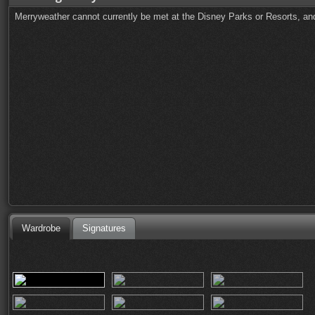
Merryweather cannot currently be met at the Disney Parks or Resorts, and
Wardrobe
Signatures