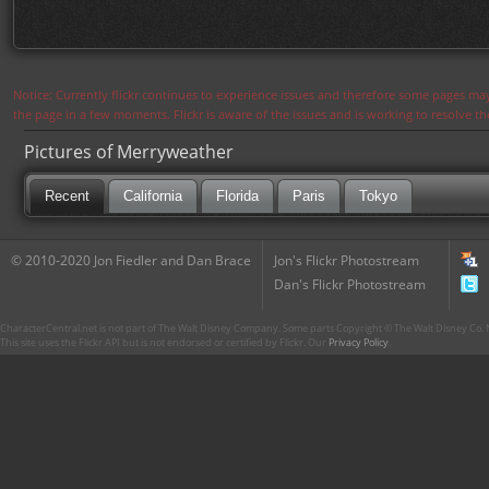
Notice: Currently flickr continues to experience issues and therefore some pages may
the page in a few moments. Flickr is aware of the issues and is working to resolve 
Pictures of Merryweather
Recent
California
Florida
Paris
Tokyo
© 2010-2020 Jon Fiedler and Dan Brace
Jon's Flickr Photostream
Dan's Flickr Photostream
CharacterCentral.net is not part of The Walt Disney Company. Some parts Copyright © The Walt Disney Co. No
This site uses the Flickr API but is not endorsed or certified by Flickr. Our
Privacy Policy
.