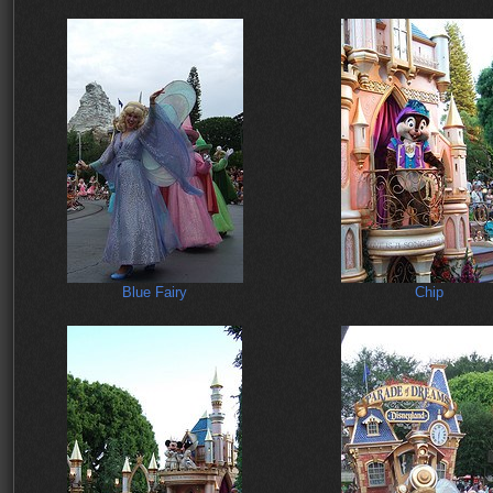
Blue Fairy
Chip