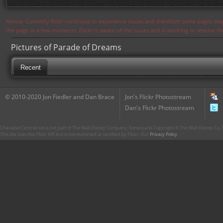
Notice: Currently flickr continues to experience issues and therefore some pages may
the page in a few moments. Flickr is aware of the issues and is working to resolve 
Pictures of Parade of Dreams
Recent
© 2010-2020 Jon Fiedler and Dan Brace
Jon's Flickr Photostream
Dan's Flickr Photostream
CharacterCentral.net is not part of The Walt Disney Company. Some parts Copyright © The Walt Disney Co. No
This site uses the Flickr API but is not endorsed or certified by Flickr. Our
Privacy Policy
.