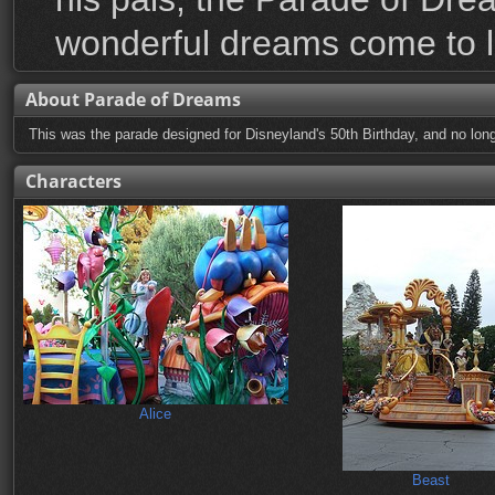
wonderful dreams come to li
About Parade of Dreams
This was the parade designed for Disneyland's 50th Birthday, and no long
Characters
Alice
Beast