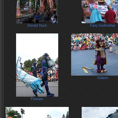
Donald Duck
Fairy Godmother
Gideon
Flotsam