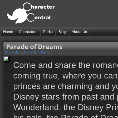
Home
Characters
Parks
Blog
About Us
Parade of Dreams
Disneyland
,
Disneyland Resort
Come and share the romanc
coming true, where you can
princes are charming and you
Disney stars from past and 
Wonderland, the Disney Pri
his pals, the Parade of Dre