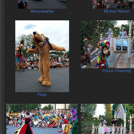
Merryweather
Mickey Mouse
Prince Charming
Pluto