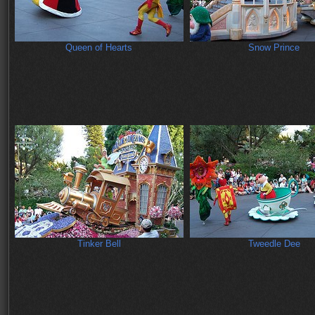
Queen of Hearts
Snow Prince
Tinker Bell
Tweedle Dee