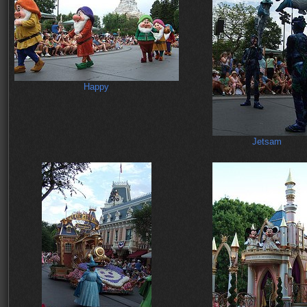
Happy
Jetsam