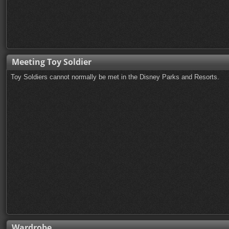
Meeting Toy Soldier
Toy Soldiers cannot normally be met in the Disney Parks and Resorts.
Wardrobe