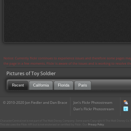
Notice: Currently flickr continues to experience issues and therefore some pages may
the page in a few moments. Flickr is aware of the issues and is working to resolve 
Pictures of Toy Soldier
Recent
California
Florida
Paris
© 2010-2020 Jon Fiedler and Dan Brace
Jon's Flickr Photostream
Dan's Flickr Photostream
CharacterCentral.net is not part of The Walt Disney Company. Some parts Copyright © The Walt Disney Co. No
This site uses the Flickr API but is not endorsed or certified by Flickr. Our
Privacy Policy
.