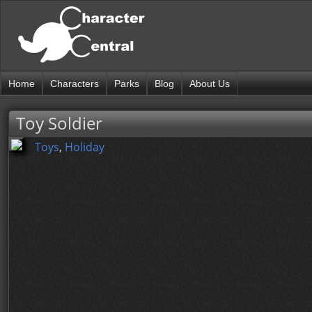
Home
Characters
Parks
Blog
About Us
Toy Soldier
Toys
,
Holiday