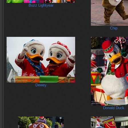
Buzz Lightyear
Chip
Dewey
Donald Duck