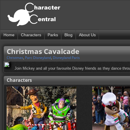
Home
Characters
Parks
Blog
About Us
Christmas Cavalcade
Christmas
,
Parc Disneyland
,
Disneyland Paris
Join Mickey and all your favourite Disney friends as they dance thro
Characters