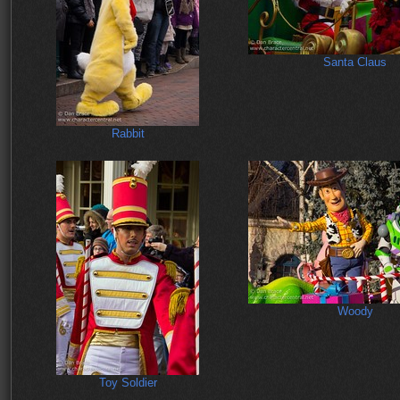
Santa Claus
Rabbit
Woody
Toy Soldier