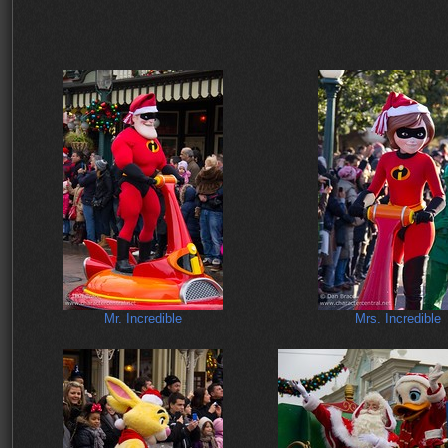
Mr. Incredible
Mrs. Incredible