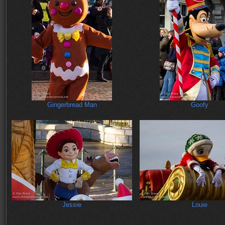
Gingerbread Man
Goofy
Jessie
Louie