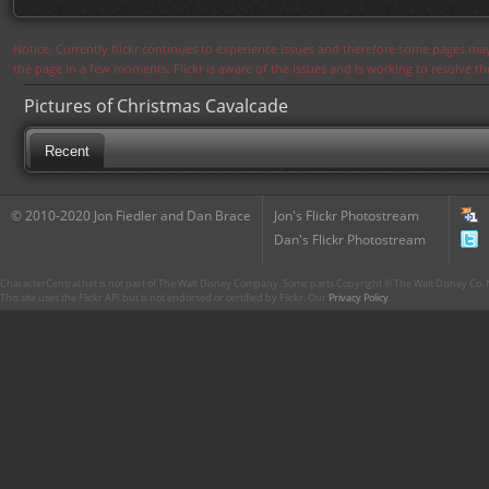
Notice: Currently flickr continues to experience issues and therefore some pages may
the page in a few moments. Flickr is aware of the issues and is working to resolve 
Pictures of Christmas Cavalcade
Recent
© 2010-2020 Jon Fiedler and Dan Brace
Jon's Flickr Photostream
Dan's Flickr Photostream
CharacterCentral.net is not part of The Walt Disney Company. Some parts Copyright © The Walt Disney Co. No
This site uses the Flickr API but is not endorsed or certified by Flickr. Our
Privacy Policy
.