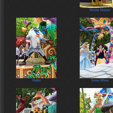
Minnie Mouse
Rafiki
Snow White