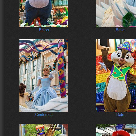
Baloo
Belle
Cinderella
Dale