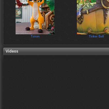
Timon
Tinker Bell
Videos