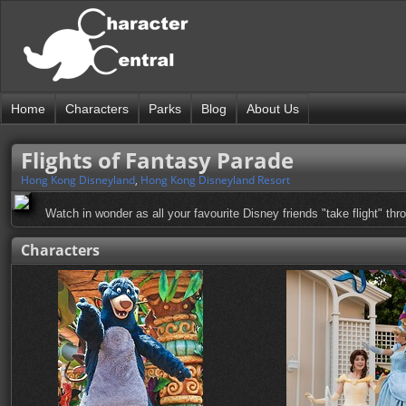
Home
Characters
Parks
Blog
About Us
Flights of Fantasy Parade
Hong Kong Disneyland
,
Hong Kong Disneyland Resort
Watch in wonder as all your favourite Disney friends "take flight" thro
Characters