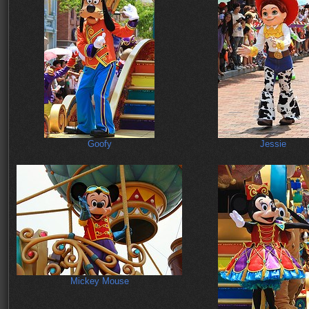
Goofy
Jessie
Mickey Mouse