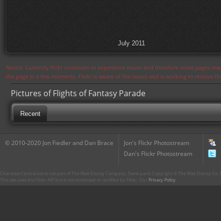
July 2011
Notice: Currently flickr continues to experience issues and therefore some pages may
the page in a few moments. Flickr is aware of the issues and is working to resolve 
Pictures of Flights of Fantasy Parade
Recent
© 2010-2020 Jon Fiedler and Dan Brace
Jon's Flickr Photostream
Dan's Flickr Photostream
CharacterCentral.net is not part of The Walt Disney Company. Some parts Copyright © The Walt Disney Co. No
This site uses the Flickr API but is not endorsed or certified by Flickr. Our
Privacy Policy
.