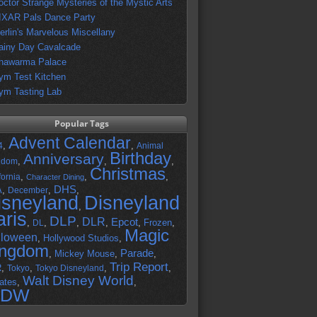
octor Strange Mysteries of the Mystic Arts
IXAR Pals Dance Party
erlin's Marvelous Miscellany
ainy Day Cavalcade
hawarma Palace
ym Test Kitchen
ym Tasting Lab
Popular Tags
Advent Calendar
,
,
4
Animal
Birthday
Anniversary
,
,
,
gdom
Christmas
,
,
,
fornia
Character Dining
DHS
A
,
,
,
December
isneyland
Disneyland
,
aris
DLP
DLR
Epcot
,
,
,
,
,
Frozen
,
DL
Magic
lloween
,
Hollywood Studios
,
ingdom
Parade
,
Mickey Mouse
,
,
Trip Report
R
,
,
,
,
Tokyo
Tokyo Disneyland
Walt Disney World
ates
,
,
DW