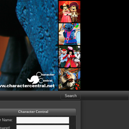
Character Central
r Name:
sword: