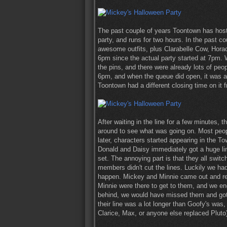
The past couple of years Toontown has hoste
party, and runs for two hours. In the past c
awesome outfits, plus Clarabelle Cow, Horac
6pm since the actual party started at 7pm. 
the pins, and there were already lots of peopl
6pm, and when the queue did open, it was a 
Toontown had a different closing time on it 
After waiting in the line for a few minutes,
around to see what was going on. Most peopl
later, characters started appearing in the T
Donald and Daisy immediately got a huge line
set. The annoying part is that they all swit
members didn't cut the lines. Luckily we had
happen. Mickey and Minnie came out and rep
Minnie were there to get to them, and we end
behind, we would have missed them and got 
their line was a lot longer than Goofy's wa
Clarice, Max, or anyone else replaced Pluto