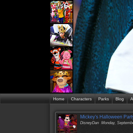
Home
Characters
Parks
Blog
A
Mickey's Halloween Party
DisneyDan
Monday, Septembe