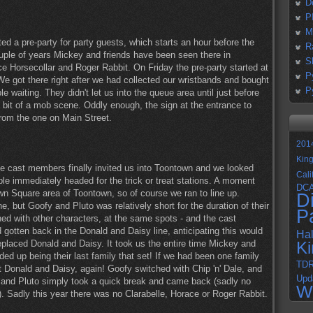
D
P
M
d a pre-party for party guests, which starts an hour before the
R
ouple of years Mickey and friends have been seen there in
S
e Horsecollar and Roger Rabbit. On Friday the pre-party started at
P
We got there right after we had collected our wristbands and bought
P
e waiting. They didn't let us into the queue area until just before
bit of a mob scene. Oddly enough, the sign at the entrance to
from the one on Main Street.
201
Kin
 the cast members finally invited us into Toontown and we looked
Cali
e immediately headed for the trick or treat stations. A moment
DC
own Square area of Toontown, so of course we ran to line up.
D
, but Goofy and Pluto was relatively short for the duration of their
P
ched with other characters, at the same spots - and the cast
 gotten back in the Donald and Daisy line, anticipating this would
Ha
laced Donald and Daisy. It took us the entire time Mickey and
K
ed up being their last family that set! If we had been one family
TD
Donald and Daisy, again! Goofy switched with Chip 'n' Dale, and
Upd
s, and Pluto simply took a quick break and came back (sadly no
W
). Sadly this year there was no Clarabelle, Horace or Roger Rabbit.