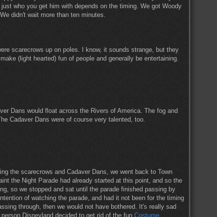
ht, just who you get him with depends on the timing. We got Woody
. We didn't wait more than ten minutes.
were scarecrows up on poles. I know, it sounds strange, but they
, make (light hearted) fun of people and generally be entertaining.
daver Dans would float across the Rivers of America. The fog and
 The Cadaver Dans were of course very talented, too.
eing the scarecrows and Cadaver Dans, we went back to Town
aint the Night Parade had already started at this point, and so the
ng, so we stopped and sat until the parade finished passing by
 intention of watching the parade, and had it not been for the timing
ssing through, then we would not have bothered. It's really sad
 person Disneyland decided to get rid of the fun
Costume