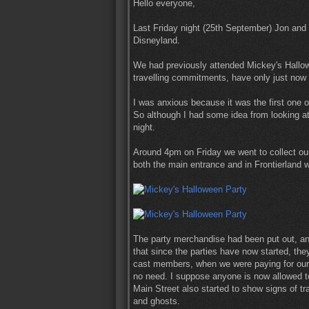
Hello everyone,
Last Friday night (25th September) Jon and I
Disneyland.
We had previously attended Mickey's Hallowe
travelling commitments, have only just now 
I was anxious because it was the first one 
So although I had some idea from looking at d
night.
Around 4pm on Friday we went to collect ou
both the main entrance and in Frontierland w
The party merchandise had been put out, an
that since the parties have now started, th
cast members, when we were paying for our p
no need. I suppose anyone is now allowed to
Main Street also started to show signs of tra
and ghosts.