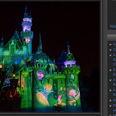
Help
S
1
A
K
C
A
K
A
K
A
K
A
R
w
M