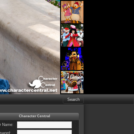
Character Central
r Name:
sword: