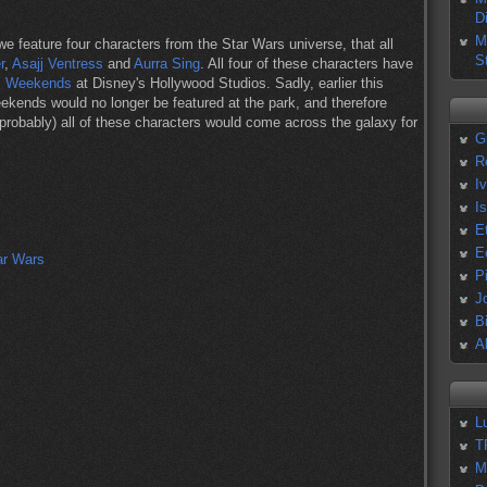
D
M
we feature four characters from the Star Wars universe, that all
S
r
,
Asajj Ventress
and
Aurra Sing
. All four of these characters have
s Weekends
at Disney's Hollywood Studios. Sadly, earlier this
kends would no longer be featured at the park, and therefore
(probably) all of these characters would come across the galaxy for
G
R
I
I
E
E
P
J
B
A
L
T
M