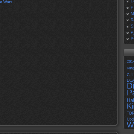
D
P
M
R
S
P
P
201
Kin
Cali
DC
D
P
Ha
K
TD
Upd
W