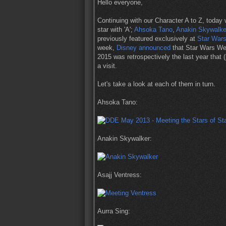
Hello everyone,
Continuing with our Character A to Z, today 
star with 'A';
Ahsoka Tano
,
Anakin Skywalke
previously featured exclusively at
Star War
week,
Disney announced
that Star Wars Wee
2015 was retrospectively the last year that 
a visit.
Let's take a look at each of them in turn.
Ahsoka Tano:
Anakin Skywalker:
Asajj Ventress:
Aurra Sing: