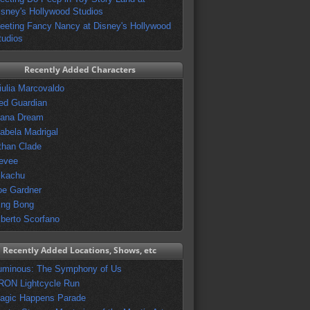
isney's Hollywood Studios
eeting Fancy Nancy at Disney's Hollywood
tudios
Recently Added Characters
iulia Marcovaldo
ed Guardian
vana Dream
sabela Madrigal
than Clade
evee
ikachu
oe Gardner
ing Bong
lberto Scorfano
Recently Added Locations, Shows, etc
uminous: The Symphony of Us
RON Lightcycle Run
agic Happens Parade