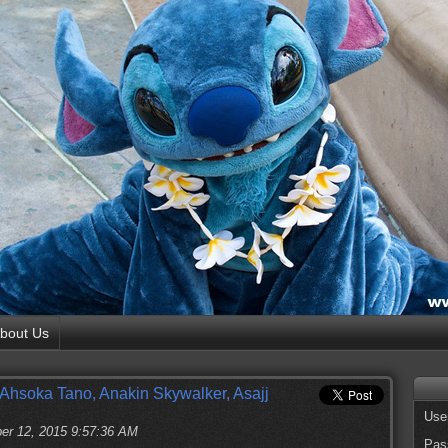
bout Us
or Ahsoka Tano, Anakin Skywalker, Asajj
Use
er 12, 2015 9:57:36 AM
Pas