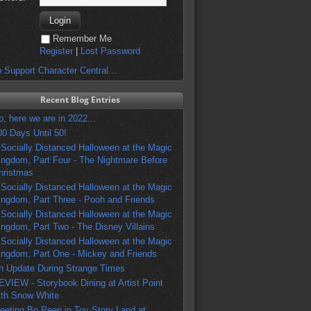
Remember Me
Register
|
Lost Password
 Support Character Central...
Recent Blog Entries
o, here we are in 2022...
00 Days Until 50!
 Socially Distanced Halloween at the Magic
ingdom, Part Four - The Nightmare Before
hristmas
 Socially Distanced Halloween at the Magic
ingdom, Part Three - Pooh and Friends
 Socially Distanced Halloween at the Magic
ingdom, Part Two - The Disney Villains
 Socially Distanced Halloween at the Magic
ingdom, Part One - Mickey and Friends
n Update During Strange Times
EVIEW - Storybook Dining at Artist Point
ith Snow White
eeting Bo Peep in Toy Story Land at