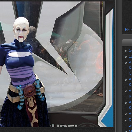
Help
S
1
A
K
C
A
K
A
K
A
K
A
R
w
M