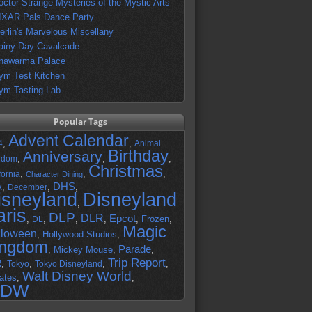
octor Strange Mysteries of the Mystic Arts
IXAR Pals Dance Party
erlin's Marvelous Miscellany
ainy Day Cavalcade
hawarma Palace
ym Test Kitchen
ym Tasting Lab
Popular Tags
Advent Calendar
,
,
4
Animal
Birthday
Anniversary
,
,
,
gdom
Christmas
,
,
,
fornia
Character Dining
DHS
A
,
,
,
December
isneyland
Disneyland
,
aris
DLP
DLR
Epcot
,
,
,
,
,
Frozen
,
DL
Magic
lloween
,
Hollywood Studios
,
ingdom
Parade
,
Mickey Mouse
,
,
Trip Report
R
,
,
,
,
Tokyo
Tokyo Disneyland
Walt Disney World
ates
,
,
DW