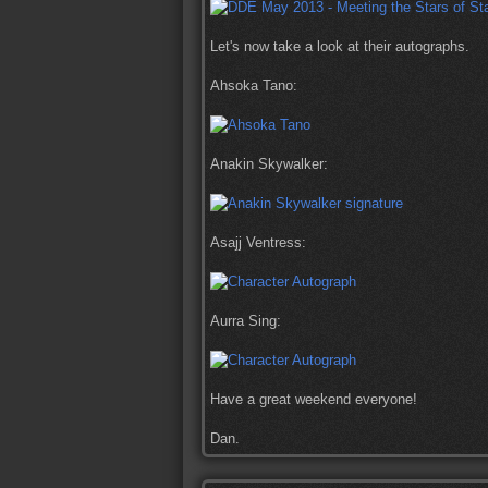
Let's now take a look at their autographs.
Ahsoka Tano:
Anakin Skywalker:
Asajj Ventress:
Aurra Sing:
Have a great weekend everyone!
Dan.