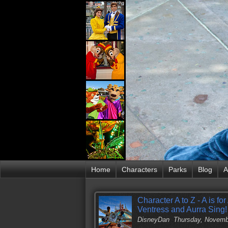
Home
Characters
Parks
Blog
A
Character A to Z - A is f
Ventress and Aurra Sing!
DisneyDan
Thursday, Novemb