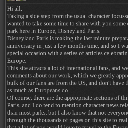
Hi all,
Taking a side step from the usual character focussed
wanted to take some time to share with you some
park here in Europe, Disneyland Paris.
Disneyland Paris is making the last minute prepara
anniversary in just a few months time, and so I wa
special occasion with a series of articles celebrati
Europe.
This site attracts a lot of international fans, and w
comments about our work, which we greatly apprec
bulk of our fans are from the US, and don't have t
as much as Europeans do.
Of course, there are the appropriate sections of this
Paris, and I do tend to mention character news rel
than most parks, but I also know that not everyon
through the thousands of pages on this site to reall
that a lot of you would love to travel to the Euro