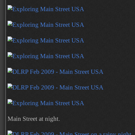
Main Street at night.