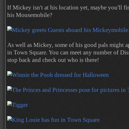
If Mickey isn't at his location yet, maybe you'll 
his Mousemobile?
As well as Mickey, some of his good pals might a
in Town Square. You can meet any number of Disne
stop back and check out who is there!