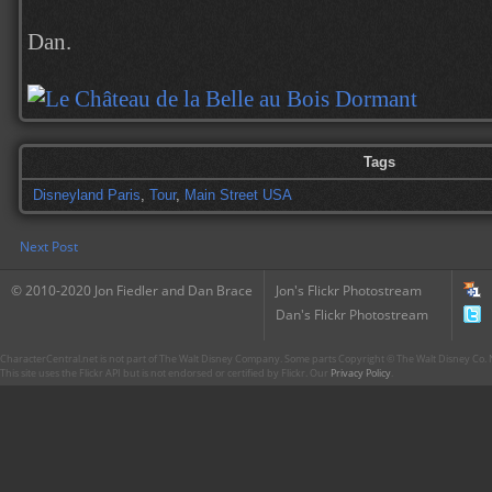
Dan.
Tags
Disneyland Paris
,
Tour
,
Main Street USA
Next Post
© 2010-2020 Jon Fiedler and Dan Brace
Jon's Flickr Photostream
Dan's Flickr Photostream
CharacterCentral.net is not part of The Walt Disney Company. Some parts Copyright © The Walt Disney Co. No
This site uses the Flickr API but is not endorsed or certified by Flickr. Our
Privacy Policy
.