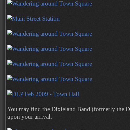
You may find the Dixieland Band (formerly the D
upon your arrival.