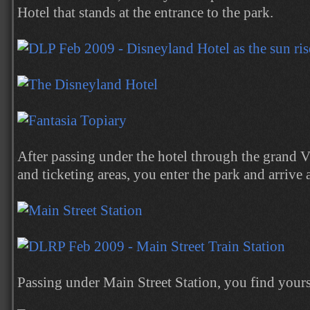
Hotel that stands at the entrance to the park.
After passing under the hotel through the grand 
and ticketing areas, you enter the park and arrive 
Passing under Main Street Station, you find your