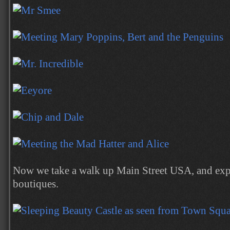
Now we take a walk up Main Street USA, and exp
boutiques.