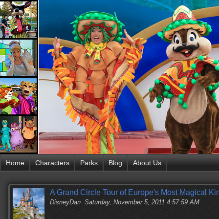
Home
Characters
Parks
Blog
About Us
A Grand Circle Tour of Europe's Most Magical K
DisneyDan
Saturday, November 5, 2011 4:57:59 AM