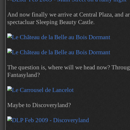
And now finally we arrive at Central Plaza, and 
spectacluar Sleeping Beauty Castle.
The question is, where will we head now? Through
Fantasyland?
Maybe to Discoveryland?