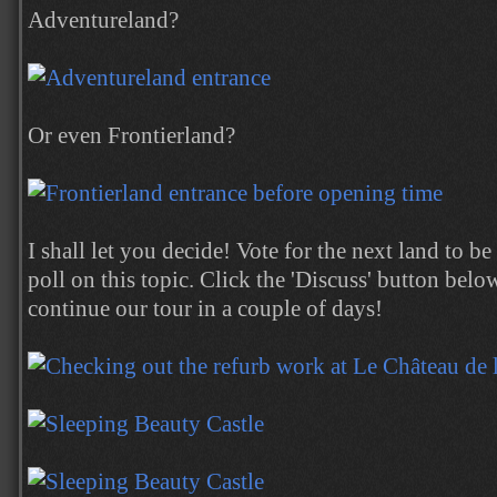
Adventureland?
Or even Frontierland?
I shall let you decide! Vote for the next land to b
poll on this topic. Click the 'Discuss' button below
continue our tour in a couple of days!