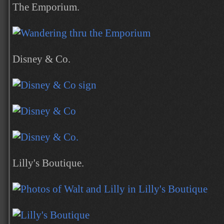
The Emporium.
Disney & Co.
Lilly's Boutique.