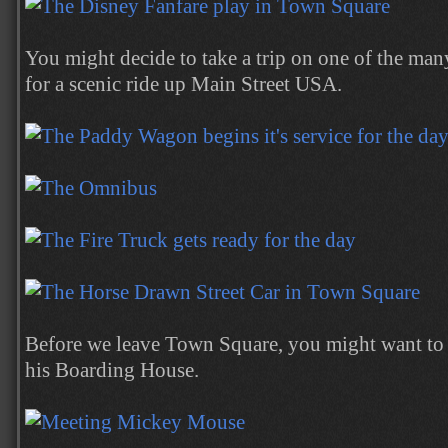
You might decide to take a trip on one of the man
for a scenic ride up Main Street USA.
Before we leave Town Square, you might want t
his Boarding House.