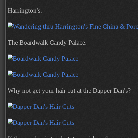
Harrington's.
The Boardwalk Candy Palace.
Why not get your hair cut at the Dapper Dan's?