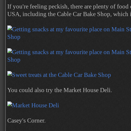
If you're feeling peckish, there are plenty of foo
USA, including the Cable Car Bake Shop, which i
You could also try the Market House Deli.
Casey's Corner.