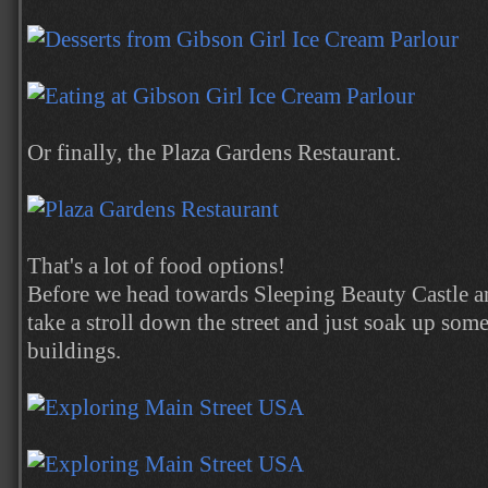
Or finally, the Plaza Gardens Restaurant.
That's a lot of food options!
Before we head towards Sleeping Beauty Castle and
take a stroll down the street and just soak up som
buildings.