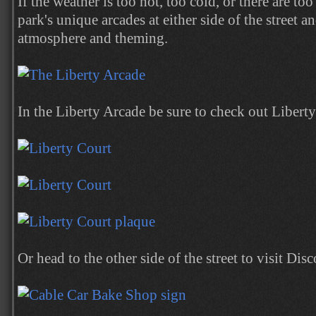
If the weather is too hot, too cold, or there are to
park's unique arcades at either side of the street a
atmosphere and theming.
In the Liberty Arcade be sure to check out Liberty
Or head to the other side of the street to visit Di