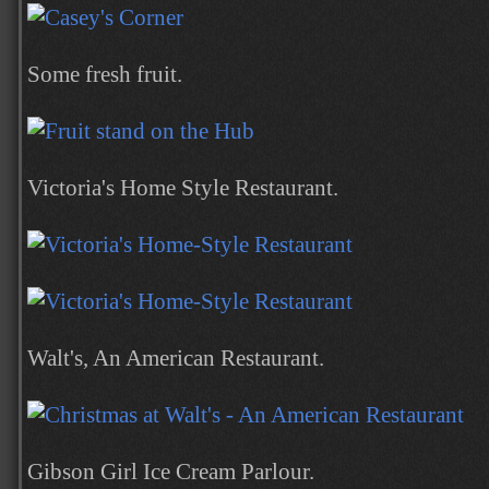
Some fresh fruit.
Victoria's Home Style Restaurant.
Walt's, An American Restaurant.
Gibson Girl Ice Cream Parlour.