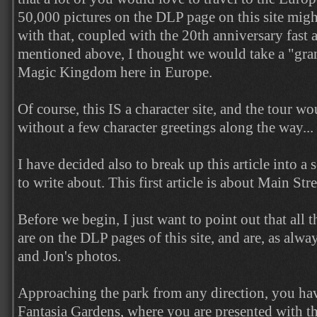
50,000 pictures on the DLP page on this site might
with that, coupled with the 20th anniversary fast 
mentioned above, I thought we would take a "grand
Magic Kingdom here in Europe.
Of course, this IS a character site, and the tour w
without a few character greetings along the way...
I have decided also to break up this article into a s
to write about. This first article is about Main St
Before we begin, I just want to point out that all 
are on the DLP pages of this site, and are, as alwa
and Jon's photos.
Approaching the park from any direction, you ha
Fantasia Gardens, where you are presented with t