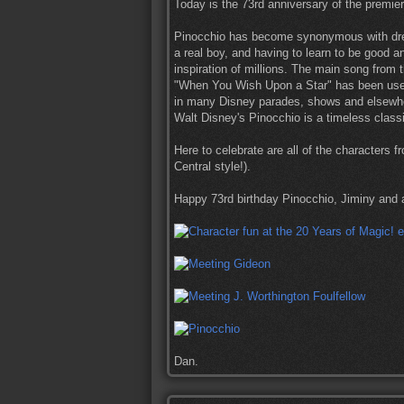
Today is the 73rd anniversary of the premie
Pinocchio has become synonymous with dre
a real boy, and having to learn to be good 
inspiration of millions. The main song from
"When You Wish Upon a Star" has been use
in many Disney parades, shows and elsewh
Walt Disney's Pinocchio is a timeless class
Here to celebrate are all of the characters 
Central style!).
Happy 73rd birthday Pinocchio, Jiminy and al
Dan.