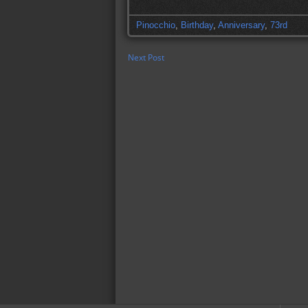
Pinocchio
,
Birthday
,
Anniversary
,
73rd
Next Post