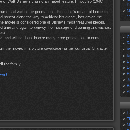
re of Walt Disney's classic animated feature, Pinocchio (1940).
D
M
ams and wishes for generations. Pinocchio's dream of becoming
S
and honest along the way to achieve his dream, has driven the
 the movie is considered one of Disney's most treasured pieces.
d time and again to convey the message of dreaming and wishes,
ere.
G
ic, and will no doubt inspire many more generations to come.
R
from the movie, in a picture cavalcade (as per our usual Character
I
I
E
l the family!
E
P
J
B
A
L
T
M