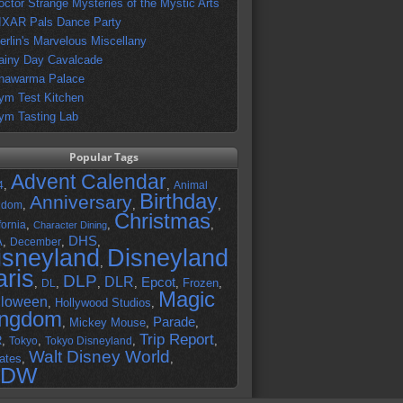
octor Strange Mysteries of the Mystic Arts
IXAR Pals Dance Party
erlin's Marvelous Miscellany
ainy Day Cavalcade
hawarma Palace
ym Test Kitchen
ym Tasting Lab
Popular Tags
Advent Calendar
,
,
4
Animal
Birthday
Anniversary
,
,
,
gdom
Christmas
,
,
,
fornia
Character Dining
DHS
A
,
,
,
December
isneyland
Disneyland
,
aris
DLP
DLR
Epcot
,
,
,
,
,
Frozen
,
DL
Magic
lloween
,
Hollywood Studios
,
ingdom
Parade
,
Mickey Mouse
,
,
Trip Report
R
,
,
,
,
Tokyo
Tokyo Disneyland
Walt Disney World
ates
,
,
DW