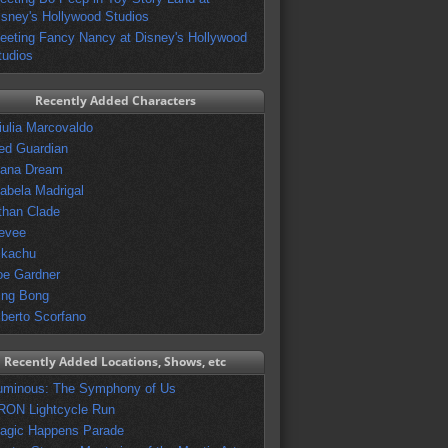
isney's Hollywood Studios
eeting Fancy Nancy at Disney's Hollywood
tudios
Recently Added Characters
iulia Marcovaldo
ed Guardian
vana Dream
sabela Madrigal
than Clade
evee
ikachu
oe Gardner
ing Bong
lberto Scorfano
Recently Added Locations, Shows, etc
uminous: The Symphony of Us
RON Lightcycle Run
agic Happens Parade