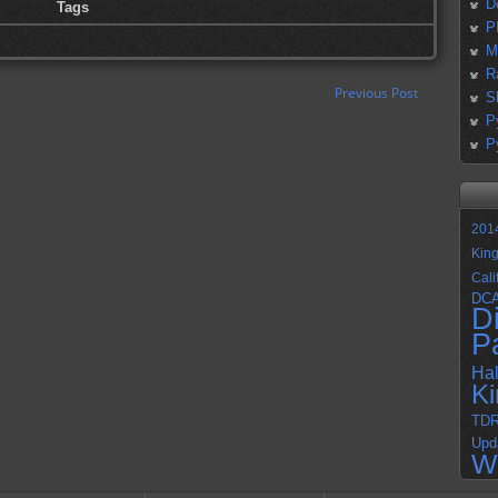
D
Tags
P
M
R
Previous Post
S
P
P
201
Kin
Cali
DC
D
P
Ha
K
TD
Upd
W