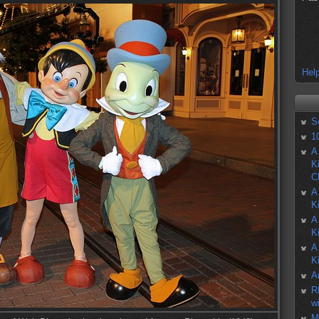
Help
S
1
A
K
C
A
K
A
K
A
K
A
R
w
M