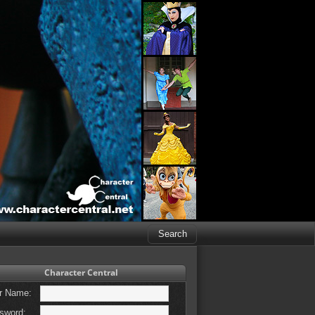
Character Central
r Name:
sword: