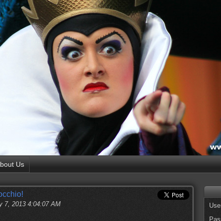
bout Us
occhio!
y 7, 2013 4:04:07 AM
Use
Pas