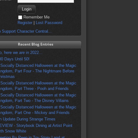
Remember Me
Register
|
Lost Password
 Support Character Central...
Recent Blog Entries
o, here we are in 2022...
00 Days Until 50!
 Socially Distanced Halloween at the Magic
ingdom, Part Four - The Nightmare Before
hristmas
 Socially Distanced Halloween at the Magic
ingdom, Part Three - Pooh and Friends
 Socially Distanced Halloween at the Magic
ingdom, Part Two - The Disney Villains
 Socially Distanced Halloween at the Magic
ingdom, Part One - Mickey and Friends
n Update During Strange Times
EVIEW - Storybook Dining at Artist Point
ith Snow White
eeting Bo Peep in Toy Story Land at