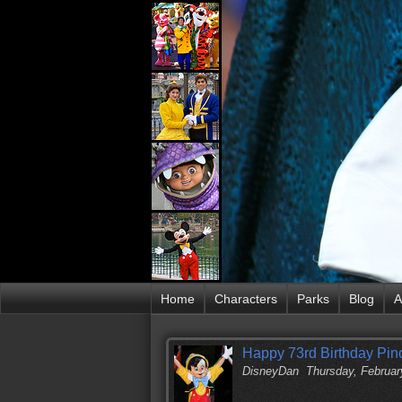
Home
Characters
Parks
Blog
A
Happy 73rd Birthday Pin
DisneyDan
Thursday, Februar