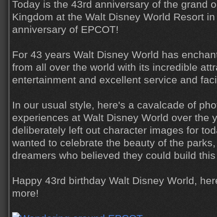
Today is the 43rd anniversary of the grand 
Kingdom at the Walt Disney World Resort in 
anniversary of EPCOT!
For 43 years Walt Disney World has enchant
from all over the world with its incredible at
entertainment and excellent service and facil
In our usual style, here's a cavalcade of ph
experiences at Walt Disney World over the y
deliberately left out character images for toda
wanted to celebrate the beauty of the parks,
dreamers who believed they could build this
Happy 43rd birthday Walt Disney World, her
more!