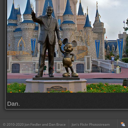
Dan.
© 2010-2020 Jon Fiedler and Dan Brace
Jon's Flickr Photostream