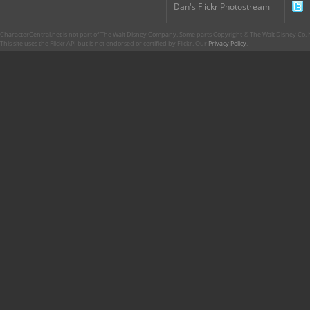
Dan's Flickr Photostream
CharacterCentral.net is not part of The Walt Disney Company. Some parts Copyright © The Walt Disney Co. No
This site uses the Flickr API but is not endorsed or certified by Flickr. Our
Privacy Policy
.