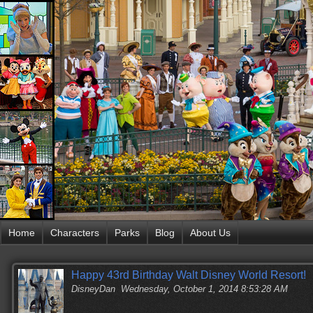
Home
Characters
Parks
Blog
About Us
Happy 43rd Birthday Walt Disney World Resort!
DisneyDan
Wednesday, October 1, 2014 8:53:28 AM