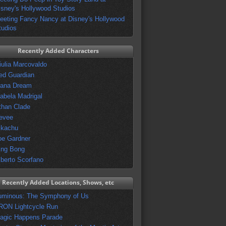
isney's Hollywood Studios
eeting Fancy Nancy at Disney's Hollywood
tudios
Recently Added Characters
iulia Marcovaldo
ed Guardian
vana Dream
sabela Madrigal
than Clade
evee
ikachu
oe Gardner
ing Bong
lberto Scorfano
Recently Added Locations, Shows, etc
uminous: The Symphony of Us
RON Lightcycle Run
agic Happens Parade