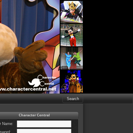
Character Central
r Name:
sword: