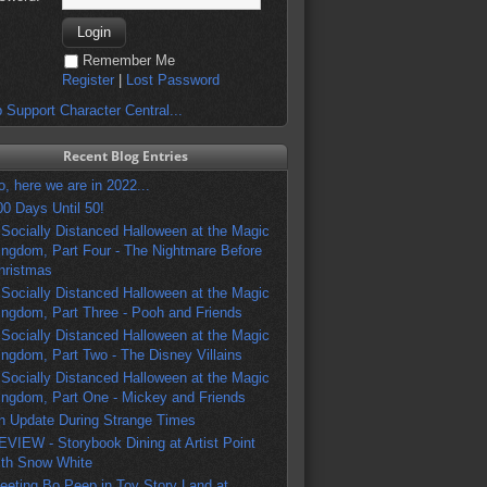
Remember Me
Register
|
Lost Password
 Support Character Central...
Recent Blog Entries
o, here we are in 2022...
00 Days Until 50!
 Socially Distanced Halloween at the Magic
ingdom, Part Four - The Nightmare Before
hristmas
 Socially Distanced Halloween at the Magic
ingdom, Part Three - Pooh and Friends
 Socially Distanced Halloween at the Magic
ingdom, Part Two - The Disney Villains
 Socially Distanced Halloween at the Magic
ingdom, Part One - Mickey and Friends
n Update During Strange Times
EVIEW - Storybook Dining at Artist Point
ith Snow White
eeting Bo Peep in Toy Story Land at