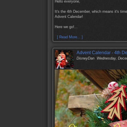
Hello everyone,
It's the 4th December, which means it's time
Advent Calendar!
Here we go!...
[ Read More... ]
Advent Calendar - 4th 
DisneyDan
Wednesday, Decem