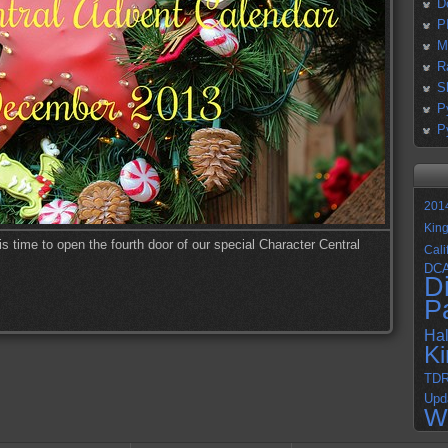
D
P
M
R
S
P
P
201
Kin
s time to open the fourth door of our special Character Central
Cali
DC
D
P
Ha
K
TD
Upd
W