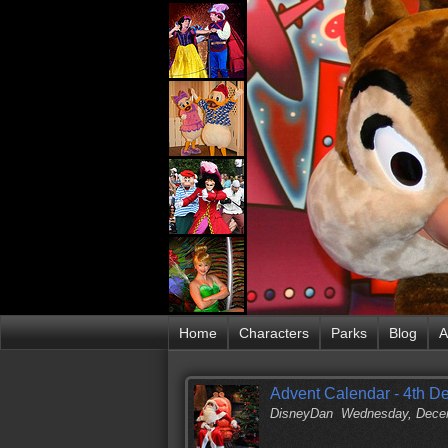
Home
Characters
Parks
Blog
A
Advent Calendar - 4th 
DisneyDan
Wednesday, Decem