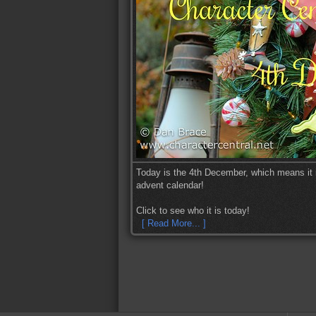
Today is the 4th December, which means it i
advent calendar!
Click to see who it is today!
[ Read More... ]