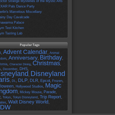
octor Strange Mysteries of the Mystic Arts
IXAR Pals Dance Party
erlin's Marvelous Miscellany
ainy Day Cavalcade
hawarma Palace
ym Test Kitchen
ym Tasting Lab
Popular Tags
Advent Calendar
,
,
4
Animal
Birthday
Anniversary
,
,
,
gdom
Christmas
,
,
,
fornia
Character Dining
DHS
A
,
,
,
December
isneyland
Disneyland
,
aris
DLP
DLR
Epcot
,
,
,
,
,
Frozen
,
DL
Magic
lloween
,
Hollywood Studios
,
ingdom
Parade
,
Mickey Mouse
,
,
Trip Report
R
,
,
,
,
Tokyo
Tokyo Disneyland
Walt Disney World
ates
,
,
DW