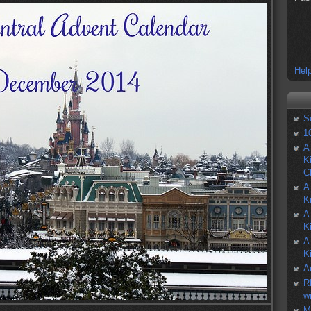
Help
S
1
A
K
C
A
K
A
K
A
K
A
R
w
M