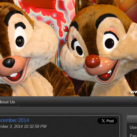
bout Us
December 2014
ber 3, 2014 10:32:59 PM
Use
Pas