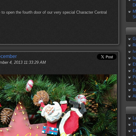
D
M
 to open the fourth door of our very special Character Central
S
G
R
I
December
I
ber 4, 2013 11:33:29 AM
E
E
P
J
B
A
L
T
M