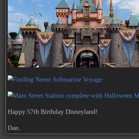
Happy 57th Birthday Disneyland!
Dan.