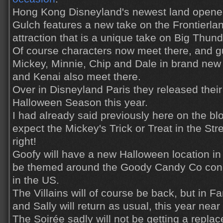
Hong Kong Disneyland's newest land opened
Gulch features a new take on the Frontierla
attraction that is a unique take on Big Thund
Of course characters now meet there, and 
Mickey, Minnie, Chip and Dale in brand new
and Kenai also meet there.
Over in Disneyland Paris they released their
Halloween Season this year.
I had already said previously here on the bl
expect the Mickey's Trick or Treat in the Stre
right!
Goofy will have a new Halloween location in
be themed around the Goody Candy Co con
in the US.
The Villains will of course be back, but in 
and Sally will return as usual, this year ne
The Soirée sadly will not be getting a rep