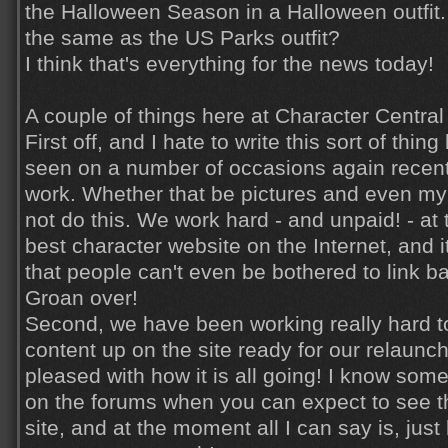
the Halloween Season in a Halloween outfit. I
the same as the US Parks outfit?
I think that's everything for the news today!
A couple of things here at Character Central 
First off, and I hate to write this sort of thi
seen on a number of occasions again recent
work. Whether that be pictures and even my
not do this. We work hard - and unpaid! - at 
best character website on the Internet, and i
that people can't even be bothered to link ba
Groan over!
Second, we have been working really hard 
content up on the site ready for our relaunch
pleased with how it is all going! I know so
on the forums when you can expect to see t
site, and at the moment all I can say is, just b