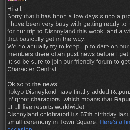
Hi all!
Sorry that it has been a few days since a pr
I have been very busy with getting ready to
for our trip to Disneyland this week, and a wh
that basically get in the way!
We do actually try to keep up to date on our
members there often post news before I get
it; so be sure to join our friendly forum to ge
Character Central!
Ok so to the news!
Tokyo Disneyland have finally added Rapun
'n' greet characters, which means that Rap
at all five resorts worldwide!
Disneyland celebrated it's 57th birthday las
small ceremony in Town Square.
Here's a li
occasion
.