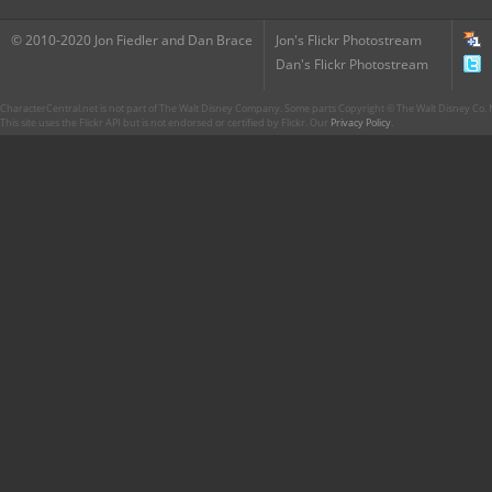
© 2010-2020 Jon Fiedler and Dan Brace
Jon's Flickr Photostream
Dan's Flickr Photostream
CharacterCentral.net is not part of The Walt Disney Company. Some parts Copyright © The Walt Disney Co. No
This site uses the Flickr API but is not endorsed or certified by Flickr. Our
Privacy Policy
.