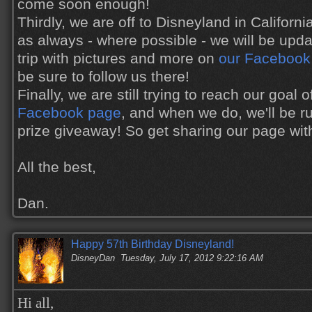
come soon enough!
Thirdly, we are off to Disneyland in Califor
as always - where possible - we will be upda
trip with pictures and more on
our Facebook
be sure to follow us there!
Finally, we are still trying to reach our goal
Facebook page
, and when we do, we'll be r
prize giveaway! So get sharing our page with 
All the best,
Dan.
Happy 57th Birthday Disneyland!
DisneyDan
Tuesday, July 17, 2012 9:22:16 AM
Hi all,