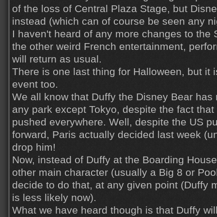
of the loss of Central Plaza Stage, but Disn
instead (which can of course be seen any nig
I haven't heard of any more changes to the S
the other weird French entertainment, perfo
will return as usual.
There is one last thing for Halloween, but it 
event too.
We all know that Duffy the Disney Bear has
any park except Tokyo, despite the fact that
pushed everywhere. Well, despite the US p
forward, Paris actually decided last week (uno
drop him!
Now, instead of Duffy at the Boarding Hous
other main character (usually a Big 8 or Poo
decide to do that, at any given point (Duffy mi
is less likely now).
What we have heard though is that Duffy will 