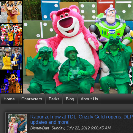
Home
Characters
Parks
Blog
About Us
Rapunzel now at TDL, Grizzly Gulch opens, DLP 
updates and more!
DisneyDan
Sunday, July 22, 2012 6:00:45 AM