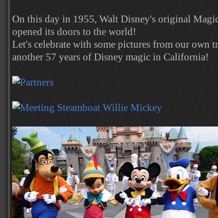
On this day in 1955, Walt Disney's original Mag
opened its doors to the world!
Let's celebrate with some pictures from our own tri
another 57 years of Disney magic in California!