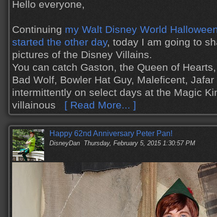
Hello everyone,
Continuing
my Walt Disney World Halloween 
started the other day
, today I am going to s
pictures of the Disney Villains.
You can catch Gaston, the Queen of Hearts,
Bad Wolf, Bowler Hat Guy, Maleficent, Jafa
intermittently on select days at the Magic K
villainous
[ Read More... ]
Happy 62nd Anniversary Peter Pan!
DisneyDan
Thursday, February 5, 2015 1:30:57 PM