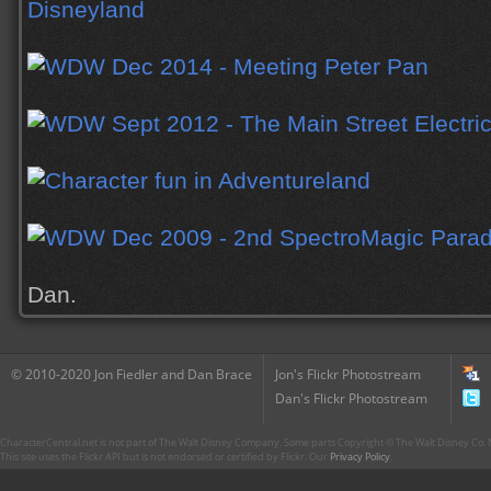
Dan.
© 2010-2020 Jon Fiedler and Dan Brace
Jon's Flickr Photostream
Dan's Flickr Photostream
CharacterCentral.net is not part of The Walt Disney Company. Some parts Copyright © The Walt Disney Co. No
This site uses the Flickr API but is not endorsed or certified by Flickr. Our
Privacy Policy
.