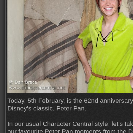
Today, 5th February, is the 62nd anniversary
Disney's classic, Peter Pan.
In our usual Character Central style, let's t
our favourite Peter Pan moments from the 