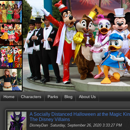
Home
Characters
Parks
Blog
About Us
A Socially Distanced Halloween at the Magic Ki
The Disney Villains
DisneyDan
Saturday, September 26, 2020 3:33:27 PM