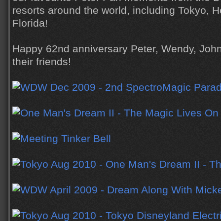
resorts around the world, including Tokyo, 
Florida!
Happy 62nd anniversary Peter, Wendy, John
their friends!