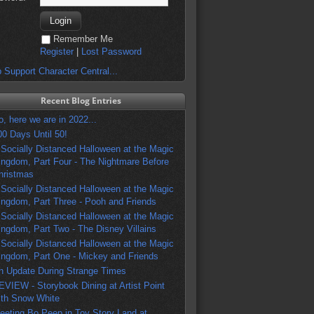
Remember Me
Register
|
Lost Password
 Support Character Central...
Recent Blog Entries
o, here we are in 2022...
00 Days Until 50!
 Socially Distanced Halloween at the Magic
ingdom, Part Four - The Nightmare Before
hristmas
 Socially Distanced Halloween at the Magic
ingdom, Part Three - Pooh and Friends
 Socially Distanced Halloween at the Magic
ingdom, Part Two - The Disney Villains
 Socially Distanced Halloween at the Magic
ingdom, Part One - Mickey and Friends
n Update During Strange Times
EVIEW - Storybook Dining at Artist Point
ith Snow White
eeting Bo Peep in Toy Story Land at