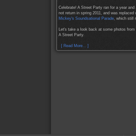
Celebrate! A Street Party ran for a year and
not return in spring 2011, and was replaced
Mickey's Soundsational Parade
, which still
Let's take a look back at some photos fro
A Street Party.
[ Read More... ]