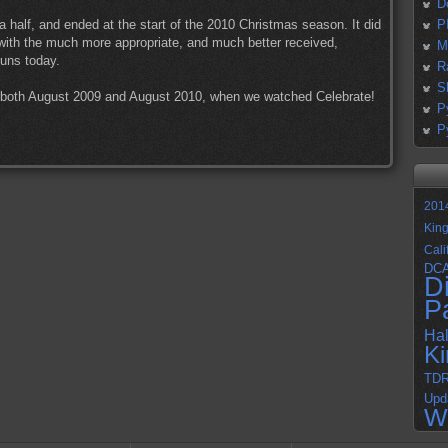
D
 a half, and ended at the start of the 2010 Christmas season. It did
P
 with the much more appropriate, and much better received,
M
 runs today.
R
S
m both August 2009 and August 2010, when we watched Celebrate!
P
P
201
Kin
Cali
DC
D
P
Ha
K
TD
Upd
W