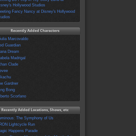
isney's Hollywood Studios
eeting Fancy Nancy at Disney's Hollywood
tudios
Recently Added Characters
iulia Marcovaldo
ed Guardian
vana Dream
sabela Madrigal
than Clade
evee
ikachu
oe Gardner
ing Bong
lberto Scorfano
Recently Added Locations, Shows, etc
uminous: The Symphony of Us
RON Lightcycle Run
agic Happens Parade