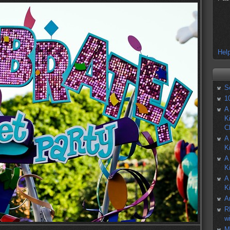
Help
S
1
A
K
C
A
K
A
K
A
K
A
R
w
M