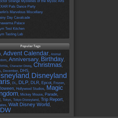
octor Strange Mysteries of the Mystic Arts
IXAR Pals Dance Party
erlin's Marvelous Miscellany
ainy Day Cavalcade
hawarma Palace
ym Test Kitchen
ym Tasting Lab
Popular Tags
Advent Calendar
,
,
4
Animal
Birthday
Anniversary
,
,
,
gdom
Christmas
,
,
,
fornia
Character Dining
DHS
A
,
,
,
December
isneyland
Disneyland
,
aris
DLP
DLR
Epcot
,
,
,
,
,
Frozen
,
DL
Magic
lloween
,
Hollywood Studios
,
ingdom
Parade
,
Mickey Mouse
,
,
Trip Report
R
,
,
,
,
Tokyo
Tokyo Disneyland
Walt Disney World
ates
,
,
DW