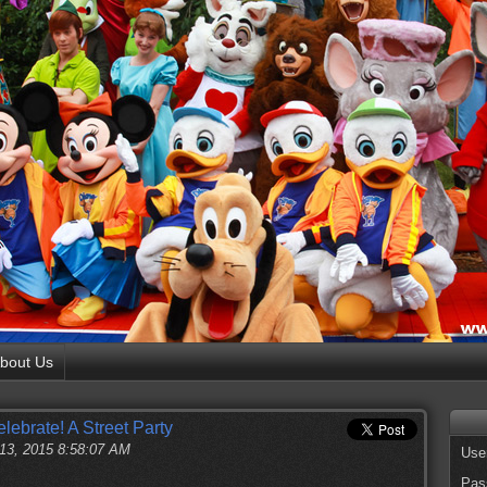
bout Us
ebrate! A Street Party
 13, 2015 8:58:07 AM
Use
Pas