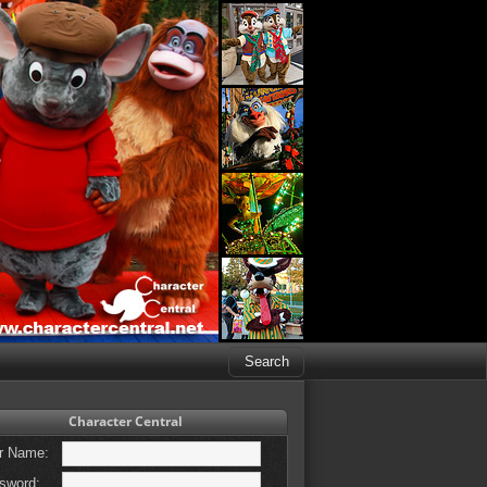
Character Central
r Name:
sword: