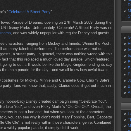
D
M
d's "
Celebrate! A Street Party
".
S
h loved Parade of Dreams, opening on 27th March 2009, during the
 US Disney Parks. Unfortunately, Celebrate! A Street Party was no
Dreams
, and was widely unpopular with regular Disneyland guests.
G
hree characters, ranging from Mickey and friends, Winnie the Pooh,
R
l as many talented performers. The performance was not so
I
sts, a street party. In general, there was nothing wrong with this
I
 fact that this replaced a much loved day parade, which featured
E
t going to cut it. It would be like the Magic Kingdom ending its day
E
 the main parade for the day - and we all know how awful
that
is.
P
new costumes for Mickey, Minnie and Clarabelle Cow. Chip 'n' Dale's
J
e party; fans will know that, sadly, Clarice doesn't get out much in
B
A
ually not-so-bad) Disney created campaign song "Celebrate You",
 Be Like You", and even Ricky Martin's "Ole Ole Ole". Overall, the
haracters is not a bad one, but when you look at the characters
L
track, you can see why it didn't work! Mary Poppins, Bert, Geppetto
T
le Ole Ole" is not really within those characters' genre. Combined
M
or a wildly popular parade, it simply didn't work.