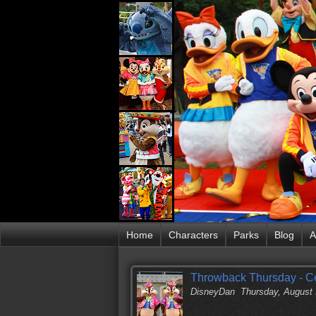
Home
Characters
Parks
Blog
A
Throwback Thursday - Cel
DisneyDan
Thursday, August