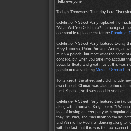
Hello everyone,
Today's Throwback Thursday is to Disneylan
Celebrate! A Street Party replaced the muc
"What Will You Celebrate?" campaign at the
comparable replacement for the
Parade of 
Celebrate! A Street Party featured twenty-t
Mary Poppins, Peter Pan and Woody, as wel
much a parade, but more what the name sugge
concept, but when you take into account the
beautiful floats and great music, this was no
parade and advertising
Move It! Shake It!
as
To its credit, the street party did include 
sweet heart, Clarice, was also featured in th
the US parks, so it was good to see her.
Celebrate! A Street Party featured the (act
along with a remix of King Louie's "I Wanna
idea of having a street party with popular c
they included, and then listen to the sound
and Winnie the Pooh, all dancing along to "O
with the fact that this was the replacement f