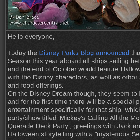
Hello everyone,
Today the
Disney Parks Blog announced
tha
Season this year aboard all ships sailing b
and the end of October would feature Hallo
with the Disney characters, as well as other
and food offerings.
On the Disney Dream though, they seem to be
and for the first time there will be a specia
entertainment specifically for that ship, whic
party/show titled 'Mickey's Calling All the 
Querade Deck Party', greetings with Jack an
Halloween storytelling with a "mysterious Se