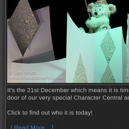
It's the 21st December which means it is tim
door of our very special Character Central a
Click to find out who it is today!
[ Read More... ]