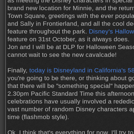
as meeting the Disney characters in special
brand new location for Minnie, and the retu
Town Square, greetings with the ever popula
and Sally in Frontierland, and all the cool de
feature throughout the park.
Disney's Hallo
feature on 31st October, as it always does.
Jon and I will be at DLP for Halloween Seas
cannot wait to see the new cavalcade!
Finally,
today is Disneyland in California's 5
you're going to be there, or thinking about 
that there will be "something special" happ
2.30pm Pacific Standard Time this afternoon
celebrations have usually involved a rededic
vast number of random Disney characters app
time (flashmob style).
Ok, I think that's everything for now. I'll try