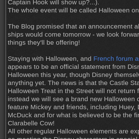
Captain Hook will show up?...).
The whole event will be called Halloween on
The Blog promised that an announcement a
ships would come tomorrow - we look forwar
things they'll be offering!
Staying with Halloween, and
French forum 
appears to be an official statement from Di
Halloween this year, though Disney themsel
anything yet. The news is that the Castle S
Halloween Treat in the Street will not return f
instead we will see a brand new Halloween c
feature Mickey and friends, including Huey,
McDuck and for what is believed to be the fir
Clarabelle Cow!
All other regular Halloween elements are ex