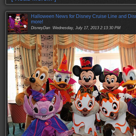
Halloween News for Disney Cruise Line and Dis
more!
DisneyDan
Wednesday, July 17, 2013 2:13:30 PM