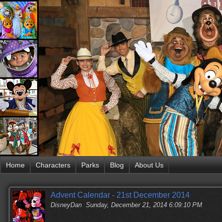
Home
Characters
Parks
Blog
About Us
Advent Calendar - 21st December 2014
DisneyDan
Sunday, December 21, 2014 6:09:10 PM