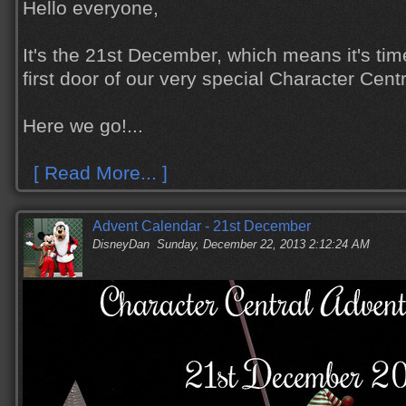
Hello everyone,
It's the 21st December, which means it's tim
first door of our very special Character Cen
Here we go!...
[ Read More... ]
Advent Calendar - 21st December
DisneyDan
Sunday, December 22, 2013 2:12:24 AM