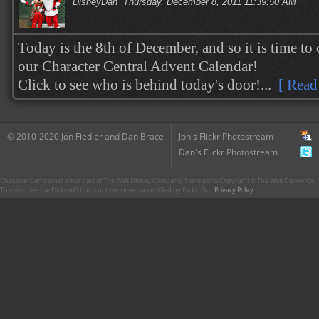
DisneyDan
Thursday, December 8, 2011 11:39:50 AM
Today is the 8th of December, and so it is time to
our Character Central Advent Calendar!
Click to see who is behind today's door!...
[ Read
© 2010-2020 Jon Fiedler and Dan Brace
Jon's Flickr Photostream
Dan's Flickr Photostream
CharacterCentral.net is not part of The Walt Disney Company. Some parts Copyright © The Walt Disney Co. No
This site uses the Flickr API but is not endorsed or certified by Flickr. Our
Privacy Policy
.