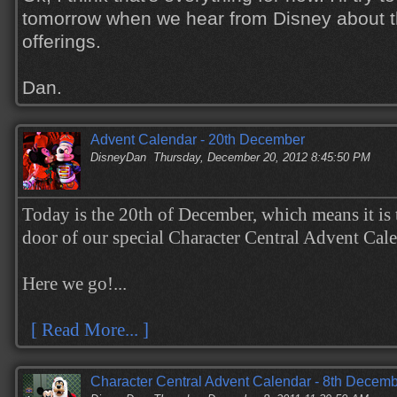
tomorrow when we hear from Disney about t
offerings.
Dan.
Advent Calendar - 20th December
DisneyDan
Thursday, December 20, 2012 8:45:50 PM
Today is the 20th of December, which means it is 
door of our special Character Central Advent Cal
Here we go!...
[ Read More... ]
Character Central Advent Calendar - 8th Decem