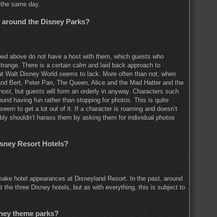
 the same day.
y around the Disney Parks?
ned above do not have a host with them, which guests who
trange. There is a certain calm and laid back approach to
hat Walt Disney World seems to lack. More often than not, when
nd Bert, Peter Pan, The Queen, Alice and the Mad Hatter and the
host, but guests will form an orderly in anyway. Characters such
d having fun rather than stopping for photos. This is quite
eem to get a lot out of it. If a character is roaming and doesn’t
bly shouldn’t harass them by asking them for individual photos
isney Resort Hotels?
make hotel appearances at Disneyland Resort. In the past, around
he three Disney hotels, but as with everything, this is subject to
sney theme parks?