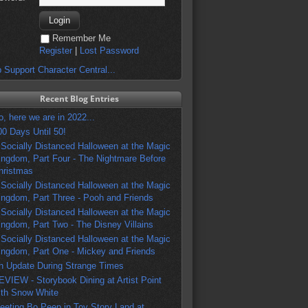
Remember Me
Register
|
Lost Password
 Support Character Central...
Recent Blog Entries
o, here we are in 2022...
00 Days Until 50!
 Socially Distanced Halloween at the Magic
ingdom, Part Four - The Nightmare Before
hristmas
 Socially Distanced Halloween at the Magic
ingdom, Part Three - Pooh and Friends
 Socially Distanced Halloween at the Magic
ingdom, Part Two - The Disney Villains
 Socially Distanced Halloween at the Magic
ingdom, Part One - Mickey and Friends
n Update During Strange Times
EVIEW - Storybook Dining at Artist Point
ith Snow White
eeting Bo Peep in Toy Story Land at