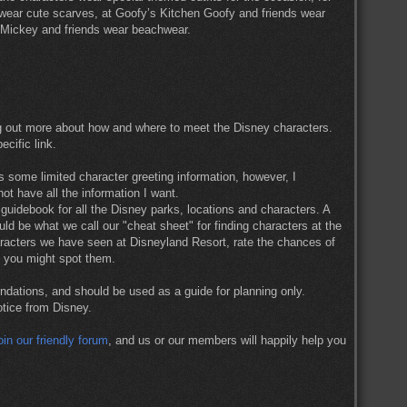
e wear cute scarves, at Goofy’s Kitchen Goofy and friends wear
t, Mickey and friends wear beachwear.
g out more about how and where to meet the Disney characters.
ecific link.
 some limited character greeting information, however, I
ot have all the information I want.
guidebook for all the Disney parks, locations and characters. A
ld be what we call our "cheat sheet" for finding characters at the
aracters we have seen at Disneyland Resort, rate the chances of
n you might spot them.
dations, and should be used as a guide for planning only.
otice from Disney.
oin our friendly forum
, and us or our members will happily help you