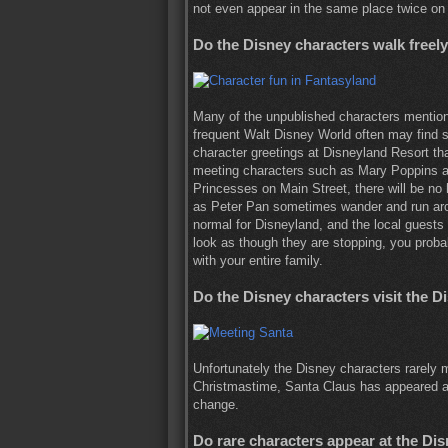
not even appear in the same place twice on
Do the Disney characters walk freel
Many of the unpublished characters mentio
frequent Walt Disney World often may find s
character greetings at Disneyland Resort t
meeting characters such as Mary Poppins a
Princesses on Main Street, there will be no 
as Peter Pan sometimes wander and run aroun
normal for Disneyland, and the local guests s
look as though they are stopping, you proba
with your entire family.
Do the Disney characters visit the D
Unfortunately the Disney characters rarely 
Christmastime, Santa Claus has appeared at t
change.
Do rare characters appear at the Di