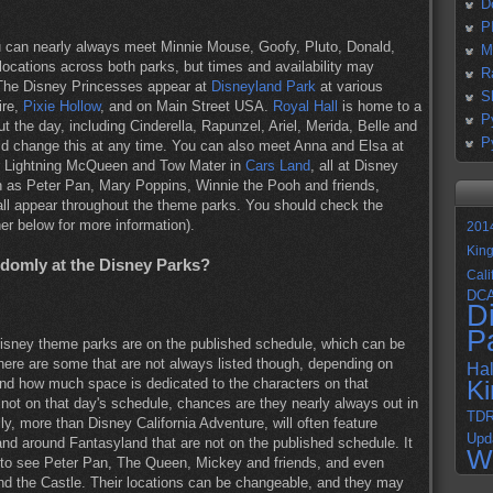
D
P
 can nearly always meet Minnie Mouse, Goofy, Pluto, Donald,
M
 locations across both parks, but times and availability may
R
 The Disney Princesses appear at
Disneyland Park
at various
S
ire,
Pixie Hollow
, and on Main Street USA.
Royal Hall
is home to a
P
t the day, including Cinderella, Rapunzel, Ariel, Merida, Belle and
P
d change this at any time. You can also meet Anna and Elsa at
r Lightning McQueen and Tow Mater in
Cars Land
, all at Disney
ch as Peter Pan, Mary Poppins, Winnie the Pooh and friends,
ll appear throughout the theme parks. You should check the
her below for more information).
201
Kin
ndomly at the Disney Parks?
Cali
DC
D
P
isney theme parks are on the published schedule, which can be
here are some that are not always listed though, depending on
Ha
and how much space is dedicated to the characters on that
K
 not on that day's schedule, chances are they nearly always out in
TD
y, more than Disney California Adventure, will often feature
Upd
and around Fantasyland that are not on the published schedule. It
W
 to see Peter Pan, The Queen, Mickey and friends, and even
d the Castle. Their locations can be changeable, and they may