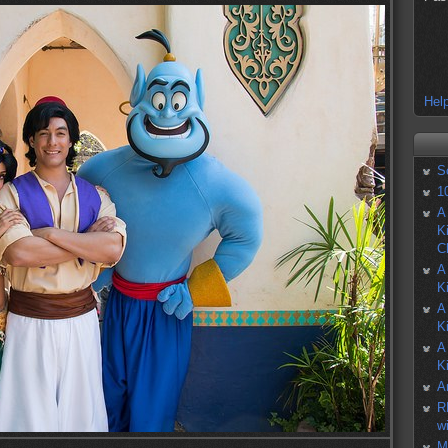
Help
S
1
A
K
C
A
K
A
K
A
K
A
R
w
M