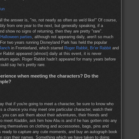
ll the answer is, "no, not nearly as often as we'd like!" Of course,
bly from one year to the next, but generally speaking, if a
nd show no signs of returning, then they are pretty "rare".
e
Halloween parties
, although not appearing daily, aren't so much
. For two years running Disneyland Park has held the popular
 Ranch
in Frontierland, which starred
Roger Rabbit
,
Br’er Rabbit
and
abbit appeared (almost) daily at this event, it is never
 return again. Roger Rabbit hadn’t appeared for many years before
could say he’s pretty rare.
xperience when meeting the characters? Do the
mple?
ay that if you're going to meet a character, be sure to know who
e is a chance you may meet one particular character, watch their
, you can ask them about their adventures, their friends and
 to meet Aladdin, ask him how Abu is and if he has gotten into any
eeing themselves on clothing and accessories, bags, pins and
as ready to capture any cute moments, and buy an autograph book
an sign their names. Something which we have taken to doing