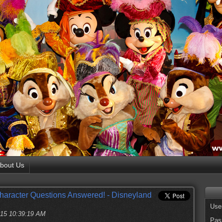
bout Us
haracter Questions Answered! - Disneyland
Use
2015 10:39:19 AM
Pas