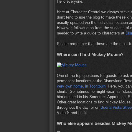
Hello everyone,
Here at Character Central we always strive t
don't tend to use the blog to make these kin
usually updated via the individual location an
However, following on from the success of
needed to write a guide to characters at
Dis
Please remember that these are the most fr
Where can I find Mickey Mouse?
One of the top questions for guests to ask
permanent locations at the Disneyland Reso
very own home, in Toontown
. Here, you ca
shorts. Sometimes he might wear his "classi
him dressed in his Sorcerer's Apprentice, 
Other great locations to find Mickey Mouse
throughout the day, or on
Buena Vista Stree
Vista Street outfit.
Who else appears besides Mickey Mo