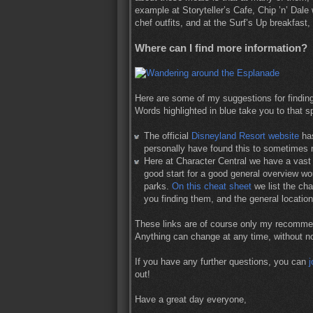
example at Storyteller’s Cafe, Chip ’n’ Dal
chef outfits, and at the Surf’s Up breakfas
Where can I find more information?
Here are some of my suggestions for findin
Words highlighted in blue take you to that sp
The official
Disneyland Resort website
has
personally have found this to sometimes n
Here at Character Central we have a vast 
good start for a good general overview wou
parks.
On this cheat sheet
we list the ch
you finding them, and the general locatio
These links are of course only my recommen
Anything can change at any time, without n
If you have any further questions, you can
j
out!
Have a great day everyone,