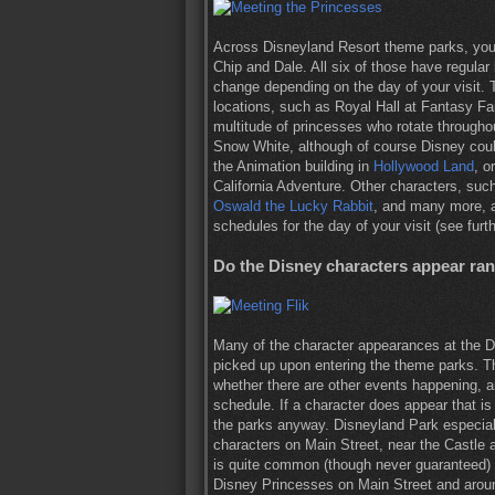
Across Disneyland Resort theme parks, you
Chip and Dale. All six of those have regular
change depending on the day of your visit.
locations, such as Royal Hall at Fantasy Fa
multitude of princesses who rotate throughou
Snow White, although of course Disney coul
the Animation building in
Hollywood Land
, o
California Adventure. Other characters, su
Oswald the Lucky Rabbit
, and many more, a
schedules for the day of your visit (see furt
Do the Disney characters appear ra
Many of the character appearances at the D
picked up upon entering the theme parks. T
whether there are other events happening, 
schedule. If a character does appear that is
the parks anyway. Disneyland Park especiall
characters on Main Street, near the Castle 
is quite common (though never guaranteed)
Disney Princesses on Main Street and aroun