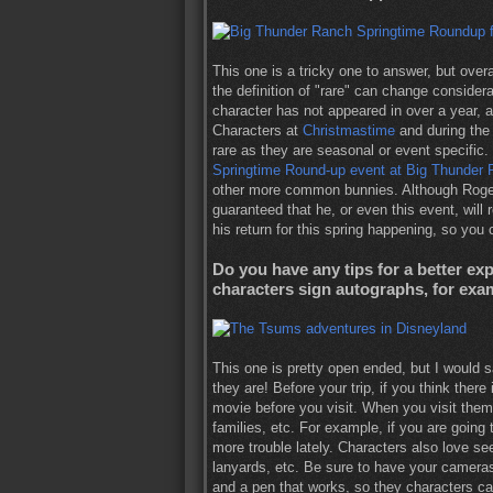
This one is a tricky one to answer, but overa
the definition of "rare" can change considera
character has not appeared in over a year, a
Characters at
Christmastime
and during th
rare as they are seasonal or event specific
Springtime Round-up event at Big Thunder
other more common bunnies. Although Roger R
guaranteed that he, or even this event, will
his return for this spring happening, so you 
Do you have any tips for a better e
characters sign autographs, for exa
This one is pretty open ended, but I would s
they are! Before your trip, if you think ther
movie before you visit. When you visit them
families, etc. For example, if you are going
more trouble lately. Characters also love s
lanyards, etc. Be sure to have your camer
and a pen that works, so they characters c