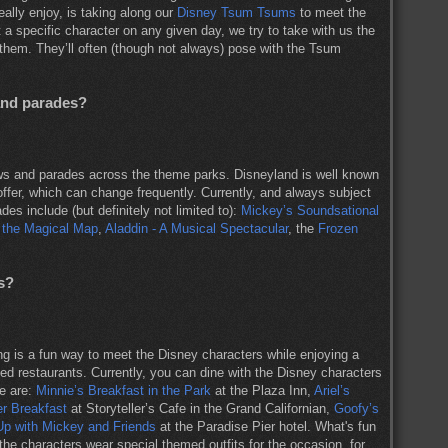
eally enjoy, is taking along our
Disney Tsum Tsums
to meet the
a specific character on any given day, we try to take with us the
hem. They’ll often (though not always) pose with the Tsum
and parades?
s and parades across the theme parks. Disneyland is well known
offer, which can change frequently. Currently, and always subject
s include (but definitely not limited to):
Mickey’s Soundsational
 the Magical Map
,
Aladdin - A Musical Spectacular
, the
Frozen
s?
ng is a fun way to meet the Disney characters while enjoying a
ed restaurants. Currently, you can dine with the Disney characters
se are:
Minnie’s Breakfast in the Park
at the Plaza Inn,
Ariel’s
ter Breakfast
at Storyteller’s Cafe in the Grand Californian,
Goofy’s
Up with Mickey and Friends
at the Paradise Pier hotel. What's fun
he characters wear special themed outfits for the occasion, for