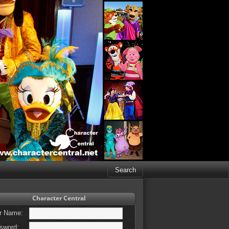
Character Central
r Name:
sword: