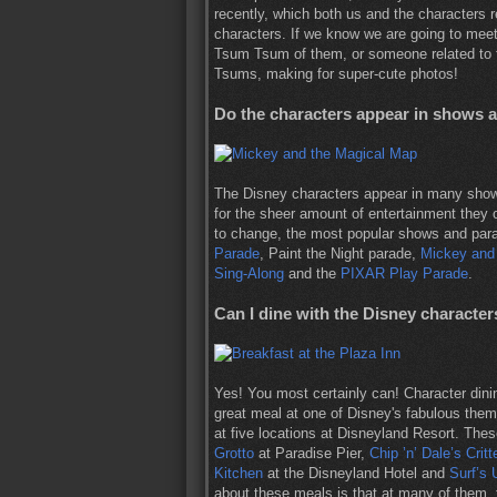
recently, which both us and the characters r
characters. If we know we are going to meet 
Tsum Tsum of them, or someone related to t
Tsums, making for super-cute photos!
Do the characters appear in shows 
The Disney characters appear in many show
for the sheer amount of entertainment they 
to change, the most popular shows and parade
Parade
, Paint the Night parade,
Mickey and
Sing-Along
and the
PIXAR Play Parade
.
Can I dine with the Disney character
Yes! You most certainly can! Character dini
great meal at one of Disney's fabulous them
at five locations at Disneyland Resort. The
Grotto
at Paradise Pier,
Chip ’n’ Dale’s Crit
Kitchen
at the Disneyland Hotel and
Surf’s 
about these meals is that at many of them, t