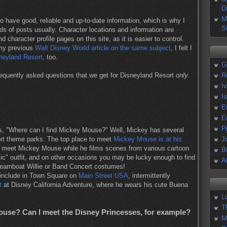
D
M
o have good, reliable and up-to-date information, which is why I
S
ds of posts usually. Character locations and information are
d character profile pages on this site, as it is easier to control.
 my previous
Walt Disney World article on the same subject
, I felt I
neyland Resort
, too.
G
equently asked questions that we get for Disneyland Resort
only
.
R
I
I
E
E
P
 is, "Where can I find Mickey Mouse?" Well, Mickey has several
rt theme parks. The top place to meet
Mickey Mouse is at his
J
n meet Mickey Mouse while he films scenes from various cartoon
B
c" outfit, and on other occasions you may be lucky enough to find
A
Steamboat Willie or Band Concert costumes!
 include in Town Square on
Main Street USA
, intermittently
t
at Disney California Adventure, where he wears his cute Buena
L
T
use? Can I meet the Disney Princesses, for example?
M