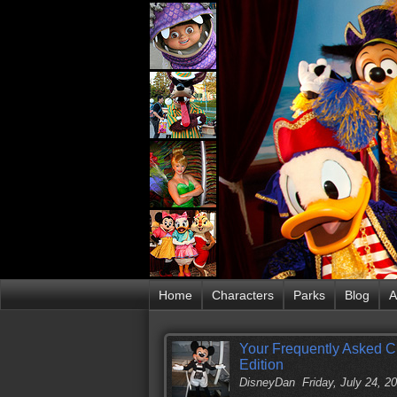
Home
Characters
Parks
Blog
A
Your Frequently Asked C
Edition
DisneyDan
Friday, July 24, 