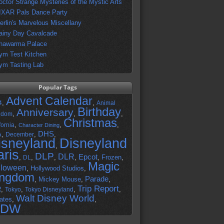
octor Strange Mysteries of the Mystic Arts
IXAR Pals Dance Party
erlin's Marvelous Miscellany
ainy Day Cavalcade
hawarma Palace
ym Test Kitchen
ym Tasting Lab
Popular Tags
Advent Calendar
,
,
4
Animal
Birthday
Anniversary
,
,
,
gdom
Christmas
,
,
,
fornia
Character Dining
DHS
A
,
,
,
December
isneyland
Disneyland
,
aris
DLP
DLR
Epcot
,
,
,
,
,
Frozen
,
DL
Magic
lloween
,
Hollywood Studios
,
ingdom
Parade
,
Mickey Mouse
,
,
Trip Report
R
,
,
,
,
Tokyo
Tokyo Disneyland
Walt Disney World
ates
,
,
DW