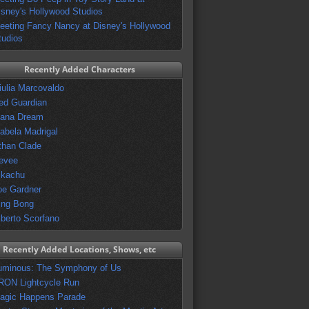
isney's Hollywood Studios
eeting Fancy Nancy at Disney's Hollywood
tudios
Recently Added Characters
iulia Marcovaldo
ed Guardian
vana Dream
sabela Madrigal
than Clade
evee
ikachu
oe Gardner
ing Bong
lberto Scorfano
Recently Added Locations, Shows, etc
uminous: The Symphony of Us
RON Lightcycle Run
agic Happens Parade