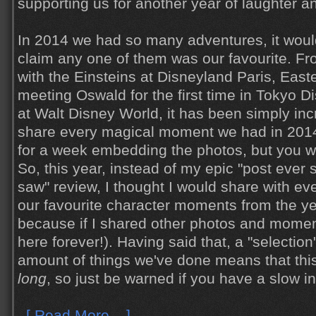
supporting us for another year of laughter a
In 2014 we had so many adventures, it woul
claim any one of them was our favourite. Fro
with the Einsteins at Disneyland Paris, Easte
meeting Oswald for the first time in Tokyo 
at Walt Disney World, it has been simply incred
share every magical moment we had in 2014 
for a week embedding the photos, but you w
So, this year, instead of my epic "post ever 
saw" review, I thought I would share with ev
our favourite character moments from the yea
because if I shared other photos and moment
here forever!). Having said that, a "selection
amount of things we've done means that thi
long
, so just be warned if you have a slow i
[ Read More... ]