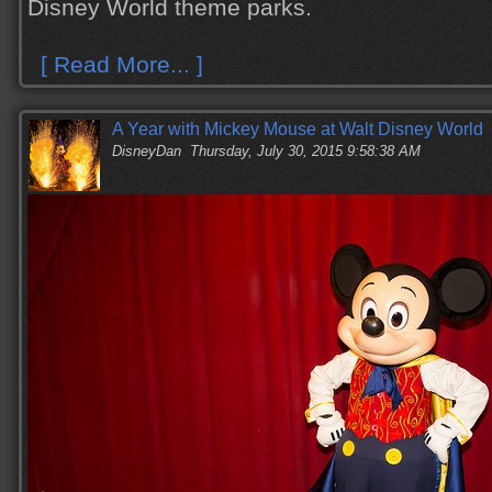
Disney World theme parks.
[ Read More... ]
A Year with Mickey Mouse at Walt Disney World
DisneyDan
Thursday, July 30, 2015 9:58:38 AM