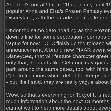
And that's not all! From 11th January until 1
popular Anna and Elsa's Frozen Fantasy even
Disneyland, with the parade and castle proj
Under the same date heading as the Frozen
down a line for some separation - perhaps del
vague for now - OLC finish up the release wit
announcement. A brand new PIXAR event wi
DisneySea, that will feature character gree
only that, it sounds like Gelatoni may gain a
park around the same dates, too, with hints 
("photo locations where delightful keepsake
- but like I said, they are really vague about i
Wow, so that's everything for Tokyo! It is rea
much information about the next 18 months 
cannot wait to hear more details about every