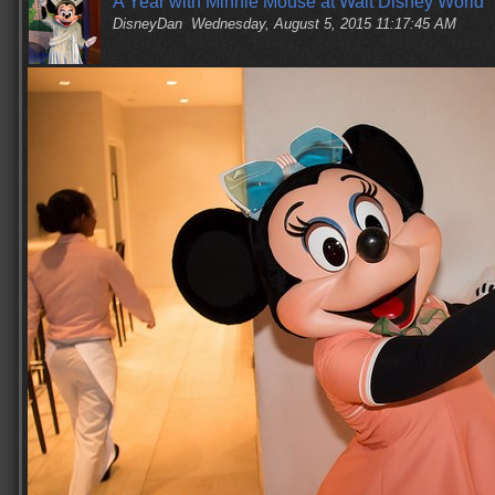
A Year with Minnie Mouse at Walt Disney World
DisneyDan
Wednesday, August 5, 2015 11:17:45 AM