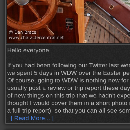
Hello everyone,
If you had been following our Twitter last we
we spent 5 days in WDW over the Easter pe
Of course, going to WDW is nothing new for u
usually post a review or trip report these day
of new things on this trip that we hadn't exp
thought I would cover them in a short photo
a full trip report), so that you can all see s
[ Read More... ]