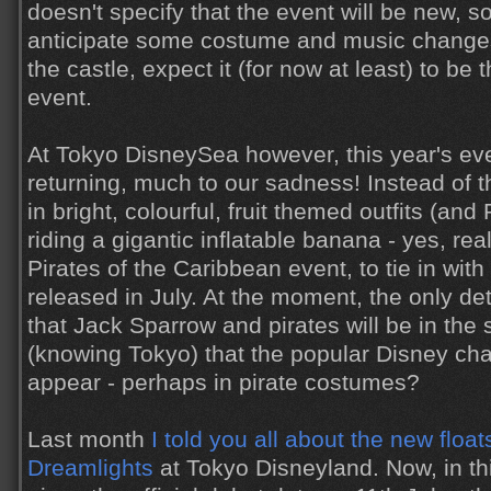
doesn't specify that the event will be new, s
anticipate some costume and music changes
the castle, expect it (for now at least) to be
event.
At Tokyo DisneySea however, this year's eve
returning, much to our sadness! Instead of 
in bright, colourful, fruit themed outfits (an
riding a gigantic inflatable banana - yes, real
Pirates of the Caribbean event, to tie in wi
released in July. At the moment, the only det
that Jack Sparrow and pirates will be in the 
(knowing Tokyo) that the popular Disney char
appear - perhaps in pirate costumes?
Last month
I told you all about the new floa
Dreamlights
at Tokyo Disneyland. Now, in t