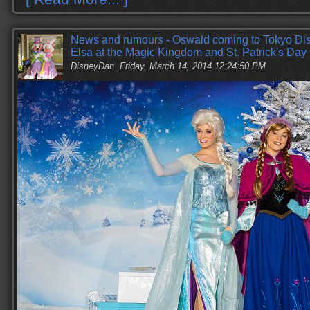
News and rumours - Oswald coming to Tokyo Di
Elsa at the Magic Kingdom and St. Patrick's Day
DisneyDan
Friday, March 14, 2014 12:24:50 PM