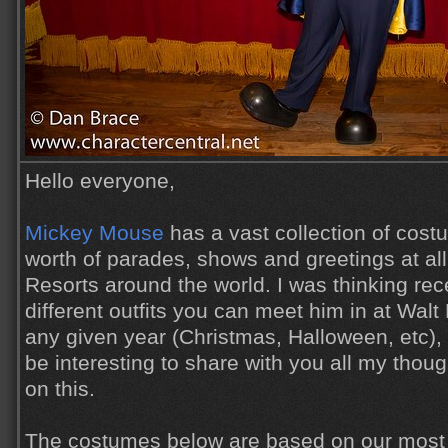
Hello everyone,
Mickey Mouse
has a vast collection of cos
worth of parades, shows and greetings at al
Resorts around the world. I was thinking re
different outfits you can meet him in at Wal
any given year (Christmas, Halloween, etc), 
be interesting to share with you all my tho
on this.
The costumes below are based on our most 