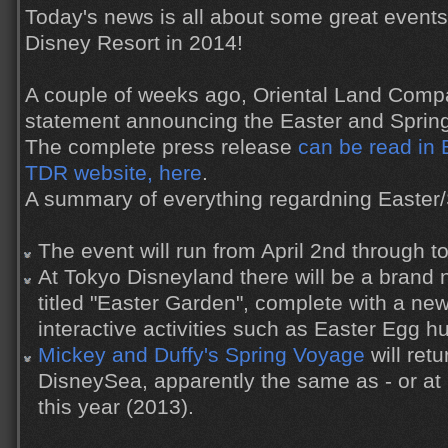
Today's news is all about some great event
Disney Resort in 2014!
A couple of weeks ago, Oriental Land Comp
statement announcing the Easter and Spring
The complete press release
can be read in E
TDR website, here
.
A summary of everything regardning Easter/S
The event will run from April 2nd through t
At Tokyo Disneyland there will be a brand 
titled "Easter Garden", complete with a ne
interactive activities such as Easter Egg hu
Mickey and Duffy's Spring Voyage
will ret
DisneySea, apparently the same as - or at l
this year (2013).