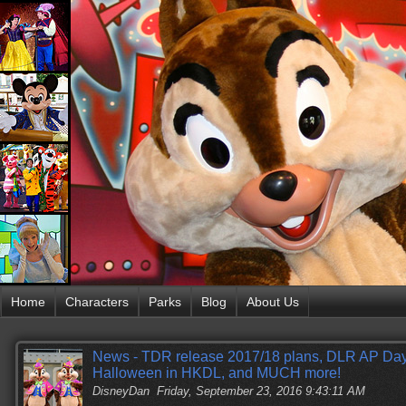
Home
Characters
Parks
Blog
About Us
News - TDR release 2017/18 plans, DLR AP Da
Halloween in HKDL, and MUCH more!
DisneyDan
Friday, September 23, 2016 9:43:11 AM