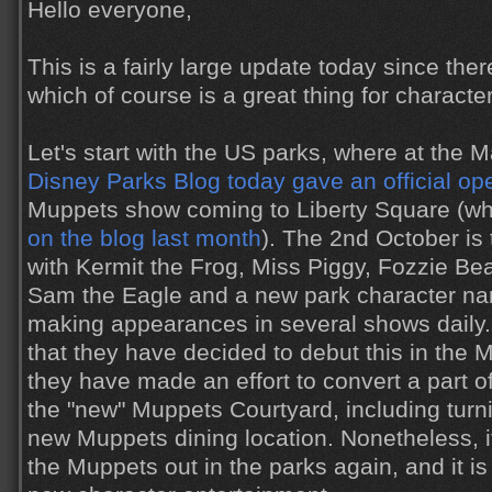
Hello everyone,
This is a fairly large update today since there
which of course is a great thing for character
Let's start with the US parks, where at the 
Disney Parks Blog today gave an official op
Muppets show coming to Liberty Square (wh
on the blog last month
). The 2nd October is t
with Kermit the Frog, Miss Piggy, Fozzie Be
Sam the Eagle and a new park character na
making appearances in several shows daily. I s
that they have decided to debut this in the
they have made an effort to convert a part o
the "new" Muppets Courtyard, including turni
new Muppets dining location. Nonetheless, it
the Muppets out in the parks again, and it i