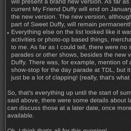
will present a brand new version. As far as 
current My Friend Duffy will end on Januar
the new version. The new version, althoug
part of Sweet Duffy, will remain permanentl
Everything else on the list looked like it wa
activities or photo-op based things, merch
to me. As far as I could tell, there were no 
parades or other shows, besides the new v
Duffy. There was, for example, mention of 
show-stop for the day parade at TDL, but it
just be a lot of clapping! (really, that's what 
So, that's everything up until the start of sum
said above, there were some details about la
can discuss those at a later date, once mo
available.
Ok, I think that's all for this evening!