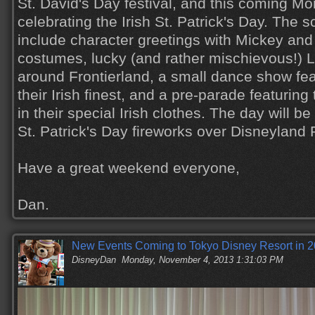
St. David's Day festival, and this coming Mo
celebrating the Irish St. Patrick's Day. The s
include character greetings with Mickey and 
costumes, lucky (and rather mischievous!)
around Frontierland, a small dance show feat
their Irish finest, and a pre-parade featurin
in their special Irish clothes. The day will be
St. Patrick's Day fireworks over Disneyland 
Have a great weekend everyone,
Dan.
New Events Coming to Tokyo Disney Resort in 
DisneyDan
Monday, November 4, 2013 1:31:03 PM