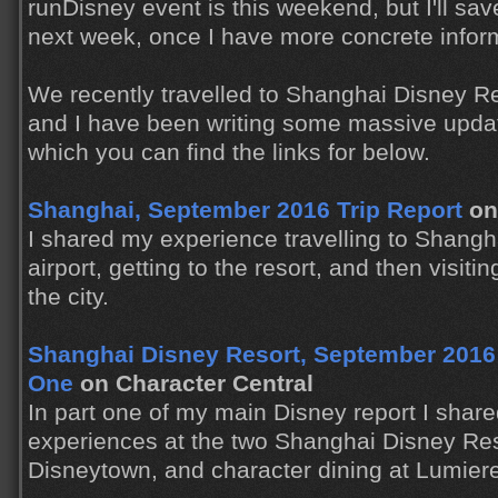
runDisney event is this weekend, but I'll sa
next week, once I have more concrete infor
We recently travelled to Shanghai Disney Reso
and I have been writing some massive updat
which you can find the links for below.
Shanghai, September 2016 Trip Report
on
I shared my experience travelling to Shanghai
airport, getting to the resort, and then visiti
the city.
Shanghai Disney Resort, September 2016 T
One
on Character Central
In part one of my main Disney report I shared
experiences at the two Shanghai Disney Res
Disneytown, and character dining at Lumiere