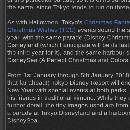
the same, since Tokyo tends to run on three 
As with Halloween, Tokyo's
Christmas Fanta
Christmas Wishes (TDS)
events sound the s
year, with the same parade (Disney Christma
Disneyland (which I anticipate will be its last 
the third year for it), and the same harbour
DisneySea (A Perfect Christmas and Colors 
From 1st January through 5th January 2018 
that far ahead!) Tokyo Disney Resort will on
New Year with special events at both parks,
his friends in traditional kimono. While they 
further detail, the tiny images used are from
a parade at Tokyo Disneyland and a harbou
DisneySea.