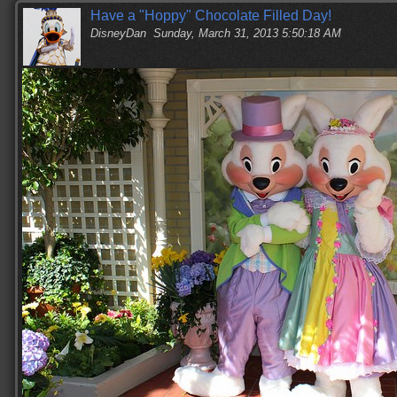
Have a "Hoppy" Chocolate Filled Day!
DisneyDan
Sunday, March 31, 2013 5:50:18 AM