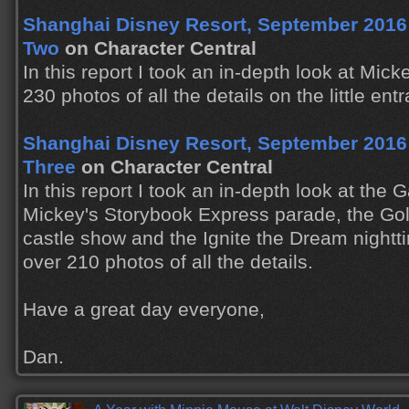
Shanghai Disney Resort, September 2016 T
Two
on Character Central
In this report I took an in-depth look at Mic
230 photos of all the details on the little ent
Shanghai Disney Resort, September 2016 T
Three
on Character Central
In this report I took an in-depth look at the
Mickey's Storybook Express parade, the Gol
castle show and the Ignite the Dream nightt
over 210 photos of all the details.
Have a great day everyone,
Dan.