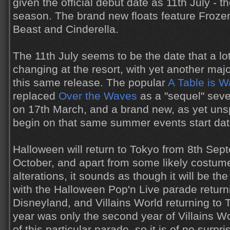
given the official debut date as 11th July - t
season. The brand new floats feature Froze
Beast and Cinderella.
The 11th July seems to be the date that a lot
changing at the resort, with yet another ma
this same release. The popular
A Table is W
replaced
Over the Waves
as a "sequel" seve
on 17th March, and a brand new, as yet unsp
begin on that same summer events start dat
Halloween will return to Tokyo from 8th Sept
October, and apart from some likely costu
alterations, it sounds as though it will be th
with the Halloween Pop'n Live parade return
Disneyland, and Villains World returning to
year was only the second year of Villains W
of this particular parade, so it is of no surpri