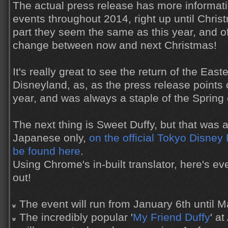
The actual press release has more informati
events throughout 2014, right up until Chris
part they seem the same as this year, and o
change between now and next Christmas!
It's really great to see the return of the Eas
Disneyland, as, as the press release points o
year, and was always a staple of the Spring 
The next thing is Sweet Duffy, but that was
Japanese only,
on the official Tokyo Disney
be found here
.
Using Chrome's in-built translator, here's eve
out!
The event will run from January 6th until M
The incredibly popular '
My Friend Duffy
' a