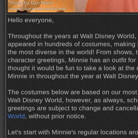
Hello everyone,
Throughout the years at Walt Disney World,
appeared in hundreds of costumes, making 
the most diverse in the world! From shows, 
character greetings, Minnie has an outfit for
thought it would be fun to take a look at the
Minnie in throughout the year at Walt Disne
The costumes below are based on our most 
Walt Disney World, however, as always, sch
greetings are subject to change and cancell
World
, without prior notice.
Let's start with Minnie's regular locations ar