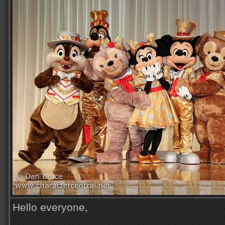
Hello everyone,