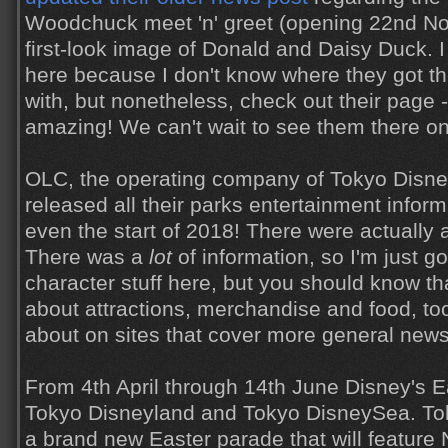
Woodchuck meet 'n' greet (opening 22nd No
first-look image of Donald and Daisy Duck. I
here because I don't know where they got the
with, but nonetheless, check out their page - 
amazing! We can't wait to see them there on 
OLC, the operating company of Tokyo Disne
released all their parks entertainment infor
even the start of 2018! There were actually a
There was a
lot
of information, so I'm just g
character stuff here, but you should know th
about attractions, merchandise and food, to
about on sites that cover more general news
From 4th April through 14th June Disney's Eas
Tokyo Disneyland and Tokyo DisneySea. Tok
a brand new Easter parade that will feature