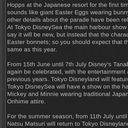
Hopps at the Japanese resort for the first t
sounds like giant Easter Eggs wearing bunny 
other details about the parade have been re
At Tokyo DisneySea the main harbour show d
say it will be new, but instead that the char
Easter bonnets; so you should expect that t
same as this year.
From 15th June until 7th July Disney's Tana
again be celebrated, with the entertainment 
previous years. Tokyo Disneyland will featu
Tokyo DisneySea will have a show on the har
Mickey and Minnie wearing traditional Japa
Orihime attire.
For the summer season, from 11th July until
Natsu Matsuri will return to Tokyo Disneylan