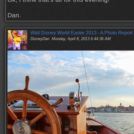
Dan.
Walt Disney World Easter 2013 - A Photo Report
DisneyDan
Monday, April 8, 2013 6:44:36 AM