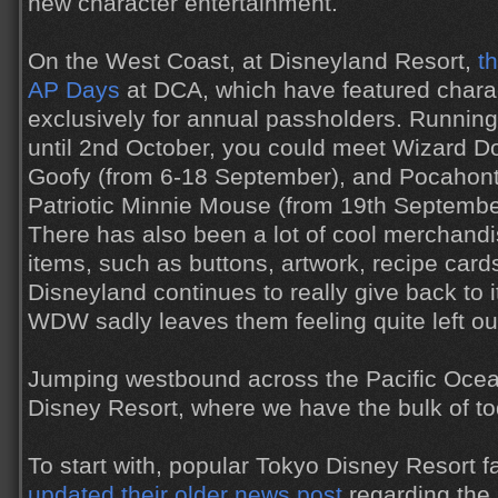
new character entertainment.
On the West Coast, at Disneyland Resort,
t
AP Days
at DCA, which have featured char
exclusively for annual passholders. Runnin
until 2nd October, you could meet Wizard D
Goofy (from 6-18 September), and Pocahon
Patriotic Minnie Mouse (from 19th Septembe
There has also been a lot of cool merchand
items, such as buttons, artwork, recipe car
Disneyland continues to really give back to i
WDW sadly leaves them feeling quite left ou
Jumping westbound across the Pacific Oce
Disney Resort, where we have the bulk of t
To start with, popular Tokyo Disney Resort f
updated their older news post
regarding the