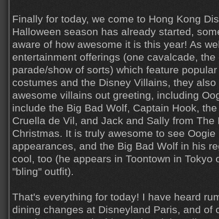
Finally for today, we come to Hong Kong Dis
Halloween season has already started, som
aware of how awesome it is this year! As we
entertainment offerings (one cavalcade, the 
parade/show of sorts) which feature popular 
costumes and the Disney Villains, they also
awesome villains out greeting, including Oo
include the Big Bad Wolf, Captain Hook, the
Cruella de Vil, and Jack and Sally from The
Christmas. It is truly awesome to see Oogie
appearances, and the Big Bad Wolf in his regu
cool, too (he appears in Toontown in Tokyo of
"bling" outfit).
That's everything for today! I have heard ru
dining changes at Disneyland Paris, and of co