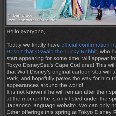
Hello everyone,
Today we finally have
official confirmation 
Resort that Oswald the Lucky Rabbit
, who h
start appearing for some time, will appear fr
Tokyo DisneySea's Cape Cod area! This will b
that Walt Disney's original cartoon star will
Park, and hopefully paves the way for him t
appearances around the world!
It is not known if he will remain after their sp
at the moment he is only listed under the sp
Japanese language website. We can only ho
Other offerings this spring at Tokyo Disney 