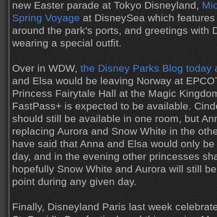
new Easter parade at Tokyo Disneyland,
Mic
Spring Voyage
at DisneySea which features
around the park's ports, and greetings with 
wearing a special outfit.
Over in WDW,
the Disney Parks Blog today
and Elsa would be leaving Norway at EPCO
Princess Fairytale Hall at the Magic Kingdom
FastPass+ is expected to be available. Cin
should still be available in one room, but An
replacing Aurora and Snow White in the oth
have said that Anna and Elsa would only be 
day, and in the evening other princesses shal
hopefully Snow White and Aurora will still b
point during any given day.
Finally, Disneyland Paris last week celebrat