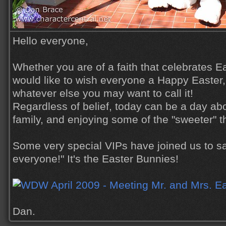
Hello everyone,
Whether you are of a faith that celebrates Ea
would like to wish everyone a Happy Easter,
whatever else you may want to call it!
Regardless of belief, today can be a day ab
family, and enjoying some of the "sweeter" thi
Some very special VIPs have joined us to sa
everyone!" It's the Easter Bunnies!
Dan.