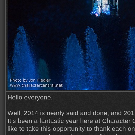
Hello everyone,
Well, 2014 is nearly said and done, and 201
It’s been a fantastic year here at Character 
like to take this opportunity to thank each on