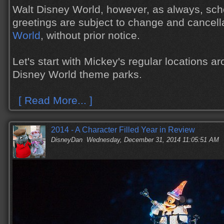
Walt Disney World, however, as always, sch
greetings are subject to change and cancell
World
, without prior notice.
Let's start with Mickey's regular locations a
Disney World theme parks.
[ Read More... ]
2014 - A Character Filled Year in Review
DisneyDan
Wednesday, December 31, 2014 11:05:51 AM