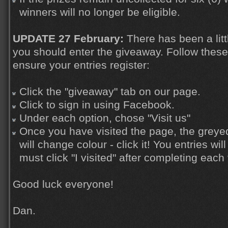
winners will no longer be eligible.
UPDATE 27 February:
There has been a litt
you should enter the giveaway. Follow these
ensure your entries register:
Click the "giveaway" tab on our page.
Click to sign in using Facebook.
Under each option, chose "Visit us"
Once you have visited the page, the greyed 
will change colour - click it! You entries wi
must click "I visited" after completing each 
Good luck everyone!
Dan.