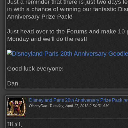
Just a reminder that there is just two days le
in with a chance of winning our fantastic Di
Anniversary Prize Pack!
Just head over to the Forums and make 10 p
Monday and we'll do the rest!
Good luck everyone!
Dan.
Disneyland Paris 20th Anniversary Prize Pack re
DisneyDan
Tuesday, April 17, 2012 9:54:31 AM
Hi all,