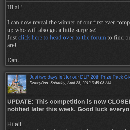
Hi all!
I can now reveal the winner of our first ever comp
up who will also get a little surprise!
Just
click here to head over to the forum
to find o
are!
Dan.
Just two days left for our DLP 20th Prize Pack G
DisneyDan
Saturday, April 28, 2012 3:45:08 AM
UPDATE: This competition is now CLOSED.
notified later this week. Good luck everyo
Hi all,