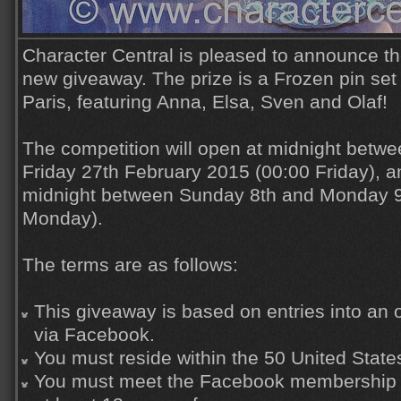
Character Central is pleased to announce th
new giveaway. The prize is a Frozen pin set
Paris, featuring Anna, Elsa, Sven and Olaf!
The competition will open at midnight betw
Friday 27th February 2015 (00:00 Friday), an
midnight between Sunday 8th and Monday 9
Monday).
The terms are as follows:
This giveaway is based on entries into an o
via Facebook.
You must reside within the 50 United State
You must meet the Facebook membership r