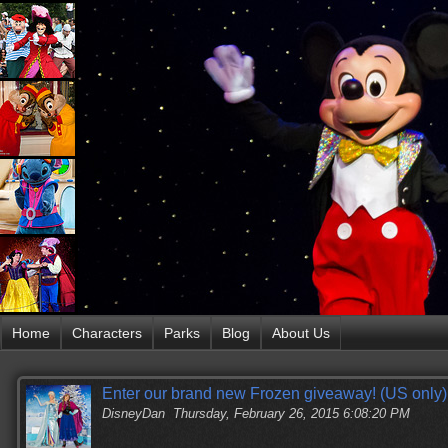
Home
Characters
Parks
Blog
About Us
Enter our brand new Frozen giveaway! (US only)
DisneyDan
Thursday, February 26, 2015 6:08:20 PM