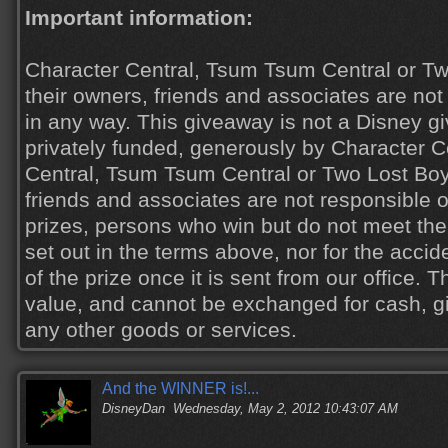
Important information:
Character Central, Tsum Tsum Central or Tw
their owners, friends and associates are not 
in any way. This giveaway is not a Disney 
privately funded, generously by Character C
Central, Tsum Tsum Central or Two Lost Boys
friends and associates are not responsible or
prizes, persons who win but do not meet the
set out in the terms above, nor for the acci
of the prize once it is sent from our office. 
value, and cannot be exchanged for cash, gi
any other goods or services.
And the WINNER is!...
DisneyDan
Wednesday, May 2, 2012 10:43:07 AM