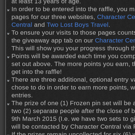
at least 13 years of age.
In order to be entered into the raffle, you 
pages for our three websites,
Character Ce
Central
and
Two Lost Boys Travel
.
To ensure your visits to those pages count
the giveaway app tab on our
Character Ce
This will show you your progress through the
Points will be awarded each time you compl
set out above. The more points you earn, 
get into the raffle!
There are three additional, optional entry
chose to do in order to earn more points, 
entries.
The prize of one (1) Frozen pin set will b
two (2) separate people after the close o
9th March 2015 (I.e. we have two sets to 
will be contacted by Character Central via
If the prizes remain uncollected for six (6)