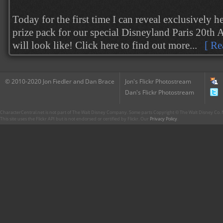
Today for the first time I can reveal exclusively h
prize pack for our special Disneyland Paris 20th
will look like! Click here to find out more...
[ Re
© 2010-2020 Jon Fiedler and Dan Brace
Jon's Flickr Photostream
Dan's Flickr Photostream
CharacterCentral.net is not part of The Walt Disney Company. Some parts Copyright © The Walt Disney Co. No
This site uses the Flickr API but is not endorsed or certified by Flickr. Our
Privacy Policy
.