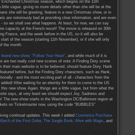
heir Enchanted Christmas season, which begins on the 11th
ittle vague, giving no more details other than she will be at the
ans she will be greeting, feature in a new Christmas show, or in
ris are notoriously bad at providing clear information, and are even
d - so we shall see what happens. At least, for now, we can say
ome capacity at the French resort! The movie is released on 30th
g France, and the week before in the US, so it will also be
start of the season (starting 11th November), or if she will only
of the month.
 brand new show, "Follow Your Heart"
, and while much of it is
e are two really cool new scenes of note. A Finding Dory scene
on their main website is to be believed, should feature Dory, Hank
atured before, but the Finding Dory characters, such as Hank,
ionally - and the most exciting part of all - characters from the
added! After waiting for an eternity for them to come to the US
this new show. Again, things are a little vague, but from what the
bsite says, at very least we should expect Joy, Sadness and
oo! The new show starts in the Washington DC/Baltimore region at
ickets on Ticketmaster now, using the code "BUBBLES".
iving continual updates. This week I added
Constance Purchase
March of the First Order
,
The Jungle Book: Alive with Magic
, and