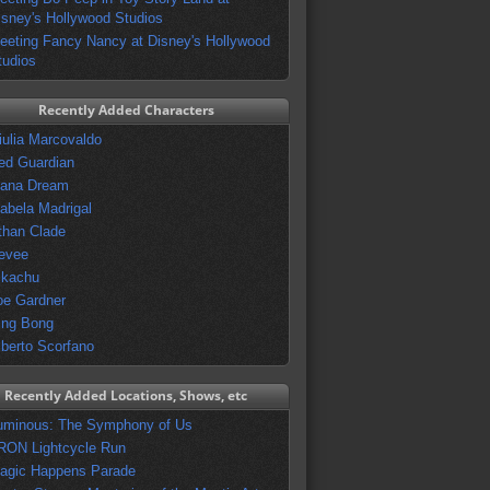
isney's Hollywood Studios
eeting Fancy Nancy at Disney's Hollywood
tudios
Recently Added Characters
iulia Marcovaldo
ed Guardian
vana Dream
sabela Madrigal
than Clade
evee
ikachu
oe Gardner
ing Bong
lberto Scorfano
Recently Added Locations, Shows, etc
uminous: The Symphony of Us
RON Lightcycle Run
agic Happens Parade