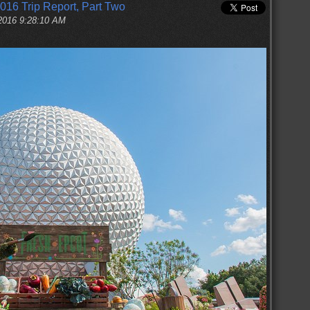
016 Trip Report, Part Two
 2016 9:28:10 AM