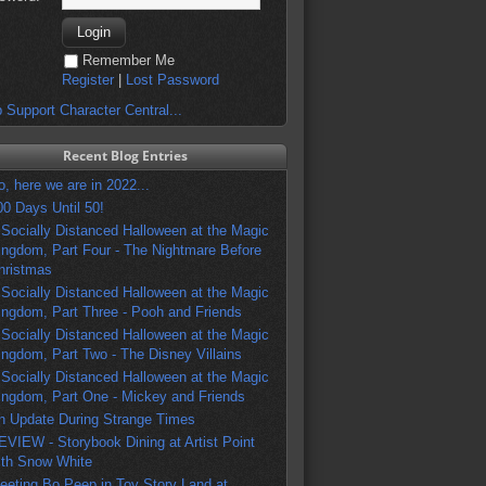
Remember Me
Register
|
Lost Password
 Support Character Central...
Recent Blog Entries
o, here we are in 2022...
00 Days Until 50!
 Socially Distanced Halloween at the Magic
ingdom, Part Four - The Nightmare Before
hristmas
 Socially Distanced Halloween at the Magic
ingdom, Part Three - Pooh and Friends
 Socially Distanced Halloween at the Magic
ingdom, Part Two - The Disney Villains
 Socially Distanced Halloween at the Magic
ingdom, Part One - Mickey and Friends
n Update During Strange Times
EVIEW - Storybook Dining at Artist Point
ith Snow White
eeting Bo Peep in Toy Story Land at