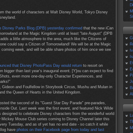
D
M
rom the world of characters at Walt Disney World, Tokyo Disney
S
sneyland.
e Disney Parks Blog (DPB) yesterday confirmed
that the new iCan
morrowland at the Magic Kingdom until at least "late August" (DPB
G
 adds a little atmosphere to the area, much like the Citizens of
 one could say a Citizen of Tomorowland! We will be at the Magic
R
s coming week, and will be able share photos of him once we see
I
I
E
unced that Disney PhotoPass Day would return
to resort on
E
en bigger than last year’s inaugural event. [Y]ou can expect to find
P
Shots, even more one-day-only Character Experiences, and
parks!"
J
, Gideon and Foulfellow in Storybook Circus, Mushu and Mulan in
B
nd the Queen of Hearts in the United Kingdom.
A
hosted the second of its "Guest Star Day Parade" pre-parades,
nside Out. Last week was the first event, and featured Nick Wilde
 designed to celebrate Disney characters from the wonderful world
L
 Mickey Mouse Club series coming to Disney Channel later this
T
every Tuesday, and as of yet has no end date - so catch it while
M
 Blog have
photos on their Facebook page from today and last