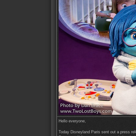
Hello everyone,
Today Disneyland Paris sent out a press re