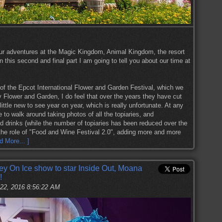
ur adventures at the Magic Kingdom, Animal Kingdom, the resort
 this second and final part I am going to tell you about our time at
 of the Epcot International Flower and Garden Festival, which we
y Flower and Garden, I do feel that over the years they have cut
ttle new to see year on year, which is really unfortunate. At any
e to walk around taking photos of all the topiaries, and
nd drinks (while the number of topiaries has been reduced over the
the role of "Food and Wine Festival 2.0", adding more and more
d More... ]
 On Ice show to star Inside Out, Moana
!
22, 2016 8:56:22 AM