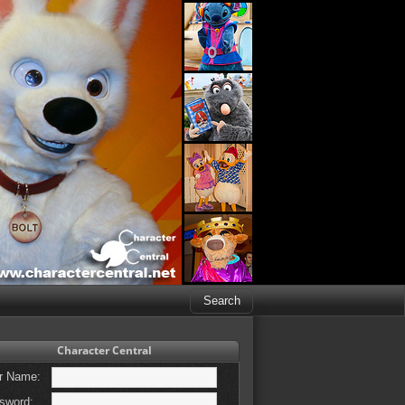
Character Central
r Name:
sword: