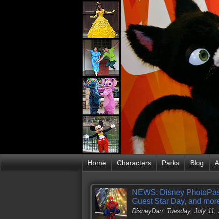
Home
Characters
Parks
Blog
A
NEWS: Disney PhotoPass 
Guest Star Day, and mor
DisneyDan
Tuesday, July 11,