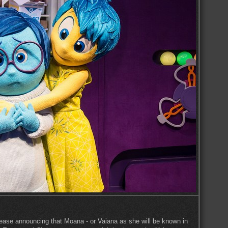
lease announcing that Moana - or Vaiana as she will be known in