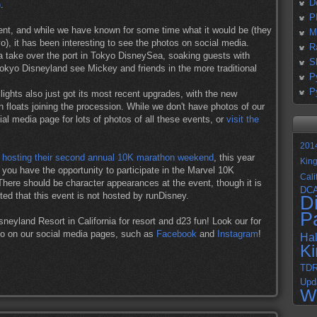
D
)
.
P
nt, and while we have known for some time what it would be (they
M
), it has been interesting to see the photos on social media.
R
 take over the port in Tokyo DisneySea, soaking guests with
S
Tokyo Disneyland see Mickey and friends in the more traditional
P
P
ights also just got its most recent upgrades, with the new
 floats joining the procession. While we don't have photos of our
al media page for lots of photos of all these events, or
visit the
201
 hosting their second annual 10K marathon weekend
, this year
Kin
ou have the opportunity to participate in the Marvel 10K
Cali
here should be character appearances at the event, though it is
DC
ted that this event is not hosted by runDisney.
D
P
isneyland Resort in California for resort and d23 fun! Look our for
xpo on our social media pages, such as
Facebook
and
Instagram
!
Ha
K
TD
Upd
W