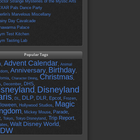
octor Strange Mysteries of the Mystic Arts
IXAR Pals Dance Party
erlin's Marvelous Miscellany
ainy Day Cavalcade
hawarma Palace
ym Test Kitchen
ym Tasting Lab
Popular Tags
Advent Calendar
,
,
4
Animal
Birthday
Anniversary
,
,
,
gdom
Christmas
,
,
,
fornia
Character Dining
DHS
A
,
,
,
December
isneyland
Disneyland
,
aris
DLP
DLR
Epcot
,
,
,
,
,
Frozen
,
DL
Magic
lloween
,
Hollywood Studios
,
ingdom
Parade
,
Mickey Mouse
,
,
Trip Report
R
,
,
,
,
Tokyo
Tokyo Disneyland
Walt Disney World
ates
,
,
DW