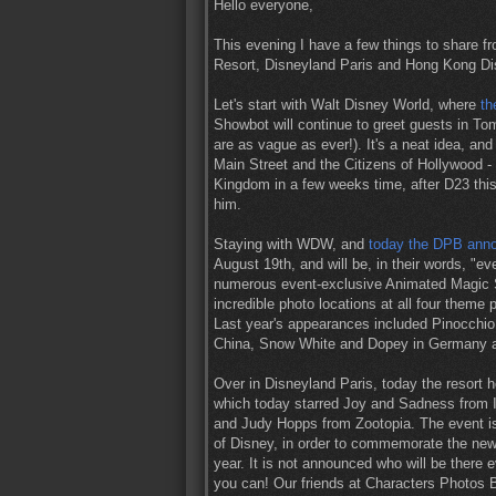
Hello everyone,
This evening I have a few things to share f
Resort, Disneyland Paris and Hong Kong Di
Let's start with Walt Disney World, where
th
Showbot will continue to greet guests in To
are as vague as ever!). It's a neat idea, and
Main Street and the Citizens of Hollywood -
Kingdom in a few weeks time, after D23 thi
him.
Staying with WDW, and
today the DPB anno
August 19th, and will be, in their words, "ev
numerous event-exclusive Animated Magic 
incredible photo locations at all four theme 
Last year's appearances included Pinocchio
China, Snow White and Dopey in Germany a
Over in Disneyland Paris, today the resort 
which today starred Joy and Sadness from I
and Judy Hopps from Zootopia. The event is
of Disney, in order to commemorate the new
year. It is not announced who will be there 
you can! Our friends at Characters Photos