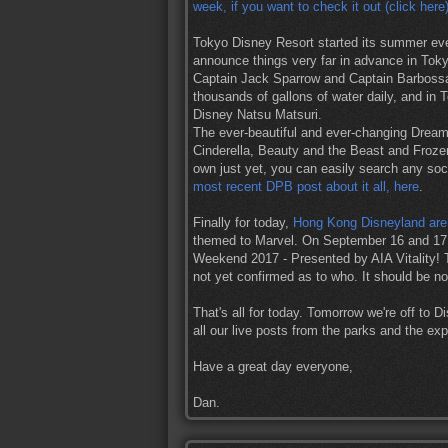
week, if you want to check it out (click here
Tokyo Disney Resort started its summer eve
announce things very far in advance in Tokyo
Captain Jack Sparrow and Captain Barbossa
thousands of gallons of water daily, and in 
Disney Natsu Matsuri.
The ever-beautiful and ever-changing Dreaml
Cinderella, Beauty and the Beast and Frozen
own just yet, you can easily search any soci
most recent DPB post about it all, here
.
Finally for today,
Hong Kong Disneyland are
themed to Marvel. On September 16 and 17 y
Weekend 2017 - Presented by AIA Vitality! T
not yet confirmed as to who. It should be no
That's all for today. Tomorrow we're off to D
all our live posts from the parks and the e
Have a great day everyone,
Dan.