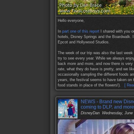
Hello everyone,
In
part one of this report
I shared with you o
hotels, Disney Springs and the Boardwalk. In
Epcot and Hollywood Studios.
The week of our trip was also the last week
try to see every year. While we always enjo
back more and more, and now there is very li
rate, what they do have is pretty, and we lik
occasionally sampling the different foods a
years, the festival seems to have taken on 
food stands in place of the flowers!).
[ Rea
NEWS - Brand new Disney
coming to DLP, and more
DisneyDan
Wednesday, June 