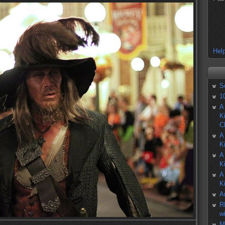
Help
S
1
A
K
C
A
K
A
K
A
K
A
R
w
M