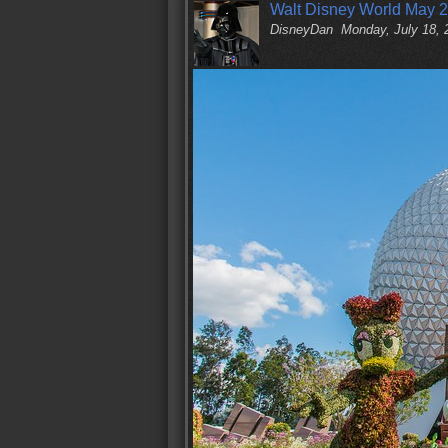
Walt Disney World May 2
DisneyDan
Monday, July 18,