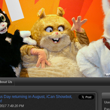
bout Us
Day returning in August, iCan Showbot,
e!
Use
 2017 7:49:20 PM
Pas