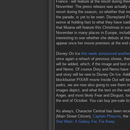
France - will feature at the resort during t
November. The press release was actually a l
resort during the season, so whether that me
the parade, is yet to be seen. Disneyland Pa
worse at holding fast to what they have sai
that Moana will feature this Christmas in s
November in many places in Europe, includin
interesting to see whether she debuts at the 
appear once her movie premiers at the end 
Disney On Ice
this week announced another
once again a rehash of previous shows, ther
will be added, which, if the image and text 
and Nemo. Of course Dory and Nemo have fe
and story will be new to Disney On Ice. Addit
blockbuster PIXAR movie Inside Out will be 
parks, we are now also going to see them in 
images depict, and what the text on the we
Anger, and most likely Fear and Disgust, t
the end of October. You can buy pre-sale t
As always, Character Central has been rece
(Main Street Citizen),
Captain Phasma
, the
Star Wars: A Galaxy Far, Far Away
.