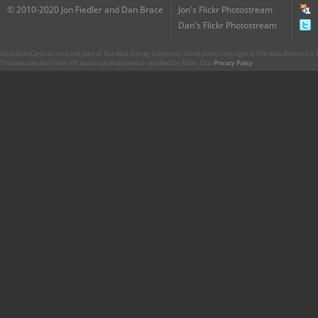
© 2010-2020 Jon Fiedler and Dan Brace
Jon's Flickr Photostream
Dan's Flickr Photostream
CharacterCentral.net is not part of The Walt Disney Company. Some parts Copyright © The Walt Disney Co. No
This site uses the Flickr API but is not endorsed or certified by Flickr. Our
Privacy Policy
.