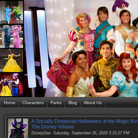
Home
Characters
Parks
Blog
About Us
A Socially Distanced Halloween at the Magic Ki
The Disney Villains
DisneyDan
Saturday, September 26, 2020 3:33:27 PM