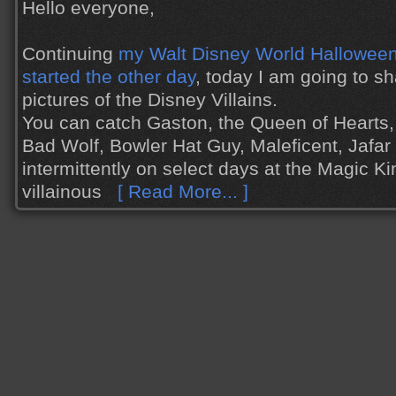
Hello everyone,
Continuing
my Walt Disney World Halloween 
started the other day
, today I am going to s
pictures of the Disney Villains.
You can catch Gaston, the Queen of Hearts,
Bad Wolf, Bowler Hat Guy, Maleficent, Jafa
intermittently on select days at the Magic K
villainous
[ Read More... ]