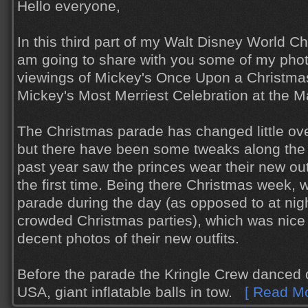
Hello everyone,
In this third part of my Walt Disney World Chr
am going to share with you some of my phot
viewings of Mickey's Once Upon a Christm
Mickey's Most Merriest Celebration at the 
The Christmas parade has changed little ove
but there have been some tweaks along the
past year saw the princes wear their new outf
the first time. Being there Christmas week, 
parade during the day (as opposed to at nig
crowded Christmas parties), which was nice 
decent photos of their new outfits.
Before the parade the Kringle Crew danced
USA, giant inflatable balls in tow.
[ Read Mo