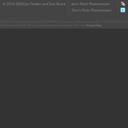
© 2010-2020 Jon Fiedler and Dan Brace
Jon's Flickr Photostream
Dan's Flickr Photostream
CharacterCentral.net is not part of The Walt Disney Company. Some parts Copyright © The Walt Disney Co. No
This site uses the Flickr API but is not endorsed or certified by Flickr. Our
Privacy Policy
.