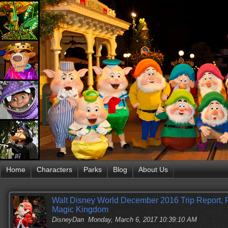
Home
Characters
Parks
Blog
About Us
Walt Disney World December 2016 Trip Report, P
Magic Kingdom
DisneyDan
Monday, March 6, 2017 10:39:10 AM