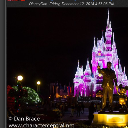
DisneyDan
Friday, December 12, 2014 4:53:06 PM