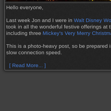
Hello everyone,
Last week Jon and I were in
Walt Disney Wo
took in all the wonderful festive offerings at
including three
Mickey's Very Merry Christm
This is a photo-heavy post, so be prepared 
slow connection speed.
[ Read More... ]