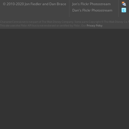
© 2010-2020 Jon Fiedler and Dan Brace
Jon's Flickr Photostream
Dan's Flickr Photostream
CharacterCentral.net is not part of The Walt Disney Company. Some parts Copyright © The Walt Disney Co. No
This site uses the Flickr API but is not endorsed or certified by Flickr. Our
Privacy Policy
.