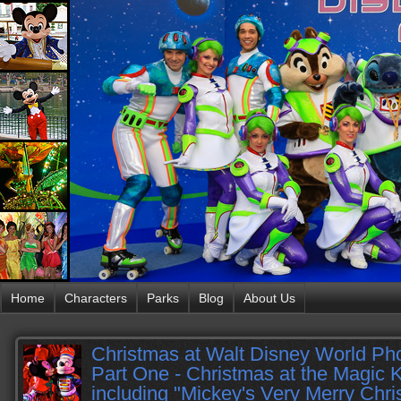
Home
Characters
Parks
Blog
About Us
Christmas at Walt Disney World Pho
Part One - Christmas at the Magic
including "Mickey's Very Merry Chri