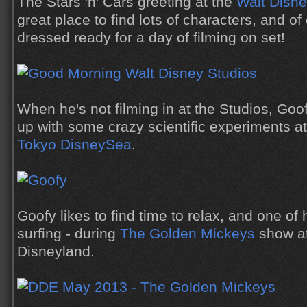
The Stars 'n' Cars greeting at the
Walt Disne
great place to find lots of characters, and o
dressed ready for a day of filming on set!
When he's not filming in at the Studios, Goo
up with some crazy scientific experiments a
Tokyo DisneySea
.
Goofy likes to find time to relax, and one of 
surfing - during
The Golden Mickeys
show a
Disneyland.