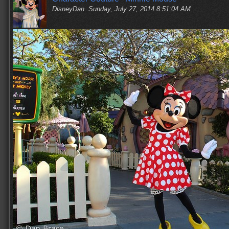
DisneyDan
Sunday, July 27, 2014 8:51:04 AM