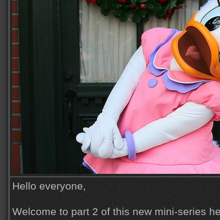
Hello everyone,
Welcome to part 2 of this new mini-series he