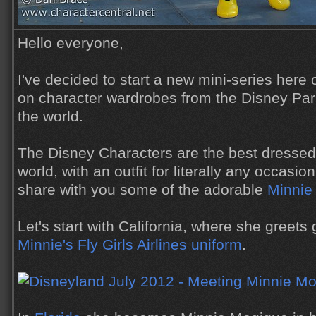
Hello everyone,
I've decided to start a new mini-series here 
on character wardrobes from the Disney Pa
the world.
The Disney Characters are the best dressed c
world, with an outfit for literally any occasio
share with you some of the adorable
Minnie
Let's start with California, where she greets 
Minnie's Fly Girls Airlines uniform
.