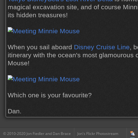
magical excavation site, and of course Minni
its hidden treasures!
When you sail aboard
Disney Cruise Line
, 
itinerary with the ocean's most glamourous c
Mouse!
Which one is your favourite?
Dan.
© 2010-2020 Jon Fiedler and Dan Brace
Jon's Flickr Photostream