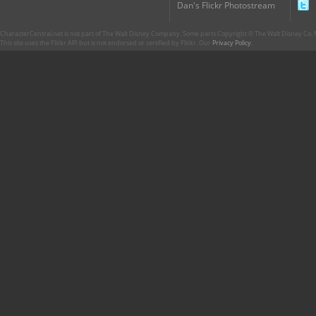
Dan's Flickr Photostream
CharacterCentral.net is not part of The Walt Disney Company. Some parts Copyright © The Walt Disney Co. No
This site uses the Flickr API but is not endorsed or certified by Flickr. Our
Privacy Policy
.