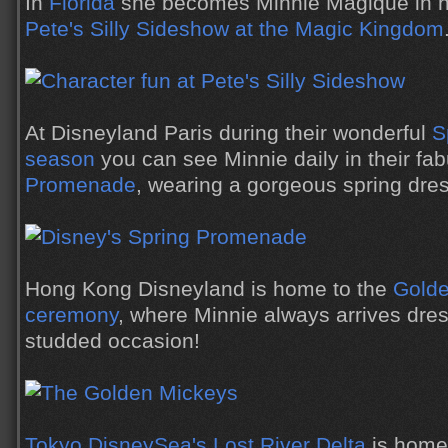
In
Florida
she becomes Minnie Magique in her 
Pete's Silly Sideshow at the Magic Kingdom
At Disneyland Paris during their wonderful
S
season
you can see Minnie daily in their fa
Promenade
, wearing a gorgeous spring dres
Hong Kong Disneyland is home to the
Golde
ceremony
, where Minnie always arrives dres
studded occasion!
Tokyo DisneySea's Lost River Delta
is home