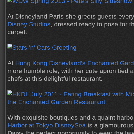
At Disneyland Paris she greets guests every
Disney Studios
, dressed ready to pose for 
carpet.
At
Hong Kong Disneyland's Enchanted Gar
more humble role, with her cute apron tied a
chefs at this delightful restaurant.
With exquisite boutiques and a quaint harbo
Harbor at Tokyo DisneySea
is a glamourous 
Daisy the perfect opportunity to wear the lat