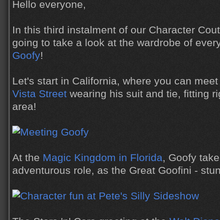
Hello everyone,
In this third instalment of our Character Cou
going to take a look at the wardrobe of ever
Goofy
!
Let's start in California, where you can mee
Vista Street
wearing his suit and tie, fitting ri
area!
At the
Magic Kingdom in Florida
, Goofy tak
adventurous role, as the Great Goofini - stunt