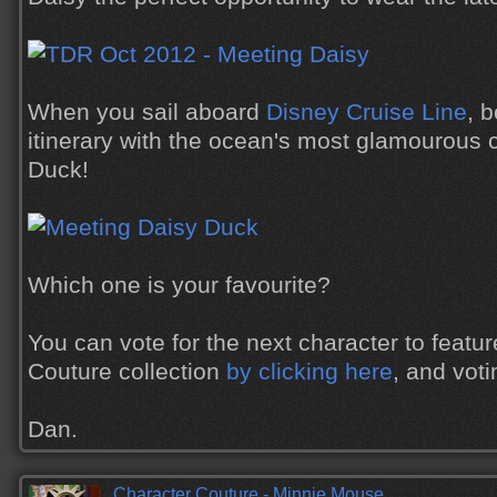
When you sail aboard
Disney Cruise Line
, 
itinerary with the ocean's most glamourous c
Duck!
Which one is your favourite?
You can vote for the next character to featur
Couture collection
by clicking here
, and vot
Dan.
Character Couture - Minnie Mouse