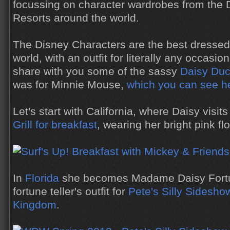
focussing on character wardrobes from the 
Resorts around the world.
The Disney Characters are the best dressed c
world, with an outfit for literally any occasio
share with you some of the sassy
Daisy Du
was for Minnie Mouse,
which you can see h
Let's start with California, where Daisy visit
Grill for breakfast
, wearing her bright pink flo
In
Florida
she becomes Madame Daisy Fortu
fortune teller's outfit for
Pete's Silly Sidesho
Kingdom
.