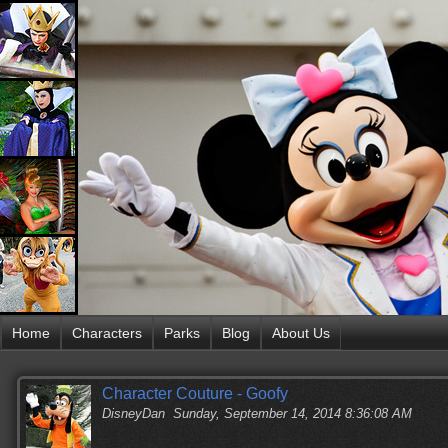
Home
Characters
Parks
Blog
About Us
Character Couture - Goofy
DisneyDan
Sunday, September 14, 2014 8:36:08 AM