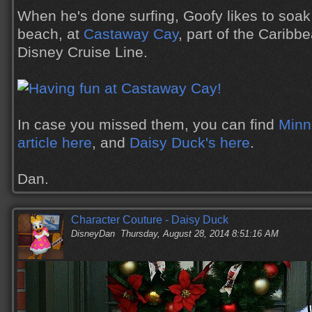
When he's done surfing, Goofy likes to soak
beach, at
Castaway Cay
, part of the Caribbe
Disney Cruise Line.
In case you missed them, you can find
Minn
article here
, and
Daisy Duck's here
.
Dan.
Character Couture - Daisy Duck
DisneyDan
Thursday, August 28, 2014 8:51:16 AM