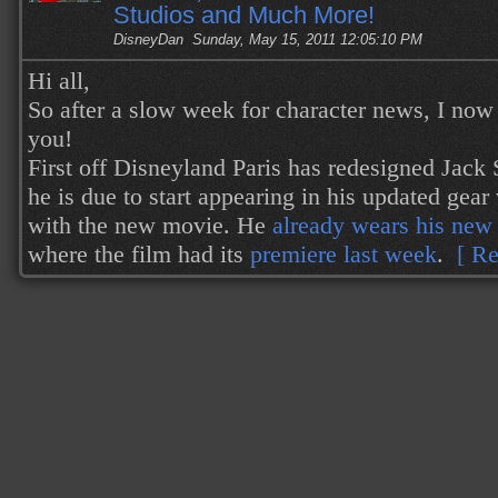
Studios and Much More!
DisneyDan
Sunday, May 15, 2011 12:05:10 PM
Hi all,
So after a slow week for character news, I now h
you!
First off Disneyland Paris has redesigned Jack
he is due to start appearing in his updated gear
with the new movie. He
already wears his new 
where the film had its
premiere last week
.
[ Re