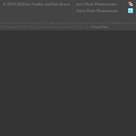
© 2010-2020 Jon Fiedler and Dan Brace
Jon's Flickr Photostream
Dan's Flickr Photostream
CharacterCentral.net is not part of The Walt Disney Company. Some parts Copyright © The Walt Disney Co. No
This site uses the Flickr API but is not endorsed or certified by Flickr. Our
Privacy Policy
.