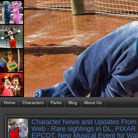
Home
Characters
Parks
Blog
About Us
Character News and Updates From 
Web - Rare sightings in DL, PIXAR 
EPCOT, New Musical Event for Wal