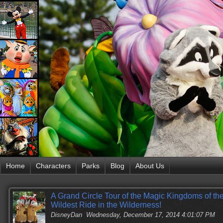
Home
Characters
Parks
Blog
About Us
A Grand Circle Tour of the Magic Kingdoms of the
Wildest Ride in the Wilderness!
DisneyDan
Wednesday, December 17, 2014 4:01:07 PM