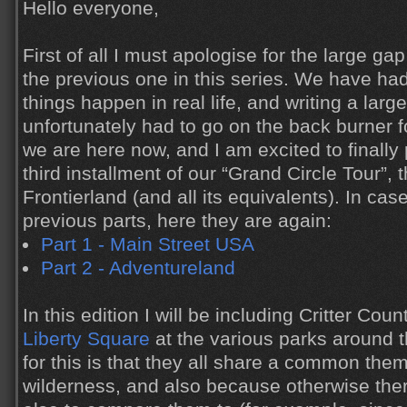
Hello everyone,
First of all I must apologise for the large g
the previous one in this series. We have ha
things happen in real life, and writing a large
unfortunately had to go on the back burner f
we are here now, and I am excited to finally
third installment of our “Grand Circle Tour”, t
Frontierland (and all its equivalents). In ca
previous parts, here they are again:
Part 1 - Main Street USA
Part 2 - Adventureland
In this edition I will be including Critter Coun
Liberty Square
at the various parks around 
for this is that they all share a common them
wilderness, and also because otherwise the