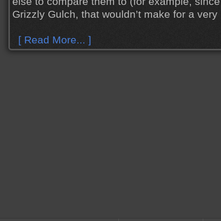
else to compare them to (for example, since 
Grizzly Gulch, that wouldn’t make for a very i
[ Read More... ]