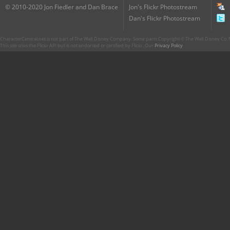
© 2010-2020 Jon Fiedler and Dan Brace
Jon's Flickr Photostream
Dan's Flickr Photostream
CharacterCentral.net is not part of The Walt Disney Company. Some parts Copyright © The Walt Disney Co. No
This site uses the Flickr API but is not endorsed or certified by Flickr. Our
Privacy Policy
.