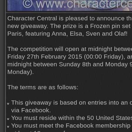
Character Central is pleased to announce th
new giveaway. The prize is a Frozen pin set
Paris, featuring Anna, Elsa, Sven and Olaf!
The competition will open at midnight betw
Friday 27th February 2015 (00:00 Friday), an
midnight between Sunday 8th and Monday 9
Monday).
The terms are as follows:
This giveaway is based on entries into an o
via Facebook.
You must reside within the 50 United State
You must meet the Facebook membership r