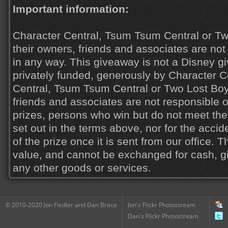
Important information:
Character Central, Tsum Tsum Central or Tw
their owners, friends and associates are not 
in any way. This giveaway is not a Disney 
privately funded, generously by Character C
Central, Tsum Tsum Central or Two Lost Boys
friends and associates are not responsible or
prizes, persons who win but do not meet the
set out in the terms above, nor for the acci
of the prize once it is sent from our office. 
value, and cannot be exchanged for cash, gi
any other goods or services.
© 2010-2020 Jon Fiedler and Dan Brace
Jon's Flickr Photostream
Dan's Flickr Photostream