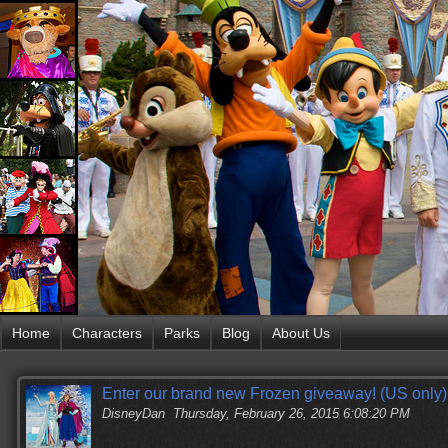
Home
Characters
Parks
Blog
About Us
Enter our brand new Frozen giveaway! (US only)
DisneyDan
Thursday, February 26, 2015 6:08:20 PM