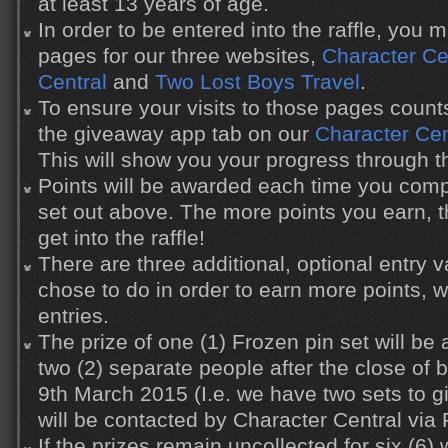
at least 13 years of age.
In order to be entered into the raffle, you 
pages for our three websites,
Character Ce
Central
and
Two Lost Boys Travel
.
To ensure your visits to those pages count
the giveaway app tab on our
Character Ce
This will show you your progress through the
Points will be awarded each time you compl
set out above. The more points you earn, 
get into the raffle!
There are three additional, optional entry
chose to do in order to earn more points, 
entries.
The prize of one (1) Frozen pin set will b
two (2) separate people after the close o
9th March 2015 (I.e. we have two sets to 
will be contacted by Character Central via
If the prizes remain uncollected for six (6)