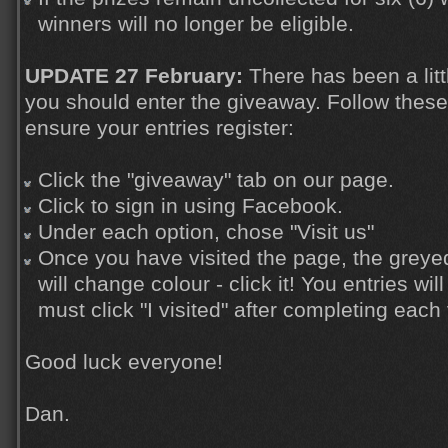
winners will no longer be eligible.
UPDATE 27 February:
There has been a litt
you should enter the giveaway. Follow these
ensure your entries register:
Click the "giveaway" tab on our page.
Click to sign in using Facebook.
Under each option, chose "Visit us"
Once you have visited the page, the greyed 
will change colour - click it! You entries wi
must click "I visited" after completing each 
Good luck everyone!
Dan.