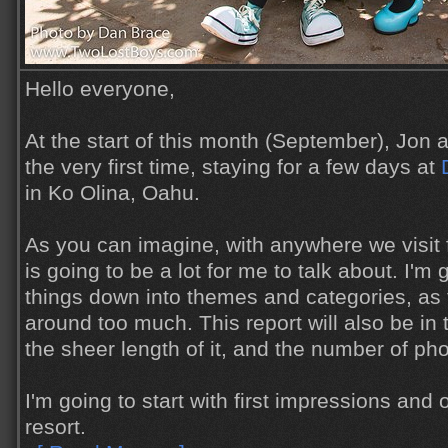
Hello everyone,
At the start of this month (September), Jon an
the very first time, staying for a few days at
in Ko Olina, Oahu.
As you can imagine, with anywhere we visit fo
is going to be a lot for me to talk about. I'm 
things down into themes and categories, as 
around too much. This report will also be in
the sheer length of it, and the number of pho
I'm going to start with first impressions and
resort.