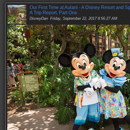
Our First Time at Aulani - A Disney Resort and 
A Trip Report, Part One
DisneyDan
Friday, September 22, 2017 8:56:27 AM