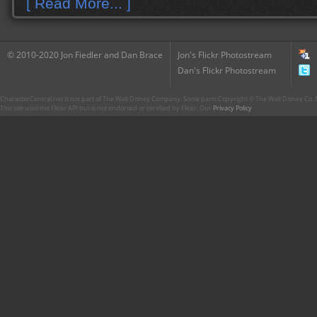
[ Read More... ]
© 2010-2020 Jon Fiedler and Dan Brace
Jon's Flickr Photostream
Dan's Flickr Photostream
CharacterCentral.net is not part of The Walt Disney Company. Some parts Copyright © The Walt Disney Co. No
This site uses the Flickr API but is not endorsed or certified by Flickr. Our
Privacy Policy
.