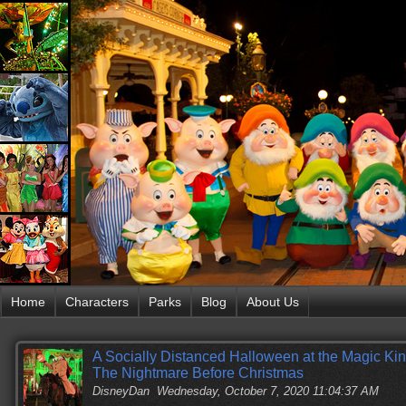
Home
Characters
Parks
Blog
About Us
A Socially Distanced Halloween at the Magic Kin
The Nightmare Before Christmas
DisneyDan
Wednesday, October 7, 2020 11:04:37 AM