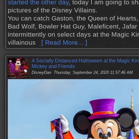
started the other day
, today I am going to s
pictures of the Disney Villains.
You can catch Gaston, the Queen of Hearts,
Bad Wolf, Bowler Hat Guy, Maleficent, Jafa
intermittently on select days at the Magic K
villainous
[ Read More... ]
A Socially Distanced Halloween at the Magic Ki
Mickey and Friends
DisneyDan
Thursday, September 24, 2020 11:57:46 AM