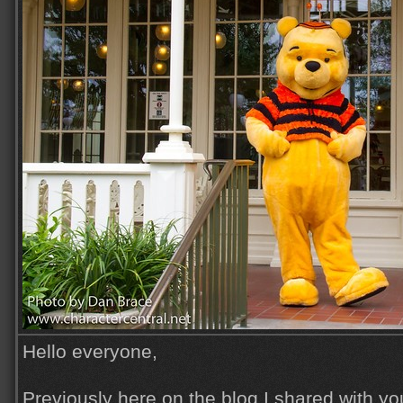
Hello everyone,
Previously here on the blog I shared with yo