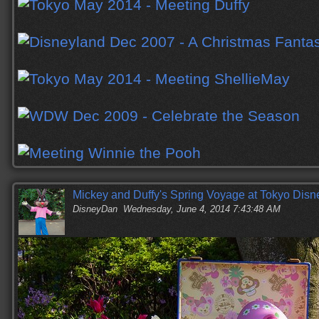
Mickey and Duffy's Spring Voyage at Tokyo Dis
DisneyDan
Wednesday, June 4, 2014 7:43:48 AM