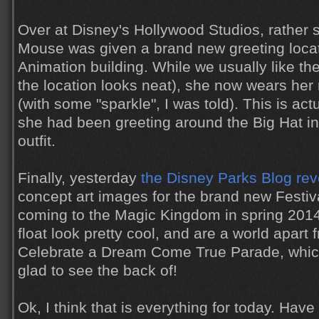
Over at Disney's Hollywood Studios, rather 
Mouse was given a brand new greeting locat
Animation building. While we usually like th
the location looks neat), she now wears her r
(with some "sparkle", I was told). This is act
she had been greeting around the Big Hat i
outfit.
Finally, yesterday
the Disney Parks Blog re
concept art images for the brand new Festiv
coming to the Magic Kingdom in spring 2014
float look pretty cool, and are a world apart
Celebrate a Dream Come True Parade, which
glad to see the back of!
Ok, I think that is everything for today. Hav