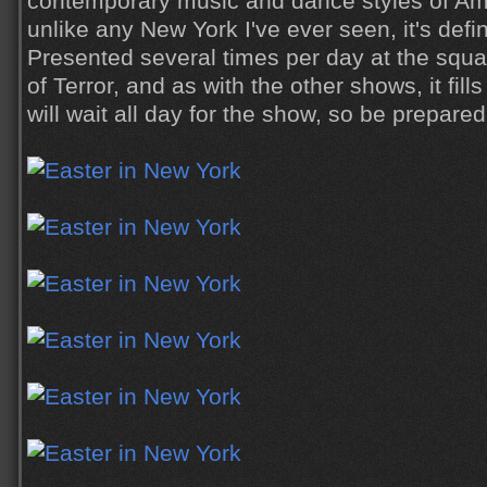
contemporary music and dance styles of Amer
unlike any New York I've ever seen, it's defin
Presented several times per day at the squar
of Terror, and as with the other shows, it fil
will wait all day for the show, so be prepared