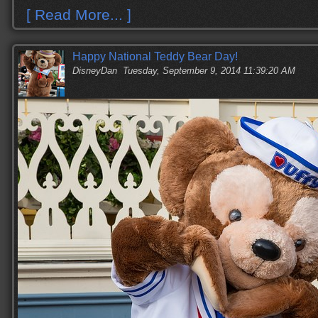
[ Read More... ]
Happy National Teddy Bear Day!
DisneyDan
Tuesday, September 9, 2014 11:39:20 AM