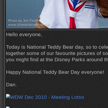
Hello everyone,
Today is National Teddy Bear day, so to cele
together some of our favourite pictures of s
you might find at the Disney Parks around t
Happy National Teddy Bear Day everyone!
Dan.