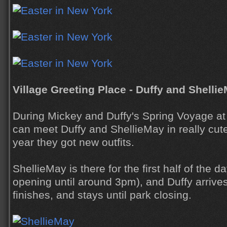
Village Greeting Place - Duffy and Shelli
During Mickey and Duffy's Spring Voyage a
can meet Duffy and ShellieMay in really cute 
year they got new outfits.
ShellieMay is there for the first half of the d
opening until around 3pm), and Duffy arrive
finishes, and stays until park closing.