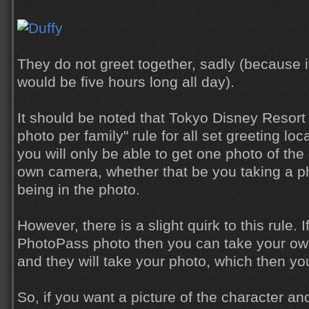
They do not greet together, sadly (because if
would be five hours long all day).
It should be noted that Tokyo Disney Resort 
photo per family" rule for all set greeting lo
you will only be able to get one photo of the
own camera, whether that be you taking a p
being in the photo.
However, there is a slight quirk to this rule. 
PhotoPass photo then you can take your own 
and they will take your photo, which then yo
So, if you want a picture of the character an