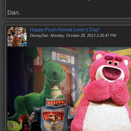
Dan.
Happy Plush Animal Lover's Day!
DisneyDan
Monday, October 28, 2013 2:26:47 PM