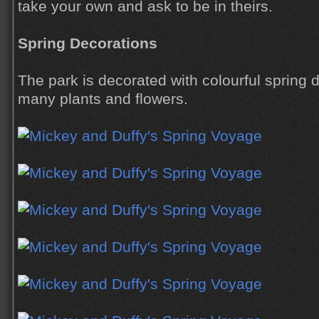
take your own and ask to be in theirs.
Spring Decorations
The park is decorated with colourful spring 
many plants and flowers.