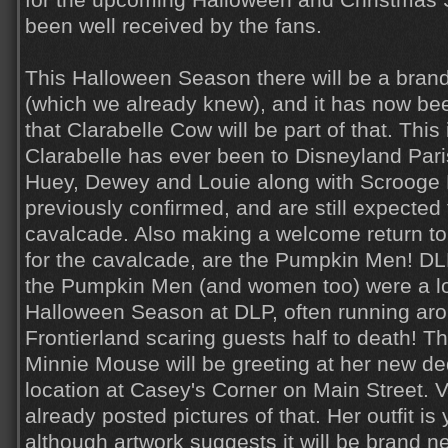
for the upcoming Halloween and Christmas
been well received by the fans.
This Halloween Season there will be a bra
(which we already knew), and it has now bee
that Clarabelle Cow will be part of that. This i
Clarabelle has ever been to Disneyland Paris
Huey, Dewey and Louie along with Scroog
previously confirmed, and are still expected 
cavalcade. Also making a welcome return to t
for the cavalcade, are the Pumpkin Men! DLP
the Pumpkin Men (and women too) were a lo
Halloween Season at DLP, often running ar
Frontierland scaring guests half to death! Th
Minnie Mouse will be greeting at her new d
location at Casey's Corner on Main Street. V
already posted pictures of that. Her outfit is
although artwork suggests it will be brand n