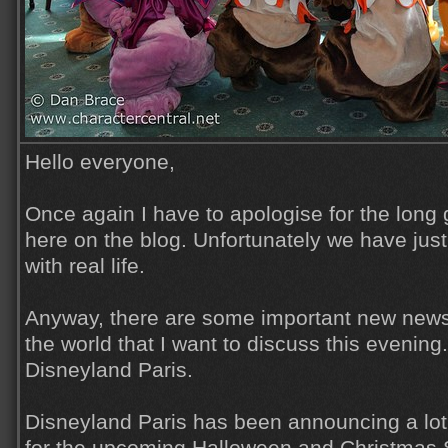
Hello everyone,
Once again I have to apologise for the lon
here on the blog. Unfortunately we have jus
with real life.
Anyway, there are some important new news
the world that I want to discuss this evening. 
Disneyland Paris.
Disneyland Paris has been announcing a lot 