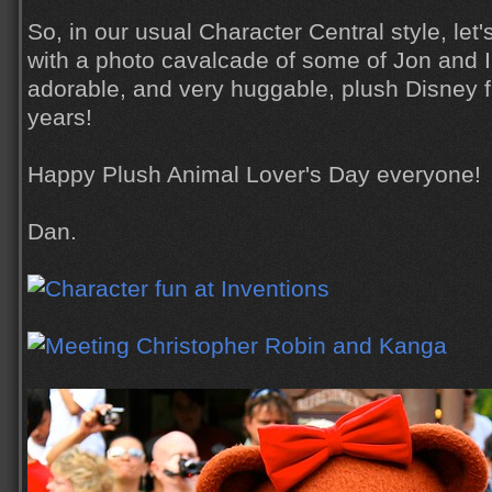
So, in our usual Character Central style, let
with a photo cavalcade of some of Jon and I
adorable, and very huggable, plush Disney f
years!
Happy Plush Animal Lover's Day everyone!
Dan.