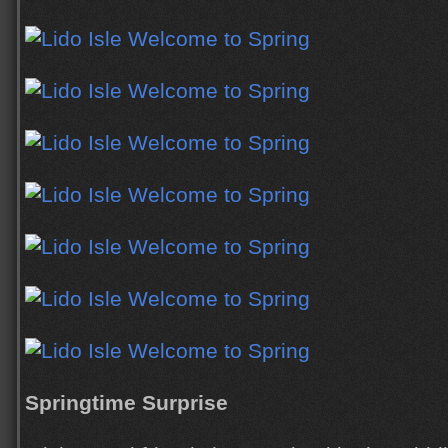
Springtime Surprise