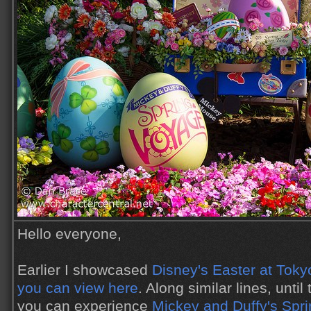
Hello everyone,
Earlier I showcased
Disney's Easter at Toky
you can view here
. Along similar lines, unti
you can experience
Mickey and Duffy's Spr