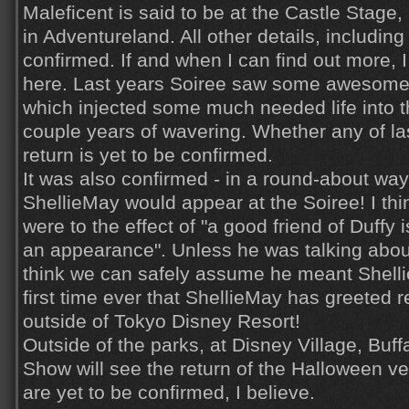
Maleficent is said to be at the Castle Stage
in Adventureland. All other details, including 
confirmed. If and when I can find out more, I w
here. Last years Soiree saw some awesome
which injected some much needed life into th
couple years of wavering. Whether any of la
return is yet to be confirmed.
It was also confirmed - in a round-about way 
ShellieMay would appear at the Soiree! I thi
were to the effect of "a good friend of Duffy
an appearance". Unless he was talking abo
think we can safely assume he meant Shellie
first time ever that ShellieMay has greeted 
outside of Tokyo Disney Resort!
Outside of the parks, at Disney Village, Buff
Show will see the return of the Halloween v
are yet to be confirmed, I believe.