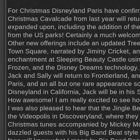
For Christmas Disneyland Paris have confir
Christmas Cavalcade from last year will retur
expanded upon, including the addition of t
from the US parks! Certainly a much welcom
Other new offerings include an updated Tre
Town Square, narrated by Jiminy Cricket, an
enchantment at Sleeping Beauty Castle usi
Frozen, and the Disney Dreams technology.
Jack and Sally will return to Frontierland, and
Paris, and an all but one rare appearance 
Disneyland in California, Jack will be in his 
How awesome! I am really excited to see how
I was also pleased to hear that the Jingle Bel
the Videopolis in Discoveryland, where they 
Christmas tunes accompanied by Mickey Mo
dazzled guests with his Big Band Beat styl