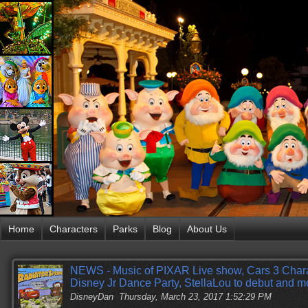
Home
Characters
Parks
Blog
About Us
NEWS - Music of PIXAR Live show, Cars 3 Cha
Disney Jr Dance Party, StellaLou to debut and m
DisneyDan
Thursday, March 23, 2017 1:52:29 PM