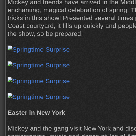
Mickey and friends have arrived in the Middl
enchanting, magical celebration of spring. 
tricks in this show! Presented several times
Coast courtyard, it fills up quickly and people
the show, so be prepared!
Easter in New York
Mickey and the gang visit New York and dis