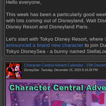
Hello everyone,
This week has been a particularly good wee
with lots coming out of Disneyland, Walt Di
Disney Resort and Disneyland Paris.
Let's start with Tokyo Disney Resort, where
announced a brand new character
to join Du
Tokyo DisneySea - a bunny named StellaL
Character Central Advent Calendar - 15th Dece
DisneyDan
Tuesday, December 15, 2015 8:14:28 PM