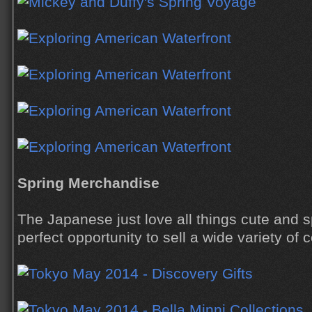
Spring Merchandise
The Japanese just love all things cute and s
perfect opportunity to sell a wide variety of