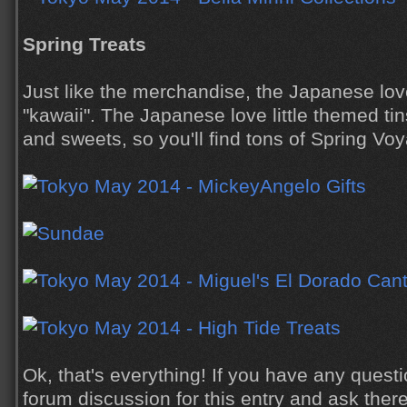
Spring Treats
Just like the merchandise, the Japanese love
"kawaii". The Japanese love little themed tin
and sweets, so you'll find tons of Spring V
Ok, that's everything! If you have any quest
forum discussion for this entry and ask there