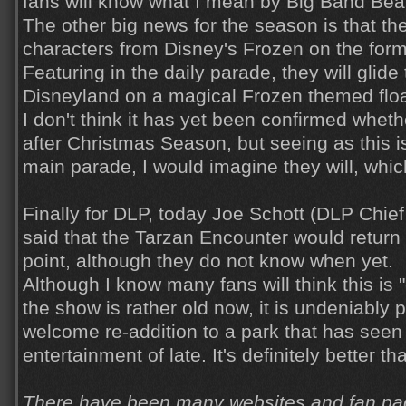
fans will know what I mean by Big Band Beat
The other big news for the season is that th
characters from Disney's Frozen on the for
Featuring in the daily parade, they will glid
Disneyland on a magical Frozen themed floa
I don't think it has yet been confirmed wheth
after Christmas Season, but seeing as this is
main parade, I would imagine they will, whic
Finally for DLP, today Joe Schott (DLP Chief
said that the Tarzan Encounter would return
point, although they do not know when yet.
Although I know many fans will think this is
the show is rather old now, it is undeniably p
welcome re-addition to a park that has seen a
entertainment of late. It's definitely better t
There have been many websites and fan pag