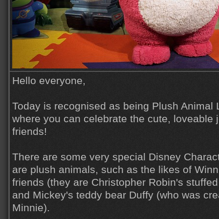
Hello everyone,
Today is recognised as being Plush Animal 
where you can celebrate the cute, loveable j
friends!
There are some very special Disney Charac
are plush animals, such as the likes of Winn
friends (they are Christopher Robin's stuffe
and Mickey's teddy bear Duffy (who was cre
Minnie).