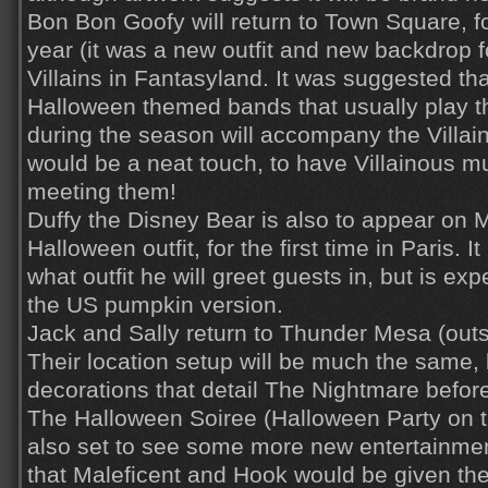
Bon Bon Goofy will return to Town Square, fo
year (it was a new outfit and new backdrop fo
Villains in Fantasyland. It was suggested th
Halloween themed bands that usually play t
during the season will accompany the Villain
would be a neat touch, to have Villainous mu
meeting them!
Duffy the Disney Bear is also to appear on M
Halloween outfit, for the first time in Paris. I
what outfit he will greet guests in, but is exp
the US pumpkin version.
Jack and Sally return to Thunder Mesa (ou
Their location setup will be much the same,
decorations that detail The Nightmare befo
The Halloween Soiree (Halloween Party on t
also set to see some more new entertainment
that Maleficent and Hook would be given th