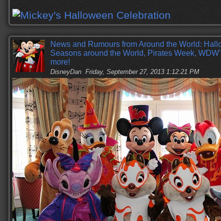
News and Rumours from Around the World: Hall
Seasons around the World, Pirates Week, WDW
more!
DisneyDan
Friday, September 27, 2013 1:12:21 PM