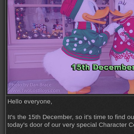
Hello everyone,
It's the 15th December, so it's time to find o
today's door of our very special Character C