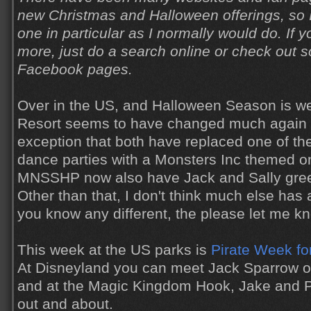
new Christmas and Halloween offerings, so I
one in particular as I normally would do. If y
more, just do a search online or check out
Facebook pages.
Over in the US, and Halloween Season is we
Resort seems to have changed much again th
exception that both have replaced one of th
dance parties with a Monsters Inc themed 
MNSSHP now also have Jack and Sally gree
Other than that, I don't think much else has a
you know any different, the please let me k
This week at the US parks is
Pirate Week fo
At Disneyland you can meet Jack Sparrow o
and at the Magic Kingdom Hook, Jake and P
out and about.