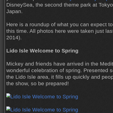
DisneySea, the second theme park at Tokyo
Japan.
Here is a roundup of what you can expect to 
this time. All photos here were taken just l
2014).
Lido Isle Welcome to Spring
Mickey and friends have arrived in the Medi
wonderful celebration of spring. Presented s
the Lido Isle area, it fills up quickly and peop
the show, so be prepared!