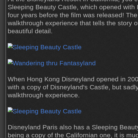
Sleeping Beauty Castle, which opened with 
four years before the film was released! The
walkthrough experience that tells the story 
beautiful detail.
When Hong Kong Disneyland opened in 2005
with a copy of Disneyland's Castle, but sadl
walkthrough experience.
Disneyland Paris also has a Sleeping Beauty
being a copy of the Californian one, it is mu