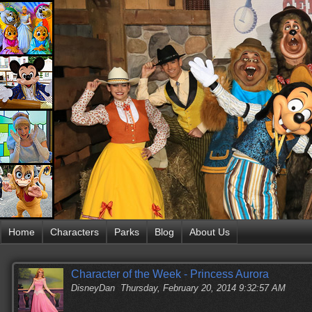
Home
Characters
Parks
Blog
About Us
Character of the Week - Princess Aurora
DisneyDan
Thursday, February 20, 2014 9:32:57 AM