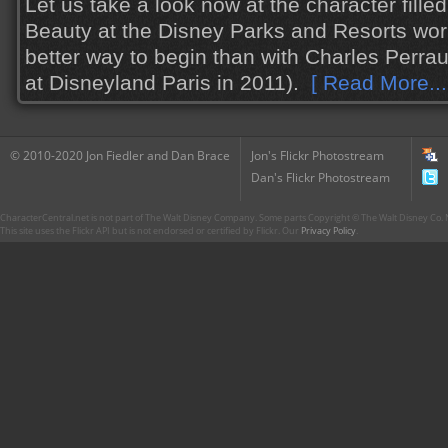
Let us take a look now at the character fille
Beauty at the Disney Parks and Resorts wor
better way to begin than with Charles Perrau
at Disneyland Paris in 2011).
[ Read More...
© 2010-2020 Jon Fiedler and Dan Brace
Jon's Flickr Photostream
Dan's Flickr Photostream
CharacterCentral.net is not part of The Walt Disney Company. Some parts Copyright © The Walt Disney Co. No
This site uses the Flickr API but is not endorsed or certified by Flickr. Our
Privacy Policy
.