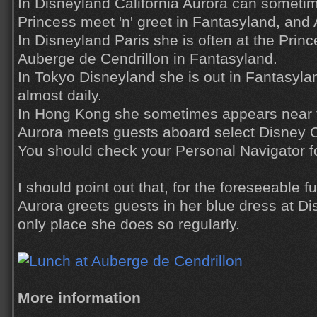
In Disneyland California Aurora can sometim
Princess meet 'n' greet in Fantasyland, and 
In Disneyland Paris she is often at the Princ
Auberge de Cendrillon in Fantasyland.
In Tokyo Disneyland she is out in Fantasyl
almost daily.
In Hong Kong she sometimes appears near 
Aurora meets guests aboard select Disney Cr
You should check your Personal Navigator fo
I should point out that, for the foreseeable f
Aurora greets guests in her blue dress at Di
only place she does so regularly.
More information