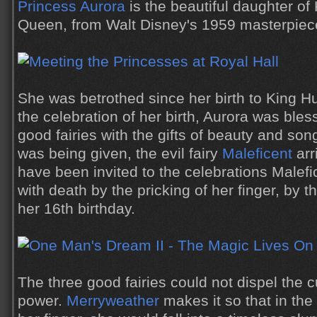
Princess Aurora
is the beautiful daughter of
Queen, from Walt Disney's 1959 masterpie
She was betrothed since her birth to King H
the celebration of her birth, Aurora was bles
good fairies with the gifts of beauty and song,
was being given, the evil fairy
Maleficent
arr
have been invited to the celebrations Malef
with death by the pricking of her finger, by 
her 16th birthday.
The three good fairies could not dispel the cu
power.
Merryweather
makes it so that in the