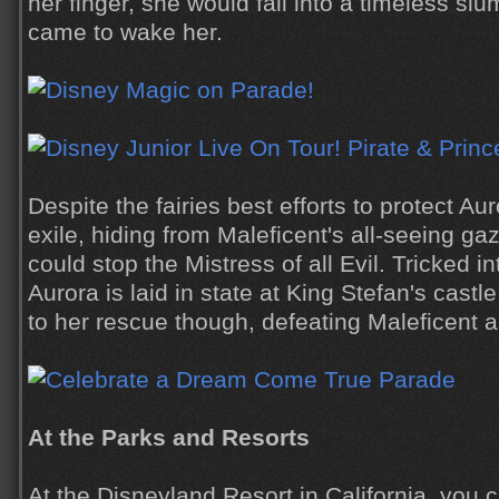
her finger, she would fall into a timeless slum
came to wake her.
Despite the fairies best efforts to protect A
exile, hiding from Maleficent's all-seeing ga
could stop the Mistress of all Evil. Tricked in
Aurora is laid in state at King Stefan's castl
to her rescue though, defeating Maleficent a
At the Parks and Resorts
At the Disneyland Resort in California, you ca