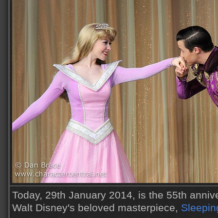
Today, 29th January 2014, is the 55th annive
Walt Disney's beloved masterpiece,
Sleepin