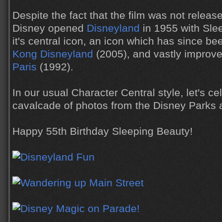
Despite the fact that the film was not releas
Disney opened
Disneyland
in 1955 with Sle
it's central icon, an icon which has since be
Kong Disneyland
(2005), and vastly improv
Paris
(1992).
In our usual Character Central style, let's ce
cavalcade of photos from the Disney Parks 
Happy 55th Birthday Sleeping Beauty!