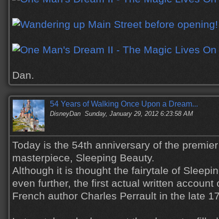
Dan.
54 Years of Walking Once Upon a Dream...
DisneyDan
Sunday, January 29, 2012 6:23:58 AM
Today is the 54th anniversary of the premier
masterpiece, Sleeping Beauty.
Although it is thought the fairytale of Slee
even further, the first actual written account
French author Charles Perrault in the late 17