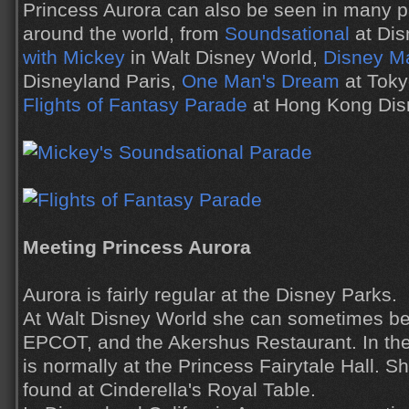
Princess Aurora can also be seen in many 
around the world, from
Soundsational
at Dis
with Mickey
in Walt Disney World,
Disney M
Disneyland Paris,
One Man's Dream
at Toky
Flights of Fantasy Parade
at Hong Kong Dis
Meeting Princess Aurora
Aurora is fairly regular at the Disney Parks.
At Walt Disney World she can sometimes be
EPCOT, and the Akershus Restaurant. In t
is normally at the Princess Fairytale Hall. 
found at Cinderella's Royal Table.