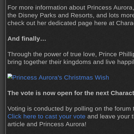
For more information about Princess Aurora, 
the Disney Parks and Resorts, and lots mor
check out her dedicated page here at Charac
And finally…
Through the power of true love, Prince Phill
bring together their kingdoms and live happil
The vote is now open for the next Charact
Voting is conducted by polling on the forum to
Click here to cast your vote
and leave your t
article and Princess Aurora!