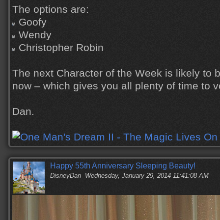
The options are:
Goofy
Wendy
Christopher Robin
The next Character of the Week is likely to 
now – which gives you all plenty of time to v
Dan.
Happy 55th Anniversary Sleeping Beauty!
DisneyDan
Wednesday, January 29, 2014 11:41:08 AM