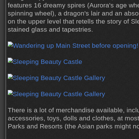
features 16 dreamy spires (Aurora's age wh
spinning wheel), a dragon's lair and an absol
on the upper level that retells the story of 
stained glass and tapestries.
There is a lot of merchandise available, inc
accessories, toys, dolls and clothes, at most,
Parks and Resorts (the Asian parks might n