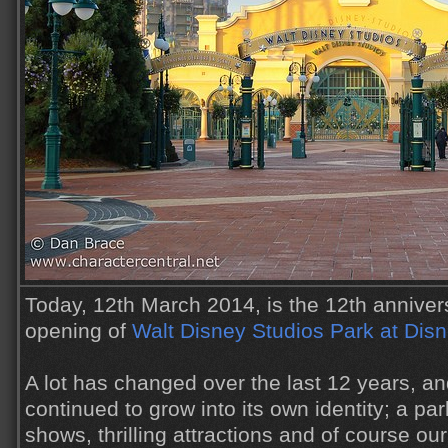
Today, 12th March 2014, is the 12th anniver
opening of
Walt Disney Studios Park at Disn
A lot has changed over the last 12 years, a
continued to grow into its own identity; a park
shows, thrilling attractions and of course ou