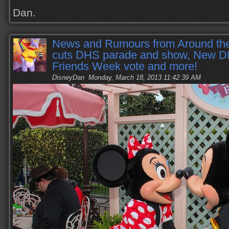
Dan.
News and Rumours from Around t
cuts DHS parade and show, New D
Friends Week vote and more!
DisneyDan
Monday, March 18, 2013 11:42:39 AM