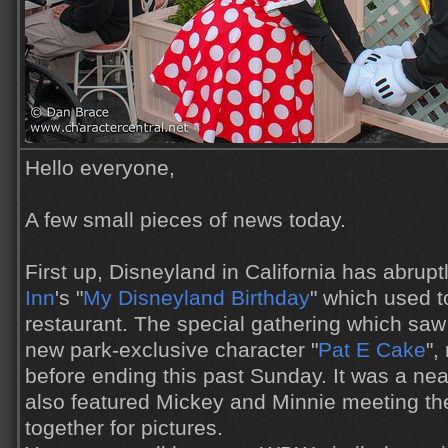
Hello everyone,
A few small pieces of news today.
First up, Disneyland in California has abrup
Inn
's "
My Disneyland Birthday
" which used t
restaurant. The special gathering which saw
new park-exclusive character "
Pat E Cake
",
before ending this past Sunday. It was a neat
also featured Mickey and Minnie meeting the
together for pictures.