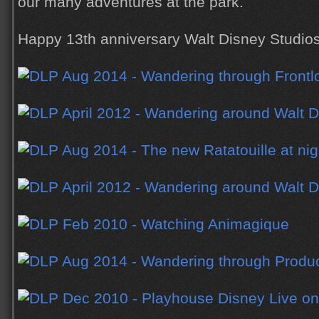
our many adventures at the park.
Happy 13th anniversary Walt Disney Studios