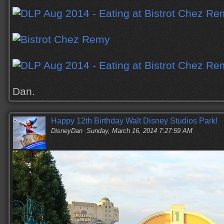
Dan.
Happy 12th Birthday Walt Disney Studios Park!
DisneyDan
Sunday, March 16, 2014 7:27:59 AM