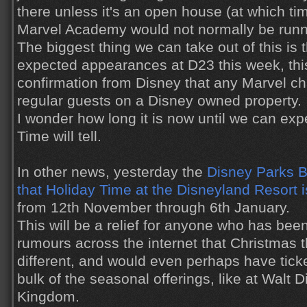
there unless it's an open house (at which tim
Marvel Academy would not normally be runn
The biggest thing we can take out of this is 
expected appearances at D23 this week, this is
confirmation from Disney that any Marvel cha
regular guests on a Disney owned property.
I wonder how long it is now until we can exp
Time will tell.
In other news, yesterday the
Disney Parks 
that Holiday Time at the Disneyland Resort i
from 12th November through 6th January.
This will be a relief for anyone who has bee
rumours across the internet that Christmas 
different, and would even perhaps have ticke
bulk of the seasonal offerings, like at Walt
Kingdom.