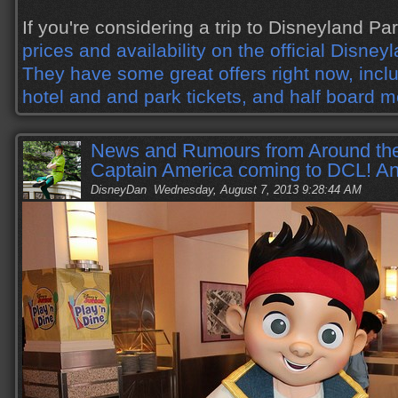
If you're considering a trip to Disneyland Pa
prices and availability on the official Disney
They have some great offers right now, incl
hotel and and park tickets, and half board m
News and Rumours from Around the
Captain America coming to DCL! A
DisneyDan
Wednesday, August 7, 2013 9:28:44 AM