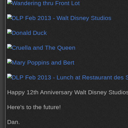
Happy 12th Anniversary Walt Disney Studios
Here's to the future!
Dan.