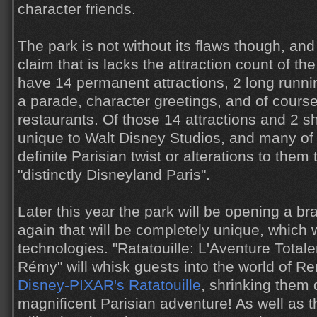
character friends.
The park is not without its flaws though, an
claim that is lacks the attraction count of th
have 14 permanent attractions, 2 long runn
a parade, character greetings, and of cours
restaurants. Of those 14 attractions and 2 
unique to Walt Disney Studios, and many of
definite Parisian twist or alterations to the
"distinctly Disneyland Paris".
Later this year the park will be opening a br
again that will be completely unique, which w
technologies. "Ratatouille: L'Aventure Tota
Rémy" will whisk guests into the world of R
Disney-PIXAR's Ratatouille
, shrinking them 
magnificent Parisian adventure! As well as th