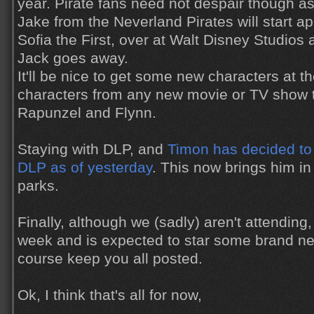
year. Pirate fans need not despair though as
Jake from the Neverland Pirates will start ap
Sofia the First, over at Walt Disney Studios
Jack goes away.
It'll be nice to get some new characters at t
characters from any new movie or TV show 
Rapunzel and Flynn.
Staying with DLP, and
Timon has decided to 
DLP as of yesterday
. This now brings him in 
parks.
Finally, although we (sadly) aren't attending
week and is expected to star some brand new
course keep you all posted.
Ok, I think that's all for now,