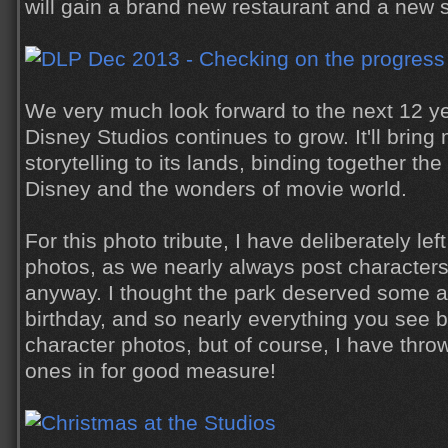
will gain a brand new restaurant and a new s
We very much look forward to the next 12 ye
Disney Studios continues to grow. It'll brin
storytelling to its lands, binding together th
Disney and the wonders of movie world.
For this photo tribute, I have deliberately le
photos, as we nearly always post characters
anyway. I thought the park deserved some att
birthday, and so nearly everything you see 
character photos, but of course, I have thro
ones in for good measure!