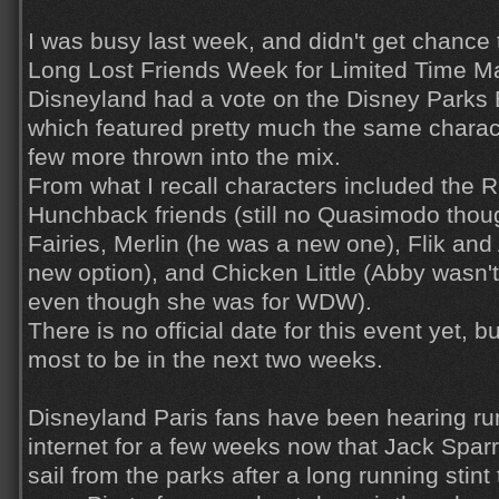
I was busy last week, and didn't get chance 
Long Lost Friends Week for Limited Time M
Disneyland had a vote on the Disney Parks 
which featured pretty much the same charact
few more thrown into the mix.
From what I recall characters included the 
Hunchback friends (still no Quasimodo thou
Fairies, Merlin (he was a new one), Flik and 
new option), and Chicken Little (Abby wasn't
even though she was for WDW).
There is no official date for this event yet, b
most to be in the next two weeks.
Disneyland Paris fans have been hearing r
internet for a few weeks now that Jack Spar
sail from the parks after a long running stint 