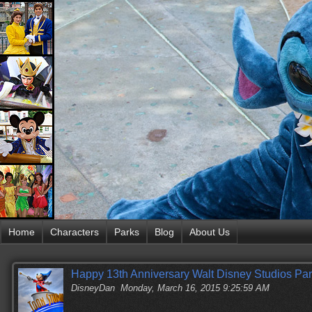
Home
Characters
Parks
Blog
About Us
Happy 13th Anniversary Walt Disney Studios Par
DisneyDan
Monday, March 16, 2015 9:25:59 AM