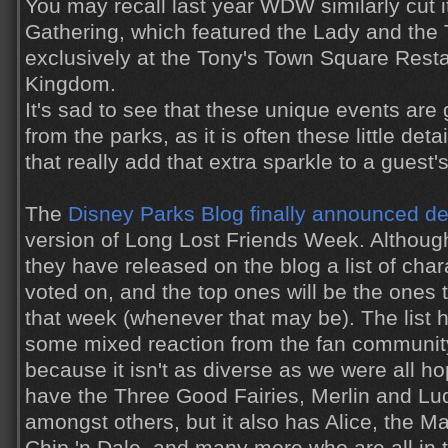
You may recall last year WDW similarly cut 
Gathering, which featured the Lady and the
exclusively at the Tony's Town Square Resta
Kingdom.
It's sad to see that these unique events are
from the parks, as it is often these little de
that really add that extra sparkle to a guest'
The
Disney Parks Blog finally announced de
version of Long Lost Friends Week. Although
they have released on the blog a list of cha
voted on, and the top ones will be the ones 
that week (whenever that may be). The list 
some mixed reaction from the fan community
because it isn't as diverse as we were all hop
have the Three Good Fairies, Merlin and Lu
amongst others, but it also has Alice, the M