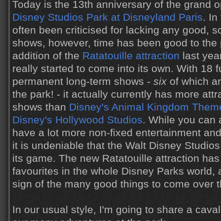
Today is the 13th anniversary of the grand 
Disney Studios Park at Disneyland Paris
. In
often been criticised for lacking any good, s
shows, however, time has been good to the 
addition of the
Ratatouille attraction
last yea
really started to come into its own. With 18 f
permanent long-term shows -
six
of which a
the park! - it actually currently has more at
shows than
Disney's Animal Kingdom Them
Disney's Hollywood Studios
. While you can 
have a lot more non-fixed entertainment and
it is undeniable that the Walt Disney Studios 
its game. The new Ratatouille attraction h
favourites in the whole Disney Parks world, a
sign of the many good things to come over 
In our usual style, I'm going to share a cav