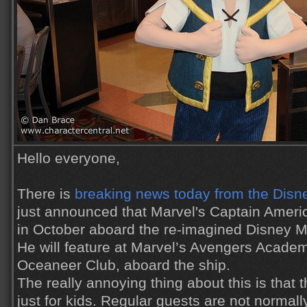
Hello everyone,
There is
breaking news today from the Disn
just announced that Marvel's Captain Americ
in October aboard the re-imagined Disney Ma
He will feature at Marvel’s Avengers Academ
Oceaneer Club, aboard the ship.
The really annoying thing about this is that
just for kids. Regular guests are not normal