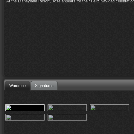
At the Disneyland Resort, Jose appears for their Feliz Navidad celebrati
Wardrobe
Signatures