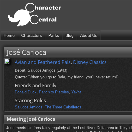
Home
Characters
Parks
Blog
About Us
José Carioca
Avian and Feathered Pals
,
Disney Classics
Debut:
Saludos Amigos (1943)
Quote:
"When you go to Baia, my friend, you'll never return!"
Friends and Family
Donald Duck
,
Panchito Pistoles
,
Ya-Ya
Starring Roles
Saludos Amigos
,
The Three Caballeros
Meeting José Carioca
Jose meets his fans fairly regularly at the Lost River Delta area in Toky