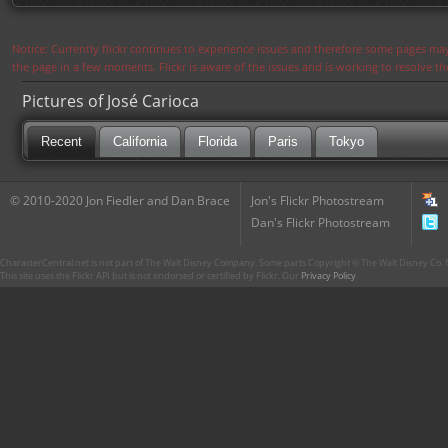
Notice: Currently flickr continues to experience issues and therefore some pages may
the page in a few moments. Flickr is aware of the issues and is working to resolve 
Pictures of José Carioca
Recent
California
Florida
Paris
Tokyo
© 2010-2020 Jon Fiedler and Dan Brace
Jon's Flickr Photostream
Dan's Flickr Photostream
CharacterCentral.net is not part of The Walt Disney Company. Some parts Copyright © The Walt Disney Co. No
This site uses the Flickr API but is not endorsed or certified by Flickr. Our
Privacy Policy
.