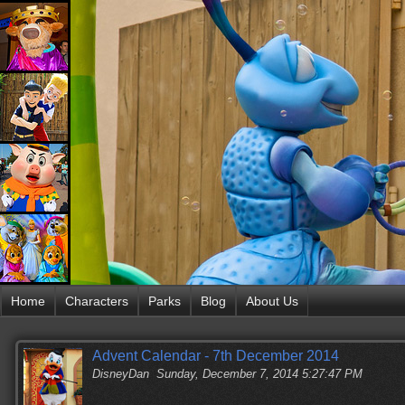
Home
Characters
Parks
Blog
About Us
Advent Calendar - 7th December 2014
DisneyDan
Sunday, December 7, 2014 5:27:47 PM