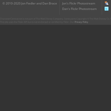
© 2010-2020 Jon Fiedler and Dan Brace
Jon's Flickr Photostream
Dan's Flickr Photostream
CharacterCentral.net is not part of The Walt Disney Company. Some parts Copyright © The Walt Disney Co. No
This site uses the Flickr API but is not endorsed or certified by Flickr. Our
Privacy Policy
.