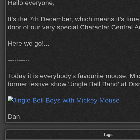
Hello everyone,
It's the 7th December, which means it's tim
door of our very special Character Central 
Here we go!...
----------
Today it is everybody's favourite mouse, Mi
former festive show 'Jingle Bell Band' at Dis
Dan.
Tags