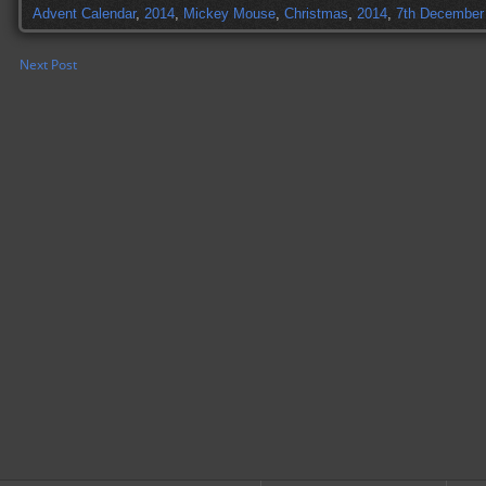
Advent Calendar
,
2014
,
Mickey Mouse
,
Christmas
,
2014
,
7th December
Next Post