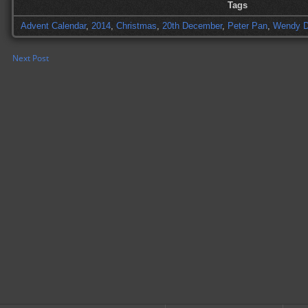
Tags
Advent Calendar
,
2014
,
Christmas
,
20th December
,
Peter Pan
,
Wendy D
Next Post