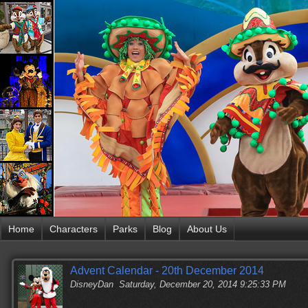
Home
Characters
Parks
Blog
About Us
Advent Calendar - 20th December 2014
DisneyDan
Saturday, December 20, 2014 9:25:33 PM