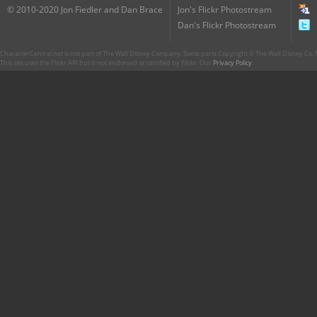
© 2010-2020 Jon Fiedler and Dan Brace
Jon's Flickr Photostream
Dan's Flickr Photostream
CharacterCentral.net is not part of The Walt Disney Company. Some parts Copyright © The Walt Disney Co. No
This site uses the Flickr API but is not endorsed or certified by Flickr. Our
Privacy Policy
.