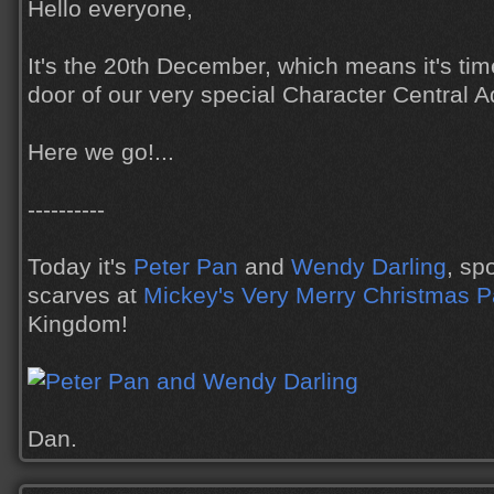
Hello everyone,
It's the 20th December, which means it's tim
door of our very special Character Central 
Here we go!...
----------
Today it's
Peter Pan
and
Wendy Darling
, sp
scarves at
Mickey's Very Merry Christmas P
Kingdom!
Dan.