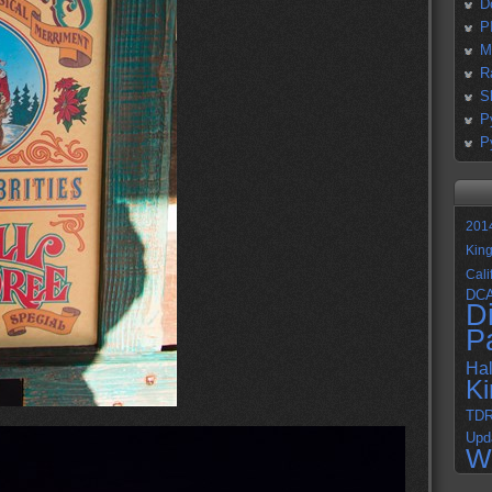
D
P
M
R
S
P
P
201
Kin
Cali
DC
D
P
Ha
K
TD
Upd
W