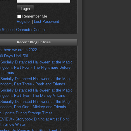
Remember Me
Register
|
Lost Password
 Support Character Central...
Recent Blog Entries
o, here we are in 2022...
00 Days Until 50!
 Socially Distanced Halloween at the Magic
ingdom, Part Four - The Nightmare Before
hristmas
 Socially Distanced Halloween at the Magic
ingdom, Part Three - Pooh and Friends
 Socially Distanced Halloween at the Magic
ingdom, Part Two - The Disney Villains
 Socially Distanced Halloween at the Magic
ingdom, Part One - Mickey and Friends
n Update During Strange Times
EVIEW - Storybook Dining at Artist Point
ith Snow White
eeting Bo Peep in Toy Story Land at