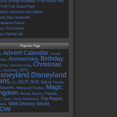
octor Strange Mysteries of the Mystic Arts
IXAR Pals Dance Party
erlin's Marvelous Miscellany
ainy Day Cavalcade
hawarma Palace
ym Test Kitchen
ym Tasting Lab
Popular Tags
Advent Calendar
,
,
4
Animal
Birthday
Anniversary
,
,
,
gdom
Christmas
,
,
,
fornia
Character Dining
DHS
A
,
,
,
December
isneyland
Disneyland
,
aris
DLP
DLR
Epcot
,
,
,
,
,
Frozen
,
DL
Magic
lloween
,
Hollywood Studios
,
ingdom
Parade
,
Mickey Mouse
,
,
Trip Report
R
,
,
,
,
Tokyo
Tokyo Disneyland
Walt Disney World
ates
,
,
DW