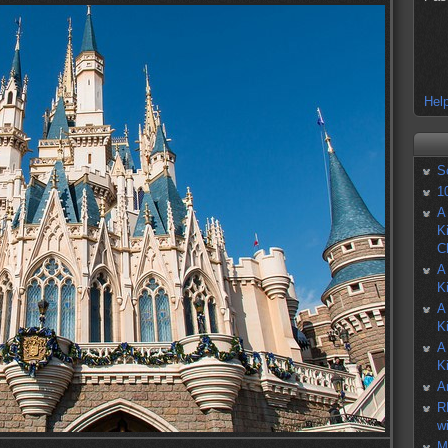
Help
S
1
A
K
C
A
K
A
K
A
K
A
R
w
M