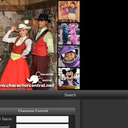
Character Central
r Name:
sword: