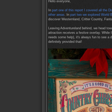
Hello everyone,
In
part one of this report I covered all the 
other areas
. In
part two we explored World 
discover Westernland, Critter Country, Fan
Leaving Adventureland behind, we head tow
attraction receives a festive overlay. While 
needs some help), it's always fun to see a 
definitely provided that!