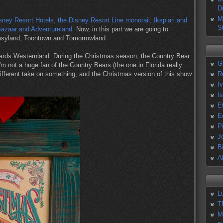
D
M
Disney Resort Hotels, the Disney Resort Line monorail, Ikspiari and
S
Bazaar and Adventureland
. Now, in this part we are going to
tasyland, Toontown and Tomorrowland.
ards Westernland. During the Christmas season, the Country Bear
G
I'm not a huge fan of the Country Bears (the one in Florida really
different take on something, and the Christmas version of this show
R
I
I
E
E
P
J
B
A
L
T
M