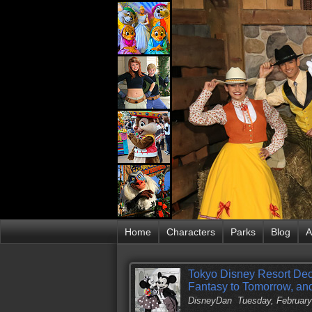
Home
Characters
Parks
Blog
A
Tokyo Disney Resort Dec
Fantasy to Tomorrow, an
DisneyDan
Tuesday, February