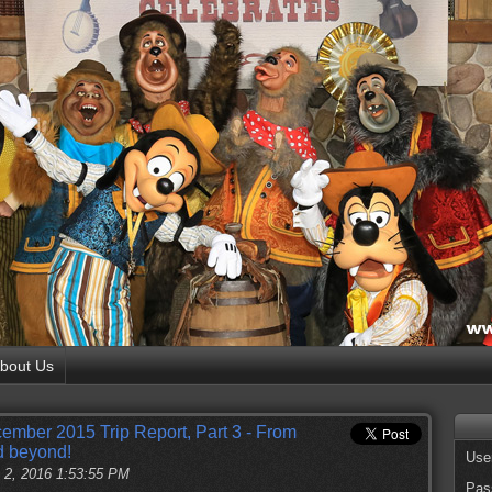
bout Us
ember 2015 Trip Report, Part 3 - From
d beyond!
Use
 2, 2016 1:53:55 PM
Pas