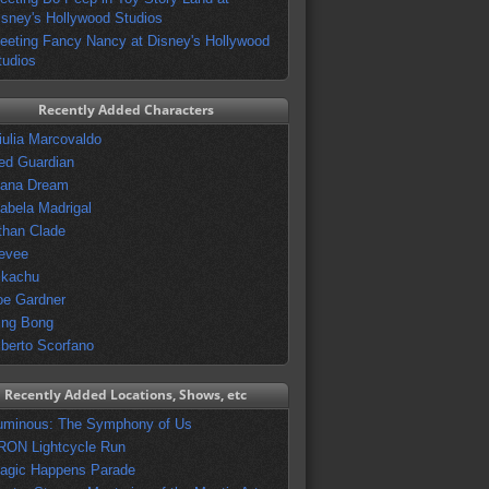
isney's Hollywood Studios
eeting Fancy Nancy at Disney's Hollywood
tudios
Recently Added Characters
iulia Marcovaldo
ed Guardian
vana Dream
sabela Madrigal
than Clade
evee
ikachu
oe Gardner
ing Bong
lberto Scorfano
Recently Added Locations, Shows, etc
uminous: The Symphony of Us
RON Lightcycle Run
agic Happens Parade