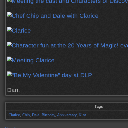
Dan.
Tags
Clarice
,
Chip
,
Dale
,
Birthday
,
Anniversary
,
61st