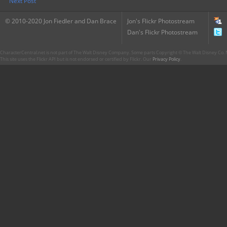
Next Post
© 2010-2020 Jon Fiedler and Dan Brace
Jon's Flickr Photostream
Dan's Flickr Photostream
CharacterCentral.net is not part of The Walt Disney Company. Some parts Copyright © The Walt Disney Co. No
This site uses the Flickr API but is not endorsed or certified by Flickr. Our
Privacy Policy
.