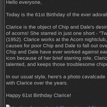
Hello everyone,
Today is the 61st Birthday of the ever ador
Clarice is the object of Chip and Dale's desi
of acorns! She starred in just one short - "
(1952). Clarice works at the Acorn nightclub
causes for poor Chip and Dale to fall out ove
Chip and Dale have ever worked against ea
icon because of her brief starring role, Clar
talented, and keeps those troublesome chip
In our usual style, here's a photo cavalcad
with Clarice over the years.
Happy 61st Birthday Clarice!