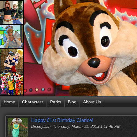
Home
Characters
Parks
Blog
About Us
Happy 61st Birthday Clarice!
DisneyDan
Thursday, March 21, 2013 1:11:45 PM